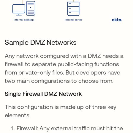
Sample DMZ Networks
Any network configured with a DMZ needs a
firewall to separate public-facing functions
from private-only files. But developers have
two main configurations to choose from.
Single Firewall DMZ Network
This configuration is made up of three key
elements.
Firewall: Any external traffic must hit the