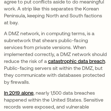
agree to put conflicts aside to do meaningful
work. A strip like this separates the Korean
Peninsula, keeping North and South factions
at bay.
A DMZ network, in computing terms, is a
subnetwork that shears public-facing
services from private versions. When
implemented correctly, a DMZ network should
reduce the risk of a
catastrophic data breach
.
Public-facing servers sit within the DMZ, but
they communicate with databases protected
by firewalls.
In 2019 alone
opens in a new tab
, nearly 1,500 data breaches
happened within the United States. Sensitive
records were exposed, and vulnerable