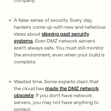
company.
A false sense of security. Every day,
hackers come up with new and nefarious
ideas about
slipping past security
systems
. Even DMZ network servers
aren't always safe. You must still monitor
the environment, even when your build is
complete.
Wasted time. Some experts claim that
the cloud has
made the DMZ network
obsolete
. If you don't have network
servers, you may not have anything to
protect.