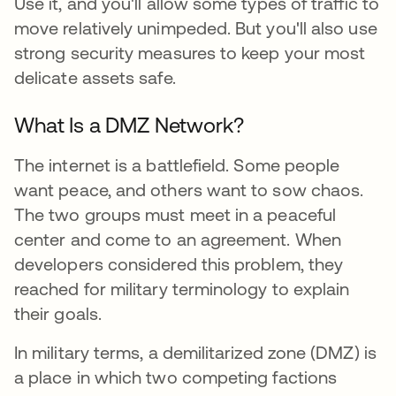
Use it, and you'll allow some types of traffic to
move relatively unimpeded. But you'll also use
strong security measures to keep your most
delicate assets safe.
What Is a DMZ Network?
The internet is a battlefield. Some people
want peace, and others want to sow chaos.
The two groups must meet in a peaceful
center and come to an agreement. When
developers considered this problem, they
reached for military terminology to explain
their goals.
In military terms, a demilitarized zone (DMZ) is
a place in which two competing factions