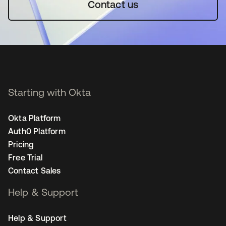
Contact us
Starting with Okta
Okta Platform
Auth0 Platform
Pricing
Free Trial
Contact Sales
Help & Support
Help & Support