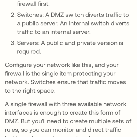
firewall first.
Switches: A DMZ switch diverts traffic to
a public server. An internal switch diverts
traffic to an internal server.
Servers: A public and private version is
required.
Configure your network like this, and your
firewall is the single item protecting your
network. Switches ensure that traffic moves
to the right space.
A single firewall with three available network
interfaces is enough to create this form of
DMZ. But you'll need to create multiple sets of
rules, so you can monitor and direct traffic