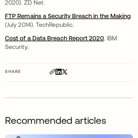
2020). ZD Net.
FTP Remains a Security Breach in the Making
.
(July 2014). TechRepublic.
Cost of a Data Breach Report 2020
. IBM
Security.
SHARE
Recommended articles