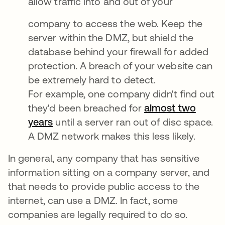
allow traffic into and out of your
company to access the web. Keep the
server within the DMZ, but shield the
database behind your firewall for added
protection. A breach of your website can
be extremely hard to detect.
For example, one company didn't find out
they'd been breached for
almost two
years
until a server ran out of disc space.
A DMZ network makes this less likely.
In general, any company that has sensitive
information sitting on a company server, and
that needs to provide public access to the
internet, can use a DMZ. In fact, some
companies are legally required to do so.