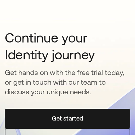
Continue your
Identity journey
Get hands on with the free trial today,
or get in touch with our team to
discuss your unique needs.
Get started
opens in a new tab