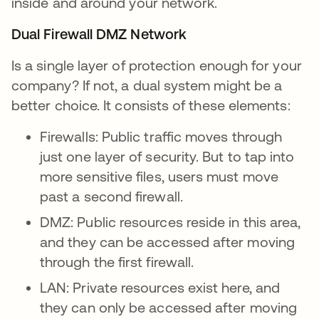
inside and around your network.
Dual Firewall DMZ Network
Is a single layer of protection enough for your
company? If not, a dual system might be a
better choice. It consists of these elements:
Firewalls: Public traffic moves through
just one layer of security. But to tap into
more sensitive files, users must move
past a second firewall.
DMZ: Public resources reside in this area,
and they can be accessed after moving
through the first firewall.
LAN: Private resources exist here, and
they can only be accessed after moving