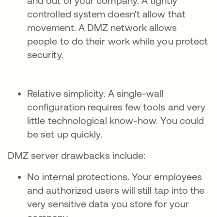
and out of your company. A tightly
controlled system doesn't allow that
movement. A DMZ network allows
people to do their work while you protect
security.
Relative simplicity. A single-wall
configuration requires few tools and very
little technological know-how. You could
be set up quickly.
DMZ server drawbacks include:
No internal protections. Your employees
and authorized users will still tap into the
very sensitive data you store for your