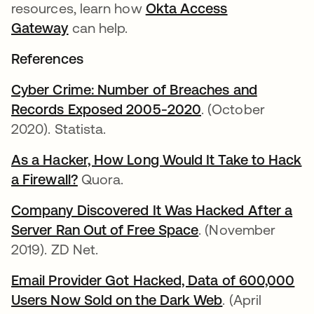
resources, learn how
Okta Access
Gateway
can help.
References
Cyber Crime: Number of Breaches and
Records Exposed 2005-2020
. (October
2020). Statista.
As a Hacker, How Long Would It Take to Hack
a Firewall?
Quora.
Company Discovered It Was Hacked After a
Server Ran Out of Free Space
. (November
2019). ZD Net.
Email Provider Got Hacked, Data of 600,000
Users Now Sold on the Dark Web
. (April