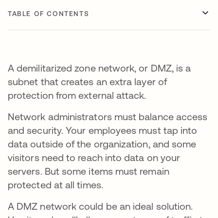
TABLE OF CONTENTS
A demilitarized zone network, or DMZ, is a
subnet that creates an extra layer of
protection from external attack.
Network administrators must balance access
and security. Your employees must tap into
data outside of the organization, and some
visitors need to reach into data on your
servers. But some items must remain
protected at all times.
A DMZ network could be an ideal solution.