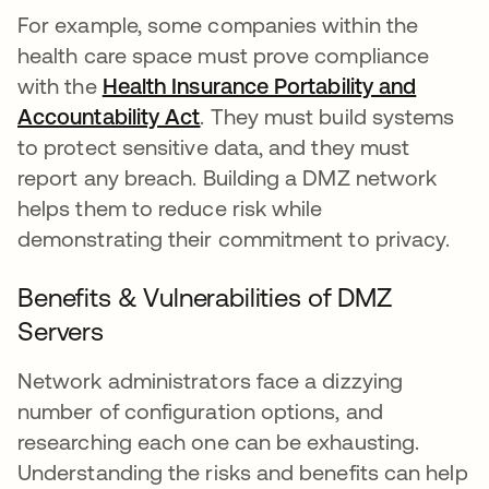
For example, some companies within the
health care space must prove compliance
with the
Health Insurance Portability and
Accountability Act
. They must build systems
to protect sensitive data, and they must
report any breach. Building a DMZ network
helps them to reduce risk while
demonstrating their commitment to privacy.
Benefits & Vulnerabilities of DMZ
Servers
Network administrators face a dizzying
number of configuration options, and
researching each one can be exhausting.
Understanding the risks and benefits can help