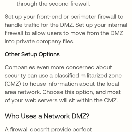
through the second firewall.
Set up your front-end or perimeter firewall to
handle traffic for the DMZ. Set up your internal
firewall to allow users to move from the DMZ
into private company files.
Other Setup Options
Companies even more concerned about
security can use a classified militarized zone
(CMZ) to house information about the local
area network. Choose this option, and most
of your web servers will sit within the CMZ.
Who Uses a Network DMZ?
A firewall doesn't provide perfect