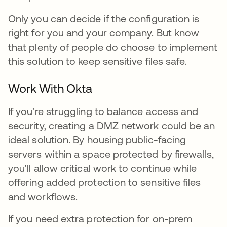
Only you can decide if the configuration is
right for you and your company. But know
that plenty of people do choose to implement
this solution to keep sensitive files safe.
Work With Okta
If you're struggling to balance access and
security, creating a DMZ network could be an
ideal solution. By housing public-facing
servers within a space protected by firewalls,
you'll allow critical work to continue while
offering added protection to sensitive files
and workflows.
If you need extra protection for on-prem