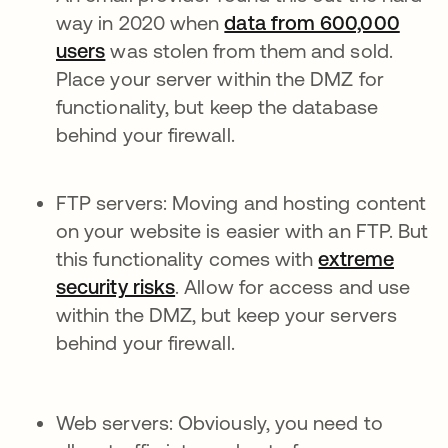
way in 2020 when
data from 600,000
users
was stolen from them and sold.
Place your server within the DMZ for
functionality, but keep the database
behind your firewall.
FTP servers: Moving and hosting content
on your website is easier with an FTP. But
this functionality comes with
extreme
security risks
. Allow for access and use
within the DMZ, but keep your servers
behind your firewall.
Web servers: Obviously, you need to