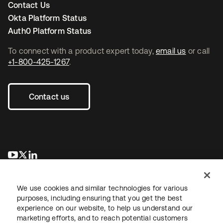
Contact Us
Okta Platform Status
Auth0 Platform Status
To connect with a product expert today,
email us
or call
+1-800-425-1267
.
Contact us
opens in a new tab
opens in a new tab
opens in a new tab
We use cookies and similar technologies for various
purposes, including ensuring that you get the best
experience on our website, to help us understand our
marketing efforts, and to reach potential customers