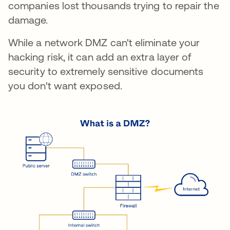
companies lost thousands trying to repair the
damage.
While a network DMZ can't eliminate your
hacking risk, it can add an extra layer of
security to extremely sensitive documents
you don't want exposed.