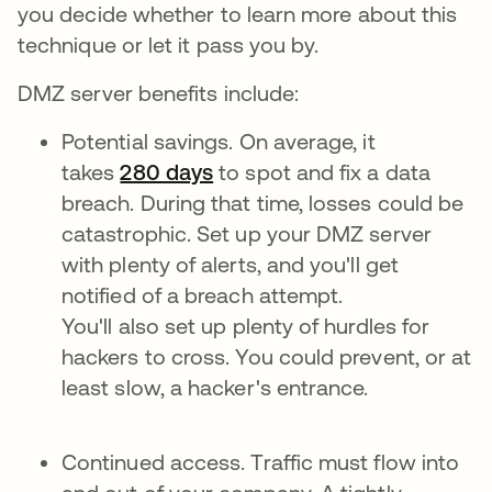
you decide whether to learn more about this
technique or let it pass you by.
DMZ server benefits include:
Potential savings. On average, it
takes
280 days
to spot and fix a data
breach. During that time, losses could be
catastrophic. Set up your DMZ server
with plenty of alerts, and you'll get
notified of a breach attempt.
You'll also set up plenty of hurdles for
hackers to cross. You could prevent, or at
least slow, a hacker's entrance.
Continued access. Traffic must flow into