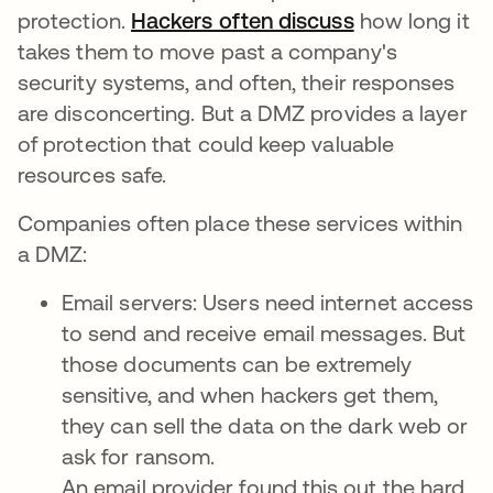
protection.
Hackers often discuss
how long it
takes them to move past a company's
security systems, and often, their responses
are disconcerting. But a DMZ provides a layer
of protection that could keep valuable
resources safe.
Companies often place these services within
a DMZ:
Email servers: Users need internet access
to send and receive email messages. But
those documents can be extremely
sensitive, and when hackers get them,
they can sell the data on the dark web or
ask for ransom.
An email provider found this out the hard