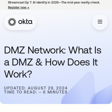
Streamcast Ep 7: AI identity in 2026—The mid-year reality check.
Register now
→
opens in a new tab
DMZ Network: What Is
a DMZ & How Does It
Work?
UPDATED: AUGUST 29, 2024
TIME TO READ: ~ 6 MINUTES