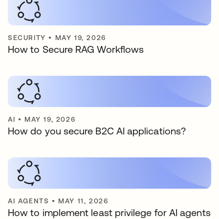
SECURITY
•
MAY 19, 2026
How to Secure RAG Workflows
AI
•
MAY 19, 2026
How do you secure B2C AI applications?
AI AGENTS
•
MAY 11, 2026
How to implement least privilege for AI agents