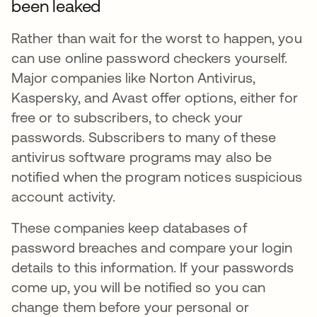
been leaked
Rather than wait for the worst to happen, you
can use online password checkers yourself.
Major companies like Norton Antivirus,
Kaspersky, and Avast offer options, either for
free or to subscribers, to check your
passwords. Subscribers to many of these
antivirus software programs may also be
notified when the program notices suspicious
account activity.
These companies keep databases of
password breaches and compare your login
details to this information. If your passwords
come up, you will be notified so you can
change them before your personal or