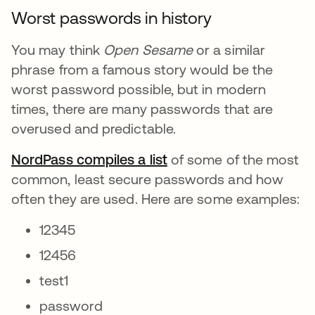
Worst passwords in history
You may think
Open Sesame
or a similar
phrase from a famous story would be the
worst password possible, but in modern
times, there are many passwords that are
overused and predictable.
NordPass compiles a list
opens in a new tab
of some of the most
common, least secure passwords and how
often they are used. Here are some examples:
12345
12456
test1
password