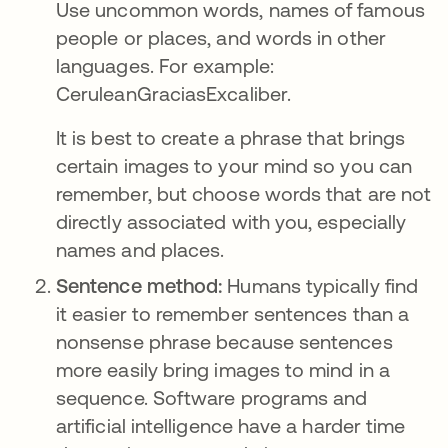
Use uncommon words, names of famous
people or places, and words in other
languages. For example:
CeruleanGraciasExcaliber.
It is best to create a phrase that brings
certain images to your mind so you can
remember, but choose words that are not
directly associated with you, especially
names and places.
Sentence method:
Humans typically find
it easier to remember sentences than a
nonsense phrase because sentences
more easily bring images to mind in a
sequence. Software programs and
artificial intelligence have a harder time