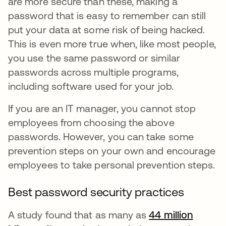
are more secure than these, making a
password that is easy to remember can still
put your data at some risk of being hacked.
This is even more true when, like most people,
you use the same password or similar
passwords across multiple programs,
including software used for your job.
If you are an IT manager, you cannot stop
employees from choosing the above
passwords. However, you can take some
prevention steps on your own and encourage
employees to take personal prevention steps.
Best password security practices
A study found that as many as
44 million