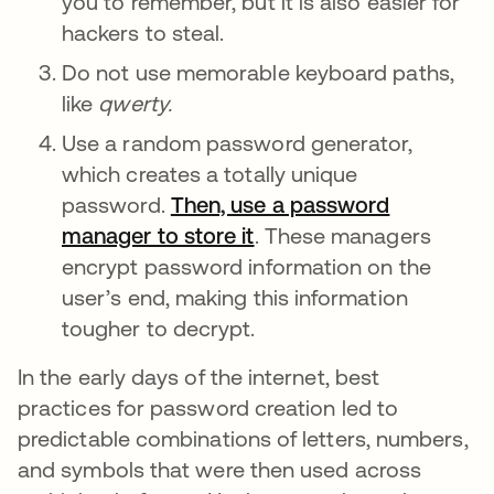
you to remember, but it is also easier for
hackers to steal.
Do not use memorable keyboard paths,
like
qwerty.
Use a random password generator,
which creates a totally unique
password.
Then, use a password
manager to store it
opens in a new tab
. These managers
encrypt password information on the
user’s end, making this information
tougher to decrypt.
In the early days of the internet, best
practices for password creation led to
predictable combinations of letters, numbers,
and symbols that were then used across