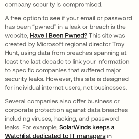
company security is compromised.
A free option to see if your email or password
has been “pwned” in a leak or breach is the
website,
Have I Been Pwned?
opens in a new ta
This site was
created by Microsoft regional director Troy
Hunt, using data from breaches spanning at
least the last decade to link your information
to specific companies that suffered major
security leaks. However, this site is designed
for individual internet users, not businesses.
Several companies also offer business or
corporate protection against data breaches
including viruses, hacking, and password
leaks. For example,
SolarWinds keeps a
Watchlist dedicated to IT managers
opens in a 
in