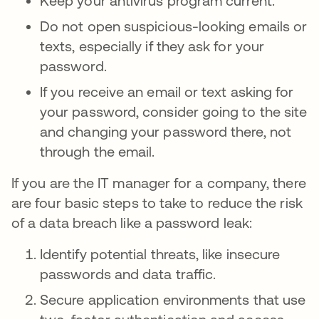
Keep your antivirus program current.
Do not open suspicious-looking emails or
texts, especially if they ask for your
password.
If you receive an email or text asking for
your password, consider going to the site
and changing your password there, not
through the email.
If you are the IT manager for a company, there
are four basic steps to take to reduce the risk
of a data breach like a password leak:
Identify potential threats, like insecure
passwords and data traffic.
Secure application environments that use