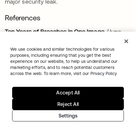
major security leak.
References
Ten Years of Breaches in One Image
opens in a
. (June
2021).
The Verge.
We use cookies and similar technologies for various
14 of the Worst Data Leaks, Breaches,
purposes, including ensuring that you get the best
Scrapes and Security Snafus in the Last
experience on our website, to help us understand our
marketing efforts, and to reach potential customers
Decade
opens in a new tab
.
opens in a new tab
(April 2021). CNET Tech.
across the web. To learn more, visit our
Privacy Policy
RockYou2021: Largest Password Compilation
of All Time Leaked Online with 8.4 Billion
Accept All
Entries
opens in a new tab
.
opens in a new tab
(June 2021). Cybernews.
Reject All
Reviewing the “Mother of All Leaks.”
opens in a 
(October
Settings
2021).
Forbes.
Check if Your Data Has Been Leaked
opens in a
.