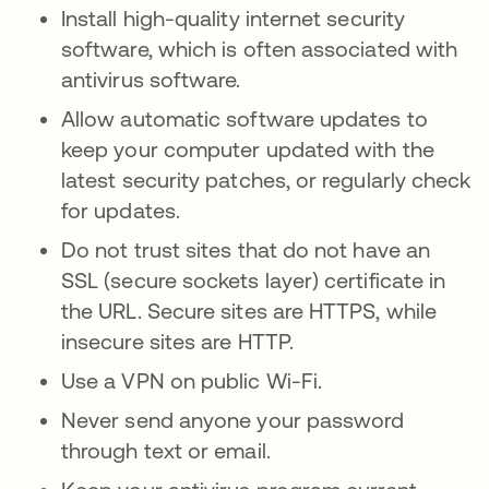
Install high-quality internet security
software, which is often associated with
antivirus software.
Allow automatic software updates to
keep your computer updated with the
latest security patches, or regularly check
for updates.
Do not trust sites that do not have an
SSL (secure sockets layer) certificate in
the URL. Secure sites are HTTPS, while
insecure sites are HTTP.
Use a VPN on public Wi-Fi.
Never send anyone your password
through text or email.