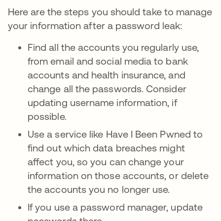
Here are the steps you should take to manage
your information after a password leak:
Find all the accounts you regularly use,
from email and social media to bank
accounts and health insurance, and
change all the passwords. Consider
updating username information, if
possible.
Use a service like Have I Been Pwned to
find out which data breaches might
affect you, so you can change your
information on those accounts, or delete
the accounts you no longer use.
If you use a password manager, update
passwords there.