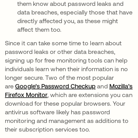
them know about password leaks and
data breaches, especially those that have
directly affected you, as these might
affect them too.
Since it can take some time to learn about
password leaks or other data breaches,
signing up for free monitoring tools can help
individuals learn when their information is no
longer secure. Two of the most popular
are
Google’s Password Checkup
opens in a new
and
Mozilla’s
Firefox Monitor
opens in a new tab
, which are extensions you can
download for these popular browsers. Your
antivirus software likely has password
monitoring and management as additions to
their subscription services too.