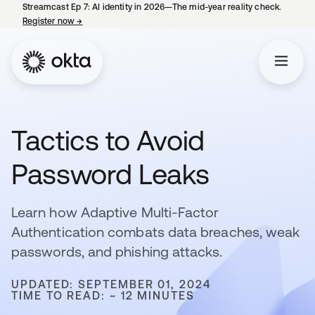
Streamcast Ep 7: AI identity in 2026—The mid-year reality check.
Register now
→
opens in a new tab
Tactics to Avoid
Password Leaks
Learn how Adaptive Multi-Factor
Authentication combats data breaches, weak
passwords, and phishing attacks.
UPDATED: SEPTEMBER 01, 2024
TIME TO READ: ~ 12 MINUTES