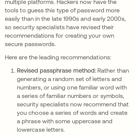
multiple platforms. Hackers now have the
tools to guess this type of password more
easily than in the late 1990s and early 2000s,
so security specialists have revised their
recommendations for creating your own
secure passwords.
Here are the leading recommendations:
Revised passphrase method:
Rather than
generating a random set of letters and
numbers, or using one familiar word with
a series of familiar numbers or symbols,
security specialists now recommend that
you choose a series of words and create
a phrase with some uppercase and
lowercase letters.