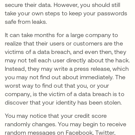
secure their data. However, you should still
take your own steps to keep your passwords
safe from leaks.
It can take months for a large company to
realize that their users or customers are the
victims of a data breach, and even then, they
may not tell each user directly about the hack.
Instead, they may write a press release, which
you may not find out about immediately. The
worst way to find out that you, or your
company, is the victim of a data breach is to
discover that your identity has been stolen.
You may notice that your credit score
randomly changes. You may begin to receive
random messages on Facebook, Twitter,