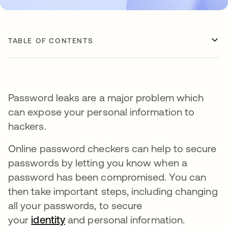
TABLE OF CONTENTS
Password leaks are a major problem which
can expose your personal information to
hackers.
Online password checkers can help to secure
passwords by letting you know when a
password has been compromised. You can
then take important steps, including changing
all your passwords, to secure
your
identity
and personal information.