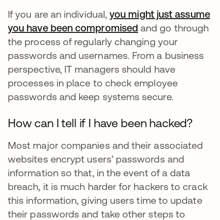
If you are an individual,
you might just assume
you have been compromised
opens in a new ta
and go through
the process of regularly changing your
passwords and usernames. From a business
perspective, IT managers should have
processes in place to check employee
passwords and keep systems secure.
How can I tell if I have been hacked?
Most major companies and their associated
websites encrypt users’ passwords and
information so that, in the event of a data
breach, it is much harder for hackers to crack
this information, giving users time to update
their passwords and take other steps to