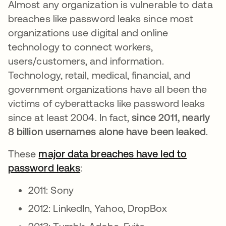
Almost any organization is vulnerable to data
breaches like password leaks since most
organizations use digital and online
technology to connect workers,
users/customers, and information.
Technology, retail, medical, financial, and
government organizations have all been the
victims of cyberattacks like password leaks
since at least 2004. In fact,
since 2011, nearly
8 billion usernames alone have been leaked
.
These
major data breaches have led to
password leaks
opens in a new tab
:
2011: Sony
2012: LinkedIn, Yahoo, DropBox