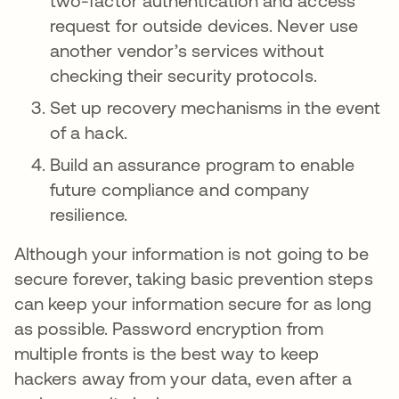
two-factor authentication and access
request for outside devices. Never use
another vendor’s services without
checking their security protocols.
Set up recovery mechanisms in the event
of a hack.
Build an assurance program to enable
future compliance and company
resilience.
Although your information is not going to be
secure forever, taking basic prevention steps
can keep your information secure for as long
as possible. Password encryption from
multiple fronts is the best way to keep
hackers away from your data, even after a