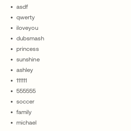
asdf
qwerty
iloveyou
dubsmash
princess
sunshine
ashley
111111
555555
soccer
family
michael