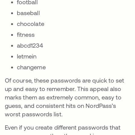
football
baseball
chocolate
fitness
abcd1234
letmein
changeme
Of course, these passwords are quick to set
up and easy to remember. This appeal also
marks them as extremely common, easy to
guess, and consistent hits on NordPass’s
worst passwords list.
Even if you create different passwords that