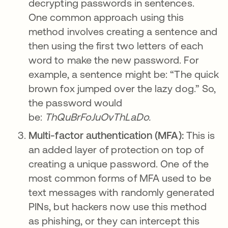
decrypting passwords in sentences.
One common approach using this
method involves creating a sentence and
then using the first two letters of each
word to make the new password. For
example, a sentence might be: “The quick
brown fox jumped over the lazy dog.” So,
the password would
be:
ThQuBrFoJuOvThLaDo.
Multi-factor authentication (MFA):
This is
an added layer of protection on top of
creating a unique password. One of the
most common forms of MFA used to be
text messages with randomly generated
PINs, but hackers now use this method
as phishing, or they can intercept this