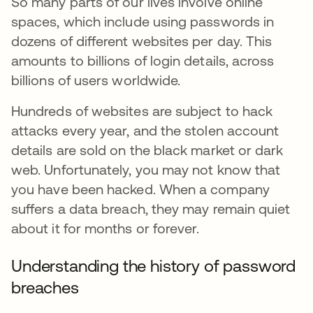
So many parts of our lives involve online
spaces, which include using passwords in
dozens of different websites per day. This
amounts to billions of login details, across
billions of users worldwide.
Hundreds of websites are subject to hack
attacks every year, and the stolen account
details are sold on the black market or dark
web. Unfortunately, you may not know that
you have been hacked. When a company
suffers a data breach, they may remain quiet
about it for months or forever.
Understanding the history of password
breaches