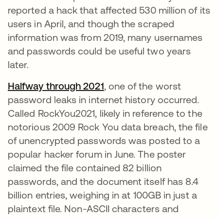
reported a hack that affected 530 million of its
users in April, and though the scraped
information was from 2019, many usernames
and passwords could be useful two years
later.
Halfway through 2021
opens in a new tab
, one of the worst
password leaks in internet history occurred.
Called RockYou2021, likely in reference to the
notorious 2009 Rock You data breach, the file
of unencrypted passwords was posted to a
popular hacker forum in June. The poster
claimed the file contained 82 billion
passwords, and the document itself has 8.4
billion entries, weighing in at 100GB in just a
plaintext file. Non-ASCII characters and