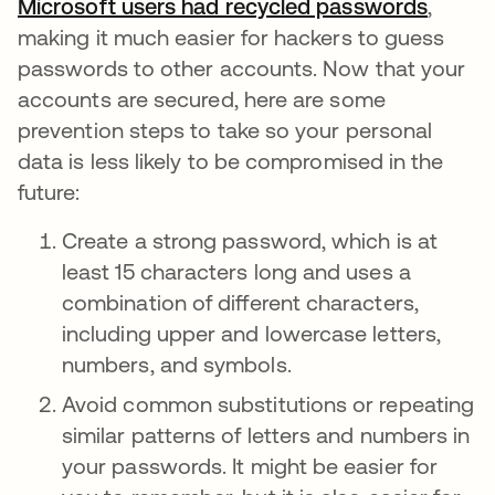
Microsoft users had recycled passwords
opens 
,
making it much easier for hackers to guess
passwords to other accounts. Now that your
accounts are secured, here are some
prevention steps to take so your personal
data is less likely to be compromised in the
future:
Create a strong password, which is at
least 15 characters long and uses a
combination of different characters,
including upper and lowercase letters,
numbers, and symbols.
Avoid common substitutions or repeating
similar patterns of letters and numbers in
your passwords. It might be easier for