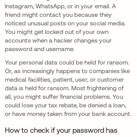
Instagram, WhatsApp, or in your email. A
friend might contact you because they
noticed unusual posts on your social media.
You might get locked out of your own
accounts when a hacker changes your
password and username.
Your personal data could be held for ransom.
Or, as increasingly happens to companies like
medical facilities, patient, user, or customer
data is held for ransom. Most frightening of
all, you might suffer financial problems. You
could lose your tax rebate, be denied a loan,
or have money taken from your bank account.
How to check if your password has