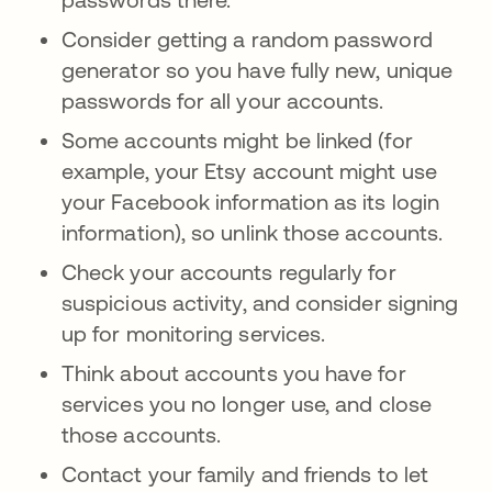
Consider getting a random password
generator so you have fully new, unique
passwords for all your accounts.
Some accounts might be linked (for
example, your Etsy account might use
your Facebook information as its login
information), so unlink those accounts.
Check your accounts regularly for
suspicious activity, and consider signing
up for monitoring services.
Think about accounts you have for
services you no longer use, and close
those accounts.
Contact your family and friends to let