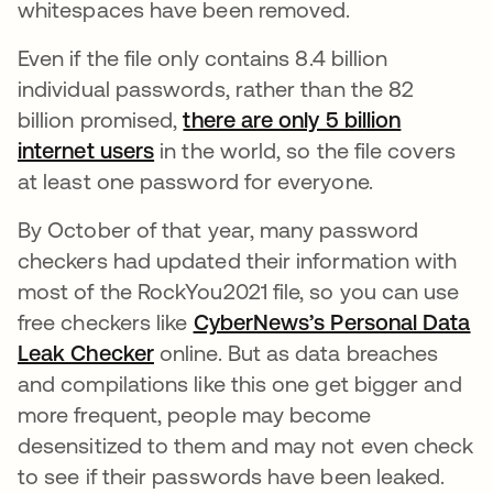
whitespaces have been removed.
Even if the file only contains 8.4 billion
individual passwords, rather than the 82
billion promised,
there are only 5 billion
internet users
opens in a new tab
in the world, so the file covers
at least one password for everyone.
By October of that year, many password
checkers had updated their information with
most of the RockYou2021 file, so you can use
free checkers like
CyberNews’s Personal Data
Leak Checker
opens in a new tab
online. But as data breaches
and compilations like this one get bigger and
more frequent, people may become
desensitized to them and may not even check
to see if their passwords have been leaked.