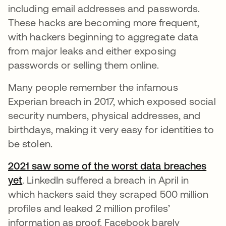
including email addresses and passwords.
These hacks are becoming more frequent,
with hackers beginning to aggregate data
from major leaks and either exposing
passwords or selling them online.
Many people remember the infamous
Experian breach in 2017, which exposed social
security numbers, physical addresses, and
birthdays, making it very easy for identities to
be stolen.
2021 saw some of the worst data breaches
yet
opens in a new tab
. LinkedIn suffered a breach in April in
which hackers said they scraped 500 million
profiles and leaked 2 million profiles’
information as proof. Facebook barely