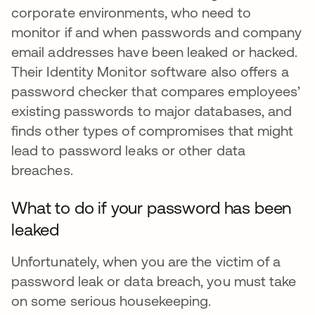
corporate environments, who need to
monitor if and when passwords and company
email addresses have been leaked or hacked.
Their Identity Monitor software also offers a
password checker that compares employees’
existing passwords to major databases, and
finds other types of compromises that might
lead to password leaks or other data
breaches.
What to do if your password has been
leaked
Unfortunately, when you are the victim of a
password leak or data breach, you must take
on some serious housekeeping.