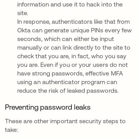
information and use it to hack into the
site.
In response, authenticators like that from
Okta can generate unique PINs every few
seconds, which can either be input
manually or can link directly to the site to
check that you are, in fact, who you say
you are. Even if you or your users do not
have strong passwords, effective MFA
using an authenticator program can
reduce the risk of leaked passwords.
Preventing password leaks
These are other important security steps to
take: