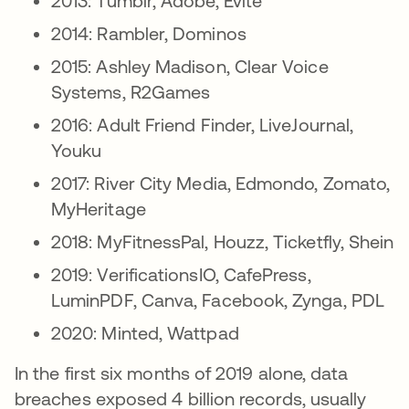
2013: Tumblr, Adobe, Evite
2014: Rambler, Dominos
2015: Ashley Madison, Clear Voice
Systems, R2Games
2016: Adult Friend Finder, LiveJournal,
Youku
2017: River City Media, Edmondo, Zomato,
MyHeritage
2018: MyFitnessPal, Houzz, Ticketfly, Shein
2019: VerificationsIO, CafePress,
LuminPDF, Canva, Facebook, Zynga, PDL
2020: Minted, Wattpad
In the first six months of 2019 alone, data
breaches exposed 4 billion records, usually