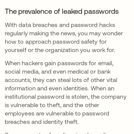
The prevalence of leaked passwords
With data breaches and password hacks
regularly making the news, you may wonder
how to approach password safety for
yourself or the organization you work for.
When hackers gain passwords for email,
social media, and even medical or bank
accounts, they can steal lots of other vital
information and even identities. When an
institutional password is stolen, the company
is vulnerable to theft, and the other
employees are vulnerable to password
breaches and identity theft.