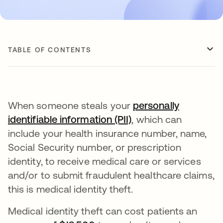
TABLE OF CONTENTS
When someone steals your
personally
identifiable information (PII)
, which can
include your health insurance number, name,
Social Security number, or prescription
identity, to receive medical care or services
and/or to submit fraudulent healthcare claims,
this is medical identity theft.
Medical identity theft can cost patients an