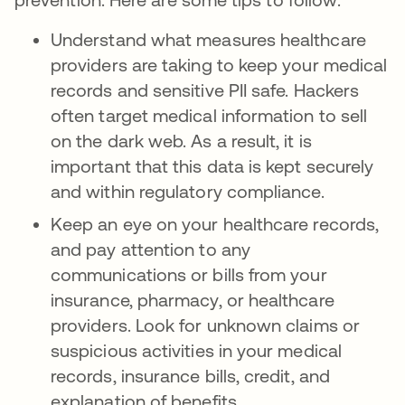
Understand what measures healthcare
providers are taking to keep your medical
records and sensitive PII safe. Hackers
often target medical information to sell
on the dark web. As a result, it is
important that this data is kept securely
and within regulatory compliance.
Keep an eye on your healthcare records,
and pay attention to any
communications or bills from your
insurance, pharmacy, or healthcare
providers. Look for unknown claims or
suspicious activities in your medical
records, insurance bills, credit, and
explanation of benefits.