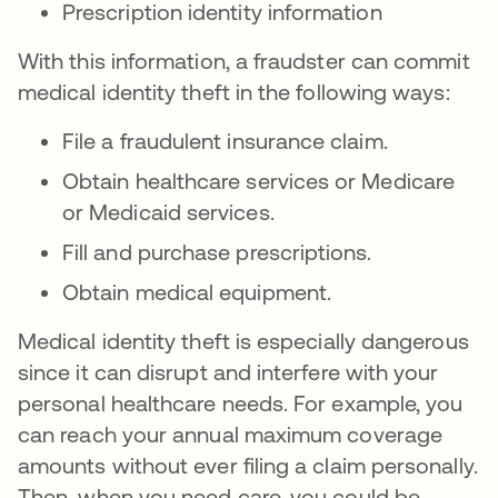
Prescription identity information
With this information, a fraudster can commit
medical identity theft in the following ways:
File a fraudulent insurance claim.
Obtain healthcare services or Medicare
or Medicaid services.
Fill and purchase prescriptions.
Obtain medical equipment.
Medical identity theft is especially dangerous
since it can disrupt and interfere with your
personal healthcare needs. For example, you
can reach your annual maximum coverage
amounts without ever filing a claim personally.
Then, when you need care, you could be