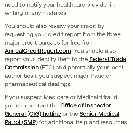
need to notify your healthcare provider in
writing of any mistakes.
You should also review your credit by
requesting your credit report from the three
major credit bureaus for free from
AnnualCreditReport.com
opens in a new tab
. You should also
report your identity theft to the
Federal Trade
Commission
opens in a new tab
(FTC) and potentially your local
authorities if you suspect major fraud or
pharmaceutical dealings.
If you suspect Medicare or Medicaid fraud,
you can contact the
Office of Inspector
General (OIG) hotline
opens in a new tab
or the
Senior Medical
Patrol (SMP)
opens in a new tab
for additional help and resources.