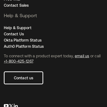
Contact Sales
Help & Support
Help & Support
Contact Us
Okta Platform Status
Auth0 Platform Status
To connect with a product expert today,
email us
or call
+1-800-425-1267
.
Contact us
opens in a new tab
opens in a new tab
opens in a new tab