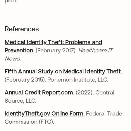
plan.
References
Medical Identity Theft: Problems and
Prevention
opens in a new tab
. (February 2017).
Healthcare IT
News
.
Fifth Annual Study on Medical Identity Theft
ope
.
(February 2015). Ponemon Institute, LLC.
Annual Credit Report.com
opens in a new tab
. (2022). Central
Source, LLC.
IdentityTheft.gov Online Form.
opens in a new t
Federal Trade
Commission (FTC).