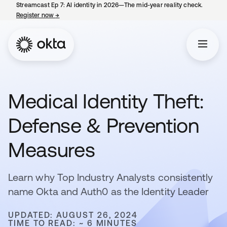
Streamcast Ep 7: AI identity in 2026—The mid-year reality check.
Register now
→
opens in a new tab
Medical Identity Theft:
Defense & Prevention
Measures
Learn why Top Industry Analysts consistently
name Okta and Auth0 as the Identity Leader
UPDATED: AUGUST 26, 2024
TIME TO READ: ~ 6 MINUTES