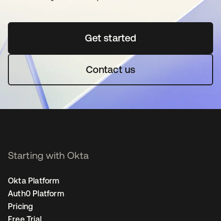
Get started
opens in a new tab
Contact us
Starting with Okta
Okta Platform
Auth0 Platform
Pricing
Free Trial