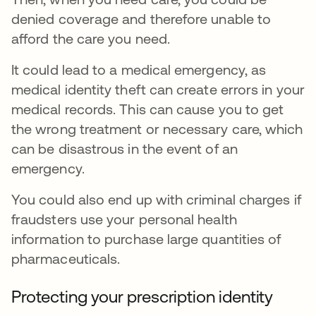
denied coverage and therefore unable to
afford the care you need.
It could lead to a medical emergency, as
medical identity theft can create errors in your
medical records. This can cause you to get
the wrong treatment or necessary care, which
can be disastrous in the event of an
emergency.
You could also end up with criminal charges if
fraudsters use your personal health
information to purchase large quantities of
pharmaceuticals.
Protecting your prescription identity