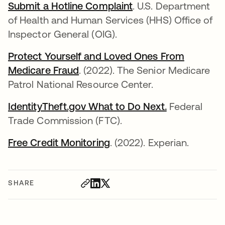
Submit a Hotline Complaint
opens in a new tab
. U.S. Department
of Health and Human Services (HHS) Office of
Inspector General (OIG).
Protect Yourself and Loved Ones From
Medicare Fraud
opens in a new tab
. (2022). The Senior Medicare
Patrol National Resource Center.
IdentityTheft.gov What to Do Next.
opens in a n
Federal
Trade Commission (FTC).
Free Credit Monitoring
opens in a new tab
. (2022). Experian.
SHARE