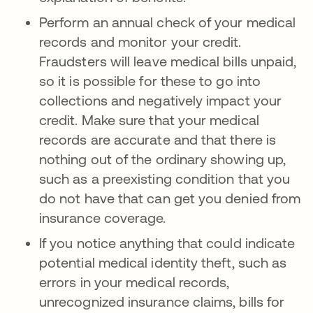
Perform an annual check of your medical
records and monitor your credit.
Fraudsters will leave medical bills unpaid,
so it is possible for these to go into
collections and negatively impact your
credit. Make sure that your medical
records are accurate and that there is
nothing out of the ordinary showing up,
such as a preexisting condition that you
do not have that can get you denied from
insurance coverage.
If you notice anything that could indicate
potential medical identity theft, such as
errors in your medical records,
unrecognized insurance claims, bills for