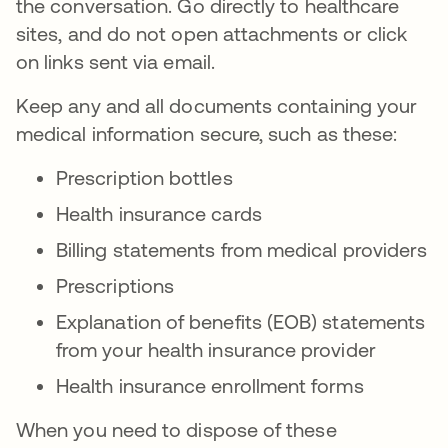
the conversation. Go directly to healthcare
sites, and do not open attachments or click
on links sent via email.
Keep any and all documents containing your
medical information secure, such as these:
Prescription bottles
Health insurance cards
Billing statements from medical providers
Prescriptions
Explanation of benefits (EOB) statements
from your health insurance provider
Health insurance enrollment forms
When you need to dispose of these