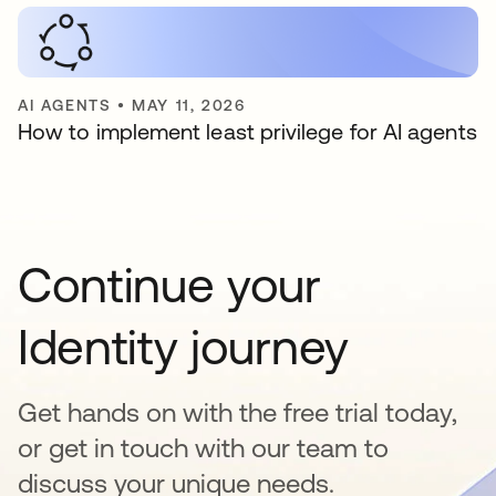
AI AGENTS
•
MAY 11, 2026
How to implement least privilege for AI agents
Continue your
Identity journey
Get hands on with the free trial today,
or get in touch with our team to
discuss your unique needs.