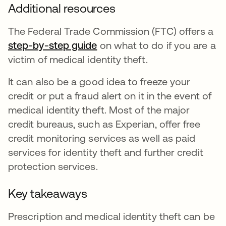
Additional resources
The Federal Trade Commission (FTC) offers a
step-by-step guide
opens in a new tab
on what to do if you are a
victim of medical identity theft.
It can also be a good idea to freeze your
credit or put a fraud alert on it in the event of
medical identity theft. Most of the major
credit bureaus, such as Experian, offer free
credit monitoring services as well as paid
services for identity theft and further credit
protection services.
Key takeaways
Prescription and medical identity theft can be