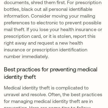
documents, shred them first. For prescription
bottles, black out all personal identifiable
information. Consider moving your mailing
preferences to electronic to prevent possible
mail theft. If you lose your health insurance or
prescription card, or it is stolen, report this
right away and request a new health
insurance or prescription identification
number immediately.
Best practices for preventing medical
identity theft
Medical identity theft is complicated to
unravel and resolve. Often, the best practices
for managing medical identity theft are in
prevention. Here are some tips to follow: