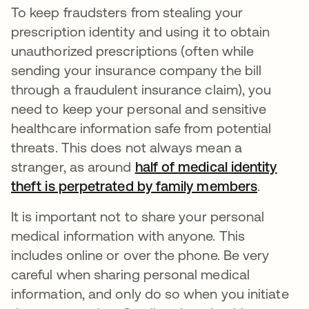
To keep fraudsters from stealing your
prescription identity and using it to obtain
unauthorized prescriptions (often while
sending your insurance company the bill
through a fraudulent insurance claim), you
need to keep your personal and sensitive
healthcare information safe from potential
threats. This does not always mean a
stranger, as around
half of medical identity
theft is perpetrated by family members
opens i
.
It is important not to share your personal
medical information with anyone. This
includes online or over the phone. Be very
careful when sharing personal medical
information, and only do so when you initiate