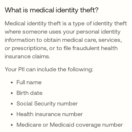
What is medical identity theft?
Medical identity theft is a type of identity theft
where someone uses your personal identity
information to obtain medical care, services,
or prescriptions, or to file fraudulent health
insurance claims.
Your PII can include the following:
Full name
Birth date
Social Security number
Health insurance number
Medicare or Medicaid coverage number