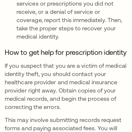
services or prescriptions you did not
receive, or a denial of service or
coverage, report this immediately. Then,
take the proper steps to recover your
medical identity.
How to get help for prescription identity
If you suspect that you are a victim of medical
identity theft, you should contact your
healthcare provider and medical insurance
provider right away. Obtain copies of your
medical records, and begin the process of
correcting the errors.
This may involve submitting records request
forms and paying associated fees. You will