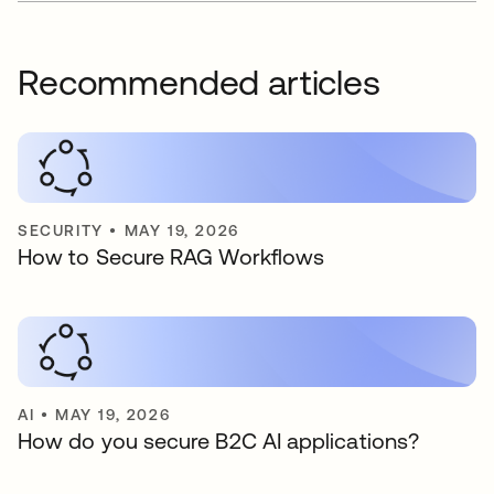
Recommended articles
SECURITY
•
MAY 19, 2026
How to Secure RAG Workflows
AI
•
MAY 19, 2026
How do you secure B2C AI applications?