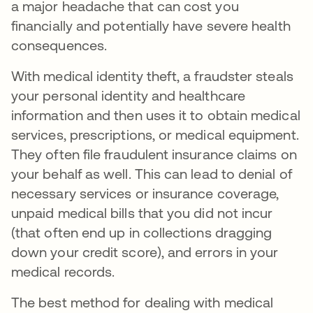
a major headache that can cost you
financially and potentially have severe health
consequences.
With medical identity theft, a fraudster steals
your personal identity and healthcare
information and then uses it to obtain medical
services, prescriptions, or medical equipment.
They often file fraudulent insurance claims on
your behalf as well. This can lead to denial of
necessary services or insurance coverage,
unpaid medical bills that you did not incur
(that often end up in collections dragging
down your credit score), and errors in your
medical records.
The best method for dealing with medical