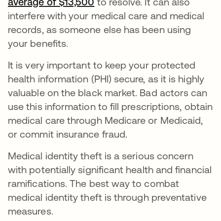
average of $13,500
opens in a new tab
to resolve. It can also
interfere with your medical care and medical
records, as someone else has been using
your benefits.
It is very important to keep your protected
health information (PHI) secure, as it is highly
valuable on the black market. Bad actors can
use this information to fill prescriptions, obtain
medical care through Medicare or Medicaid,
or commit insurance fraud.
Medical identity theft is a serious concern
with potentially significant health and financial
ramifications. The best way to combat
medical identity theft is through preventative
measures.