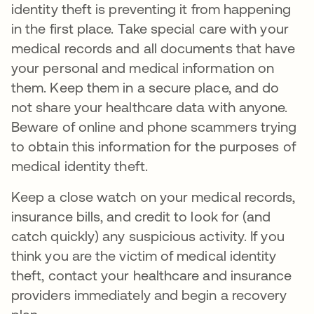
identity theft is preventing it from happening
in the first place. Take special care with your
medical records and all documents that have
your personal and medical information on
them. Keep them in a secure place, and do
not share your healthcare data with anyone.
Beware of online and phone scammers trying
to obtain this information for the purposes of
medical identity theft.
Keep a close watch on your medical records,
insurance bills, and credit to look for (and
catch quickly) any suspicious activity. If you
think you are the victim of medical identity
theft, contact your healthcare and insurance
providers immediately and begin a recovery