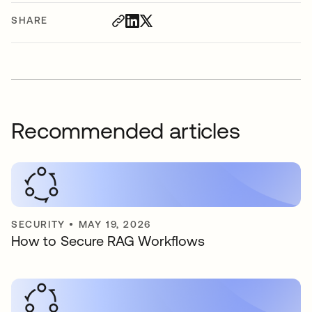
SHARE
Recommended articles
SECURITY
•
MAY 19, 2026
How to Secure RAG Workflows