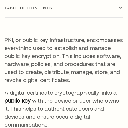
TABLE OF CONTENTS
PKI, or public key infrastructure, encompasses
everything used to establish and manage
public key encryption. This includes software,
hardware, policies, and procedures that are
used to create, distribute, manage, store, and
revoke digital certificates.
A digital certificate cryptographically links a
public key
with the device or user who owns
it. This helps to authenticate users and
devices and ensure secure digital
communications.