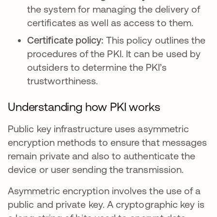
the system for managing the delivery of
certificates as well as access to them.
Certificate policy:
This policy outlines the
procedures of the PKI. It can be used by
outsiders to determine the PKI’s
trustworthiness.
Understanding how PKI works
Public key infrastructure uses asymmetric
encryption methods to ensure that messages
remain private and also to authenticate the
device or user sending the transmission.
Asymmetric encryption involves the use of a
public and private key. A cryptographic key is