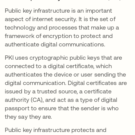
Public key infrastructure is an important
aspect of internet security. It is the set of
technology and processes that make up a
framework of encryption to protect and
authenticate digital communications.
PKI uses cryptographic public keys that are
connected to a digital certificate, which
authenticates the device or user sending the
digital communication. Digital certificates are
issued by a trusted source, a certificate
authority (CA), and act as a type of digital
passport to ensure that the sender is who
they say they are.
Public key infrastructure protects and