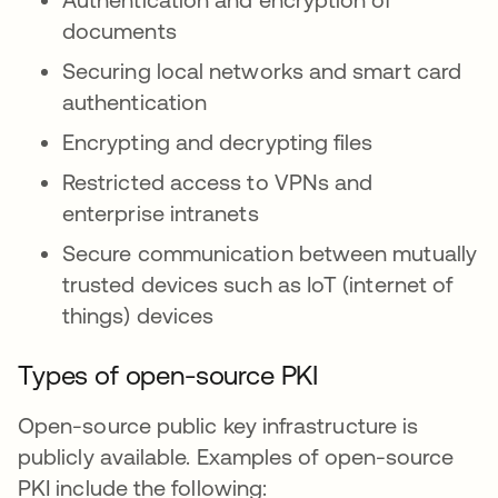
documents
Securing local networks and smart card
authentication
Encrypting and decrypting files
Restricted access to VPNs and
enterprise intranets
Secure communication between mutually
trusted devices such as IoT (internet of
things) devices
Types of open-source PKI
Open-source public key infrastructure is
publicly available. Examples of open-source
PKI include the following: