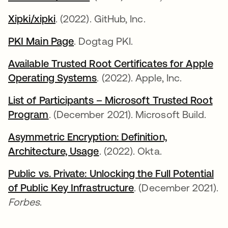
Xipki/xipki
opens in a new tab
. (2022). GitHub, Inc.
PKI Main Page
opens in a new tab
. Dogtag PKI.
Available Trusted Root Certificates for Apple
Operating Systems
opens in a new tab
. (2022). Apple, Inc.
List of Participants – Microsoft Trusted Root
Program
opens in a new tab
. (December 2021). Microsoft Build.
Asymmetric Encryption: Definition,
Architecture, Usage
. (2022). Okta.
Public vs. Private: Unlocking the Full Potential
of Public Key Infrastructure
opens in a new tab
. (December 2021).
Forbes
.