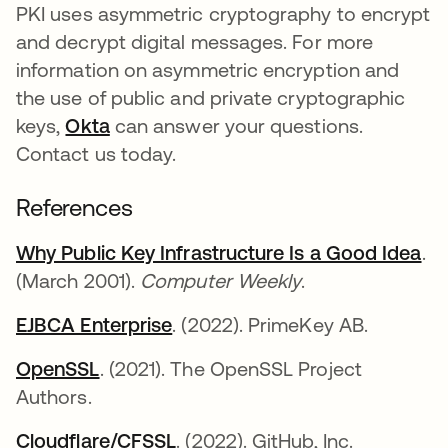
PKI uses asymmetric cryptography to encrypt
and decrypt digital messages. For more
information on asymmetric encryption and
the use of public and private cryptographic
keys,
Okta
can answer your questions.
Contact us today.
References
Why Public Key Infrastructure Is a Good Idea
op
.
(March 2001).
Computer Weekly
.
EJBCA Enterprise
opens in a new tab
. (2022). PrimeKey AB.
OpenSSL
opens in a new tab
. (2021). The OpenSSL Project
Authors.
Cloudflare/CFSSL
opens in a new tab
. (2022). GitHub, Inc.