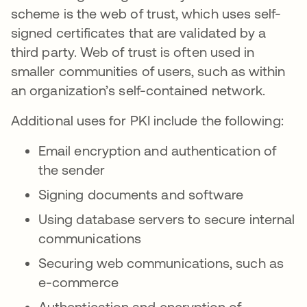
scheme is the web of trust, which uses self-
signed certificates that are validated by a
third party. Web of trust is often used in
smaller communities of users, such as within
an organization’s self-contained network.
Additional uses for PKI include the following:
Email encryption and authentication of
the sender
Signing documents and software
Using database servers to secure internal
communications
Securing web communications, such as
e-commerce
Authentication and encryption of