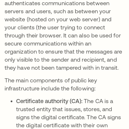
authenticates communications between
servers and users, such as between your
website (hosted on your web server) and
your clients (the user trying to connect
through their browser. It can also be used for
secure communications within an
organization to ensure that the messages are
only visible to the sender and recipient, and
they have not been tampered with in transit.
The main components of public key
infrastructure include the following:
Certificate authority (CA):
The CA is a
trusted entity that issues, stores, and
signs the digital certificate. The CA signs
the digital certificate with their own