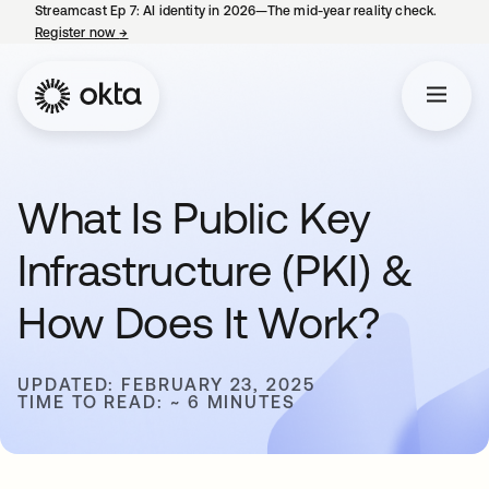
Streamcast Ep 7: AI identity in 2026—The mid-year reality check.
Register now
→
opens in a new tab
What Is Public Key
Infrastructure (PKI) &
How Does It Work?
UPDATED: FEBRUARY 23, 2025
TIME TO READ: ~ 6 MINUTES