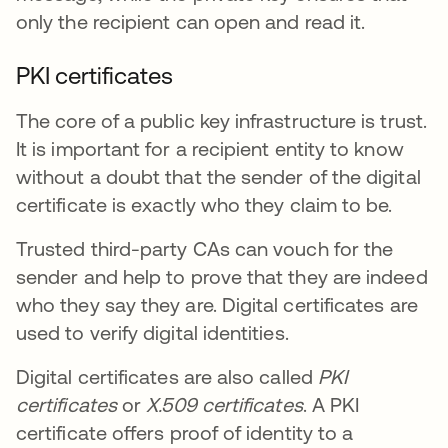
only the recipient can open and read it.
PKI certificates
The core of a public key infrastructure is trust.
It is important for a recipient entity to know
without a doubt that the sender of the digital
certificate is exactly who they claim to be.
Trusted third-party CAs can vouch for the
sender and help to prove that they are indeed
who they say they are. Digital certificates are
used to verify digital identities.
Digital certificates are also called
PKI
certificates
or
X.509 certificates
. A PKI
certificate offers proof of identity to a