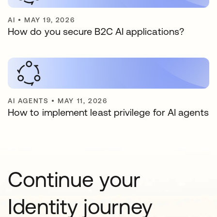
AI
•
MAY 19, 2026
How do you secure B2C AI applications?
AI AGENTS
•
MAY 11, 2026
How to implement least privilege for AI agents
Continue your
Identity journey