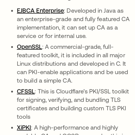
EJBCA Enterprise
opens in a new tab
: Developed in Java as
an enterprise-grade and fully featured CA
implementation, it can set up CA as a
service or for internal use.
OpenSSL
opens in a new tab
: A commercial-grade, full-
featured toolkit, it is included in all major
Linux distributions and developed in C. It
can PKI-enable applications and be used
to build a simple CA.
CFSSL
opens in a new tab
: This is Cloudflare’s PKI/SSL toolkit
for signing, verifying, and bundling TLS
certificates and building custom TLS PKI
tools
XiPKI
opens in a new tab
: A high-performance and highly