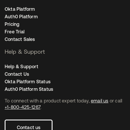
Okta Platform
Auth0 Platform
Pricing
Free Trial
Contact Sales
Help & Support
Help & Support
Contact Us
Okta Platform Status
Auth0 Platform Status
To connect with a product expert today,
email us
or call
+1-800-425-1267
.
Contact us