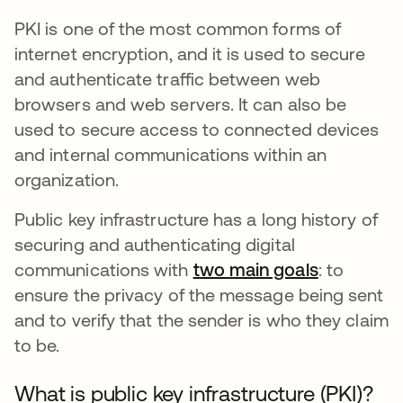
PKI is one of the most common forms of
internet encryption, and it is used to secure
and authenticate traffic between web
browsers and web servers. It can also be
used to secure access to connected devices
and internal communications within an
organization.
Public key infrastructure has a long history of
securing and authenticating digital
communications with
two main goals
opens in 
: to
ensure the privacy of the message being sent
and to verify that the sender is who they claim
to be.
What is public key infrastructure (PKI)?