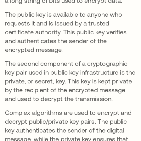
a long string of bits used to encrypt data.
The public key is available to anyone who
requests it and is issued by a trusted
certificate authority. This public key verifies
and authenticates the sender of the
encrypted message.
The second component of a cryptographic
key pair used in public key infrastructure is the
private, or secret, key. This key is kept private
by the recipient of the encrypted message
and used to decrypt the transmission.
Complex algorithms are used to encrypt and
decrypt public/private key pairs. The public
key authenticates the sender of the digital
message, while the private key ensures that