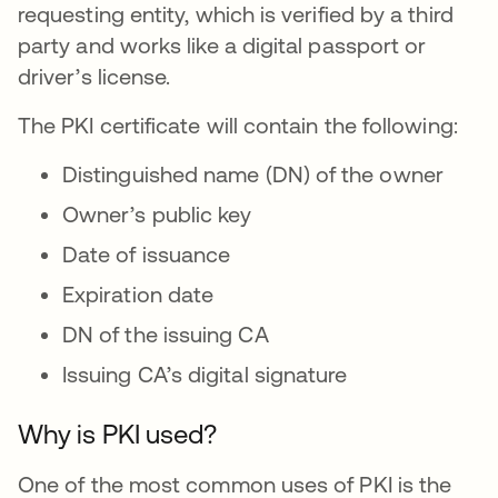
requesting entity, which is verified by a third
party and works like a digital passport or
driver’s license.
The PKI certificate will contain the following:
Distinguished name (DN) of the owner
Owner’s public key
Date of issuance
Expiration date
DN of the issuing CA
Issuing CA’s digital signature
Why is PKI used?
One of the most common uses of PKI is the