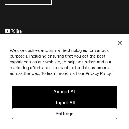
opens in a new tab
opens in a new tab
opens in a new tab
We use cookies and similar technologies for various
purposes, including ensuring that you get the best
experience on our website, to help us understand our
marketing efforts, and to reach potential customers
across the web. To learn more, visit our
Privacy Policy
Legal
Privacy Policy
Site Terms
Security
Sitemap
Cookie Preferences
Your Privacy Choices
Accept All
Reject All
Settings
Copyright © 2026 Okta. All rights reserved.