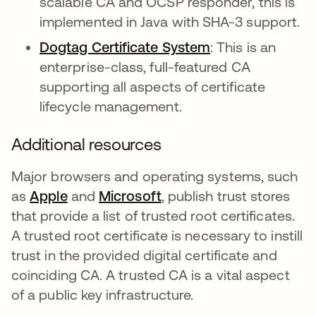
scalable CA and OCSP responder, this is
implemented in Java with SHA-3 support.
Dogtag Certificate System
opens in a new 
: This is an
enterprise-class, full-featured CA
supporting all aspects of certificate
lifecycle management.
Additional resources
Major browsers and operating systems, such
as
Apple
opens in a new tab
and
Microsoft
opens in a new tab
, publish trust stores
that provide a list of trusted root certificates.
A trusted root certificate is necessary to instill
trust in the provided digital certificate and
coinciding CA. A trusted CA is a vital aspect
of a public key infrastructure.