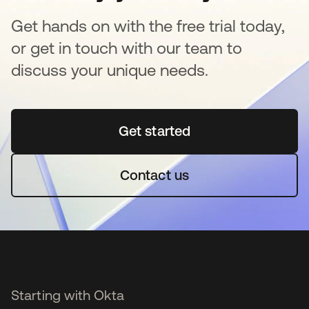
Get hands on with the free trial today,
or get in touch with our team to
discuss your unique needs.
Get started
opens in a new tab
Contact us
Starting with Okta