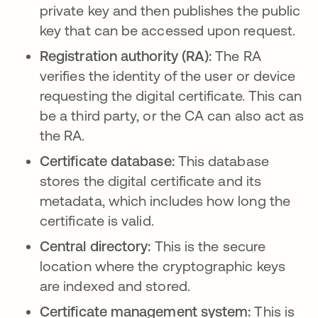
private key and then publishes the public
key that can be accessed upon request.
Registration authority (RA):
The RA
verifies the identity of the user or device
requesting the digital certificate. This can
be a third party, or the CA can also act as
the RA.
Certificate database:
This database
stores the digital certificate and its
metadata, which includes how long the
certificate is valid.
Central directory:
This is the
secure
location where the cryptographic keys
are indexed and stored.
Certificate management system:
This is