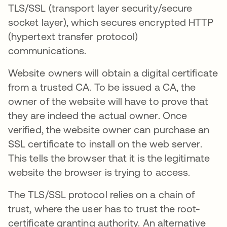
TLS/SSL (transport layer security/secure
socket layer), which secures encrypted HTTP
(hypertext transfer protocol)
communications.
Website owners will obtain a digital certificate
from a trusted CA. To be issued a CA, the
owner of the website will have to prove that
they are indeed the actual owner. Once
verified, the website owner can purchase an
SSL certificate to install on the web server.
This tells the browser that it is the legitimate
website the browser is trying to access.
The TLS/SSL protocol relies on a chain of
trust, where the user has to trust the root-
certificate granting authority. An alternative