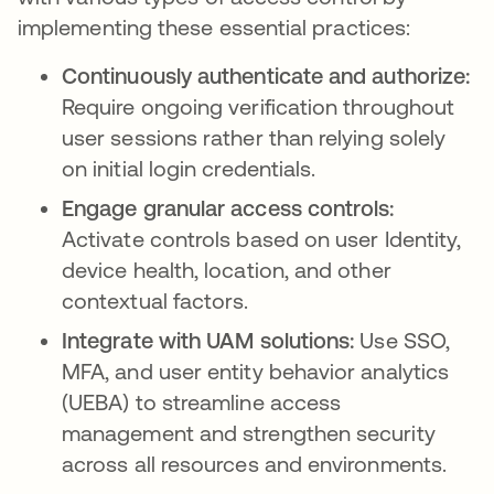
implementing these essential practices:
Continuously authenticate and authorize:
Require ongoing verification throughout
user sessions rather than relying solely
on initial login credentials.
Engage granular access controls:
Activate controls based on user Identity,
device health, location, and other
contextual factors.
Integrate with UAM solutions:
Use SSO,
MFA, and user entity behavior analytics
(UEBA) to streamline access
management and strengthen security
across all resources and environments.