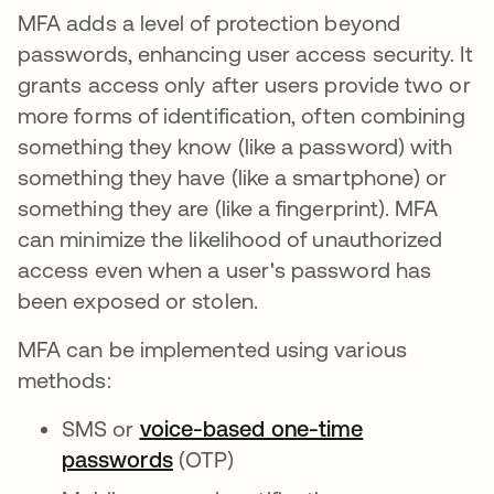
MFA adds a level of protection beyond
passwords, enhancing user access security. It
grants access only after users provide two or
more forms of identification, often combining
something they know (like a password) with
something they have (like a smartphone) or
something they are (like a fingerprint). MFA
can minimize the likelihood of unauthorized
access even when a user's password has
been exposed or stolen.
MFA can be implemented using various
methods:
SMS or
voice-based one-time
passwords
(OTP)