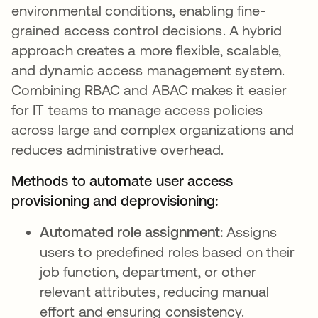
environmental conditions, enabling fine-
grained access control decisions. A hybrid
approach creates a more flexible, scalable,
and dynamic access management system.
Combining RBAC and ABAC makes it easier
for IT teams to manage access policies
across large and complex organizations and
reduces administrative overhead.
Methods to automate user access
provisioning and deprovisioning:
Automated role assignment:
Assigns
users to predefined roles based on their
job function, department, or other
relevant attributes, reducing manual
effort and ensuring consistency.