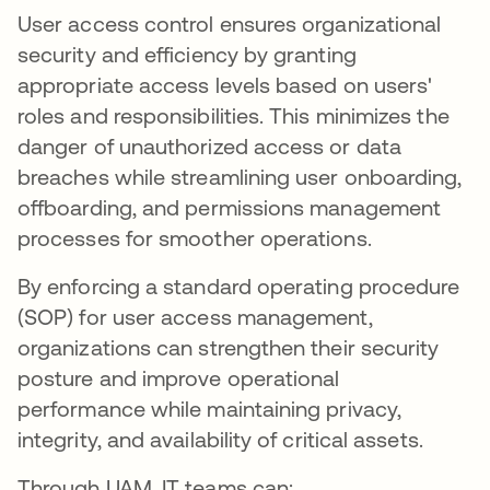
User access control ensures organizational
security and efficiency by granting
appropriate access levels based on users'
roles and responsibilities. This minimizes the
danger of unauthorized access or data
breaches while streamlining user onboarding,
offboarding, and permissions management
processes for smoother operations.
By enforcing a standard operating procedure
(SOP) for user access management,
organizations can strengthen their security
posture and improve operational
performance while maintaining privacy,
integrity, and availability of critical assets.
Through UAM, IT teams can: