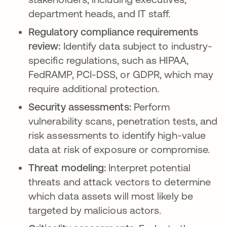
department heads, and IT staff.
Regulatory compliance requirements
review:
Identify data subject to industry-
specific regulations, such as HIPAA,
FedRAMP, PCI-DSS, or GDPR, which may
require additional protection.
Security assessments:
Perform
vulnerability scans, penetration tests, and
risk assessments to identify high-value
data at risk of exposure or compromise.
Threat modeling:
Interpret potential
threats and attack vectors to determine
which data assets will most likely be
targeted by malicious actors.