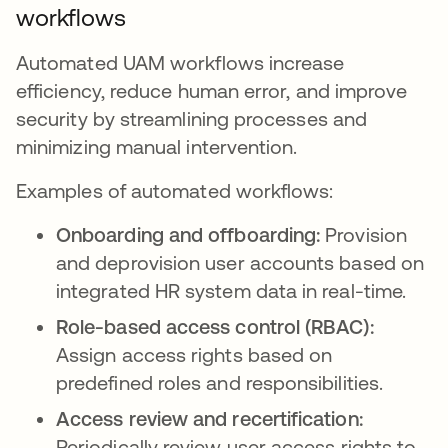
workflows
Automated UAM workflows increase
efficiency, reduce human error, and improve
security by streamlining processes and
minimizing manual intervention.
Examples of automated workflows:
Onboarding and offboarding:
Provision
and deprovision user accounts based on
integrated HR system data in real-time.
Role-based access control (RBAC):
Assign access rights based on
predefined roles and responsibilities.
Access review and recertification:
Periodically review user access rights to