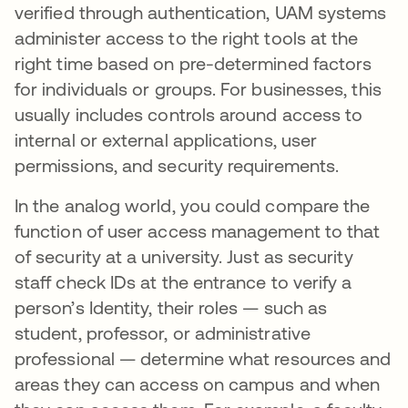
verified through authentication, UAM systems
administer access to the right tools at the
right time based on pre-determined factors
for individuals or groups. For businesses, this
usually includes controls around access to
internal or external applications, user
permissions, and security requirements.
In the analog world, you could compare the
function of user access management to that
of security at a university. Just as security
staff check IDs at the entrance to verify a
person’s Identity, their roles — such as
student, professor, or administrative
professional — determine what resources and
areas they can access on campus and when