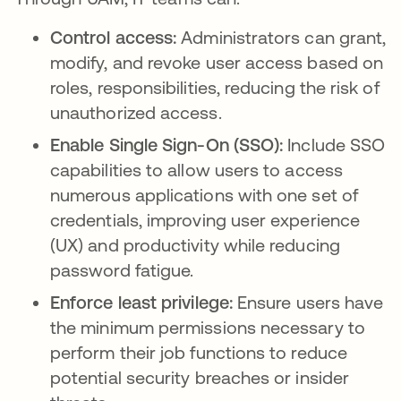
Control access:
Administrators can grant,
modify, and revoke user access based on
roles, responsibilities, reducing the risk of
unauthorized access.
Enable Single Sign-On (SSO):
Include SSO
capabilities to allow users to access
numerous applications with one set of
credentials, improving user experience
(UX) and productivity while reducing
password fatigue.
Enforce least privilege:
Ensure users have
the minimum permissions necessary to
perform their job functions to reduce
potential security breaches or insider