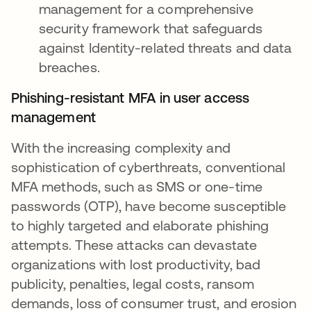
management for a comprehensive
security framework that safeguards
against Identity-related threats and data
breaches.
Phishing-resistant MFA in user access
management
With the increasing complexity and
sophistication of cyberthreats, conventional
MFA methods, such as SMS or one-time
passwords (OTP), have become susceptible
to highly targeted and elaborate phishing
attempts. These attacks can devastate
organizations with lost productivity, bad
publicity, penalties, legal costs, ransom
demands, loss of consumer trust, and erosion