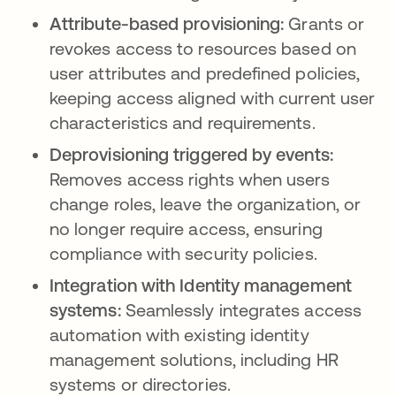
Attribute-based provisioning:
Grants or
revokes access to resources based on
user attributes and predefined policies,
keeping access aligned with current user
characteristics and requirements.
Deprovisioning triggered by events:
Removes access rights when users
change roles, leave the organization, or
no longer require access, ensuring
compliance with security policies.
Integration with Identity management
systems:
Seamlessly integrates access
automation with existing identity
management solutions, including HR
systems or directories.