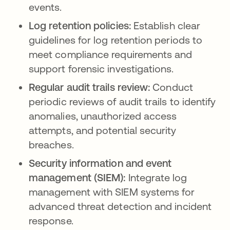
events.
Log retention policies:
Establish clear
guidelines for log retention periods to
meet compliance requirements and
support forensic investigations.
Regular audit trails review:
Conduct
periodic reviews of audit trails to identify
anomalies, unauthorized access
attempts, and potential security
breaches.
Security information and event
management (SIEM):
Integrate log
management with SIEM systems for
advanced threat detection and incident
response.