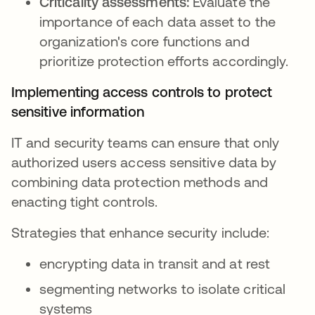
Criticality assessments:
Evaluate the
importance of each data asset to the
organization's core functions and
prioritize protection efforts accordingly.
Implementing access controls to protect
sensitive information
IT and security teams can ensure that only
authorized users access sensitive data by
combining data protection methods and
enacting tight controls.
Strategies that enhance security include:
encrypting data in transit and at rest
segmenting networks to isolate critical
systems