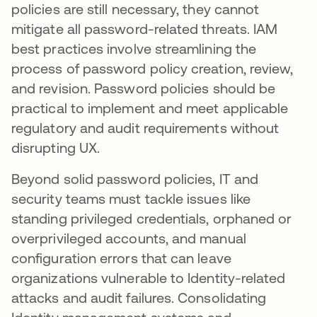
policies are still necessary, they cannot
mitigate all password-related threats. IAM
best practices involve streamlining the
process of password policy creation, review,
and revision. Password policies should be
practical to implement and meet applicable
regulatory and audit requirements without
disrupting UX.
Beyond solid password policies, IT and
security teams must tackle issues like
standing privileged credentials, orphaned or
overprivileged accounts, and manual
configuration errors that can leave
organizations vulnerable to Identity-related
attacks and audit failures. Consolidating