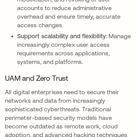
accounts to reduce administrative
overhead and ensure timely, accurate
access changes.
Support scalability and flexibility:
Manage
increasingly complex user access
requirements across applications,
systems, and platforms.
UAM and Zero Trust
All digital enterprises need to secure their
networks and data from increasingly
sophisticated cyberthreats. Traditional
perimeter-based security models have
become outdated as remote work, cloud
adoption, and advanced hacking techniques