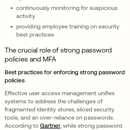
continuously monitoring for suspicious
activity
providing employee training on security
best practices
The crucial role of strong password
policies and MFA
Best practices for enforcing strong password
policies
Effective user access management unifies
systems to address the challenges of
fragmented Identity stores, siloed security
tools, and an over-reliance on passwords.
According to
Gartner
opens in a new tab
, while strong password