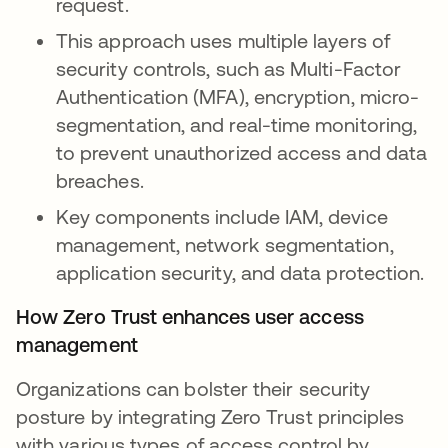
request.
This approach uses multiple layers of
security controls, such as Multi-Factor
Authentication (MFA), encryption, micro-
segmentation, and real-time monitoring,
to prevent unauthorized access and data
breaches.
Key components include IAM, device
management, network segmentation,
application security, and data protection.
How Zero Trust enhances user access
management
Organizations can bolster their security
posture by integrating Zero Trust principles
with various types of access control by