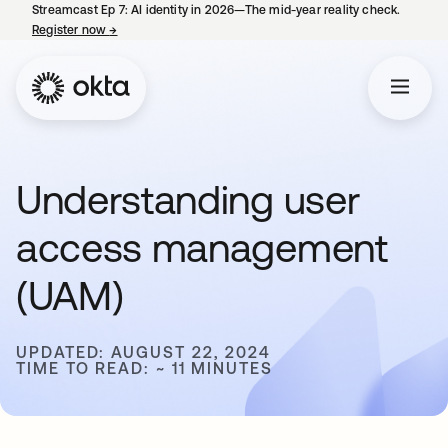
Streamcast Ep 7: AI identity in 2026—The mid-year reality check.
Register now
→
opens in a new tab
Understanding user
access management
(UAM)
UPDATED: AUGUST 22, 2024
TIME TO READ: ~ 11 MINUTES