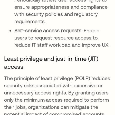
ensure appropriateness and compliance
with security policies and regulatory
requirements.
Self-service access requests:
Enable
users to request resource access to
reduce IT staff workload and improve UX.
Least privilege and just-in-time (JIT)
access
The principle of least privilege (POLP) reduces
security risks associated with excessive or
unnecessary access rights. By granting users
only the minimum access required to perform
their jobs, organizations can mitigate the
potential impact of compromised accounts,