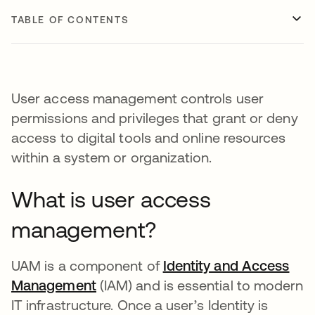
TABLE OF CONTENTS
User access management controls user
permissions and privileges that grant or deny
access to digital tools and online resources
within a system or organization.
What is user access
management?
UAM is a component of
Identity and Access
Management
(IAM) and is essential to modern
IT infrastructure. Once a user’s Identity is