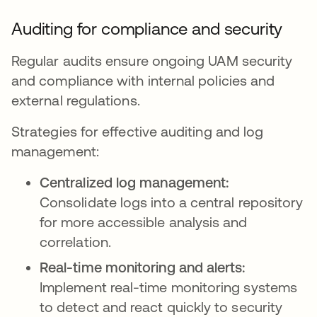
Auditing for compliance and security
Regular audits ensure ongoing UAM security
and compliance with internal policies and
external regulations.
Strategies for effective auditing and log
management:
Centralized log management:
Consolidate logs into a central repository
for more accessible analysis and
correlation.
Real-time monitoring and alerts:
Implement real-time monitoring systems
to detect and react quickly to security