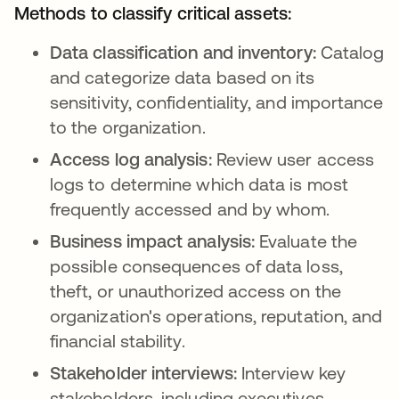
Methods to classify critical assets:
Data classification and inventory:
Catalog
and categorize data based on its
sensitivity, confidentiality, and importance
to the organization.
Access log analysis:
Review user access
logs to determine which data is most
frequently accessed and by whom.
Business impact analysis:
Evaluate the
possible consequences of data loss,
theft, or unauthorized access on the
organization's operations, reputation, and
financial stability.
Stakeholder interviews:
Interview key
stakeholders, including executives,