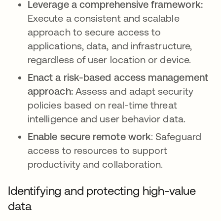
Leverage a comprehensive framework:
Execute a consistent and scalable
approach to secure access to
applications, data, and infrastructure,
regardless of user location or device.
Enact a risk-based access management
approach:
Assess and adapt security
policies based on real-time threat
intelligence and user behavior data.
Enable secure remote work
: Safeguard
access to resources to support
productivity and collaboration.
Identifying and protecting high-value
data