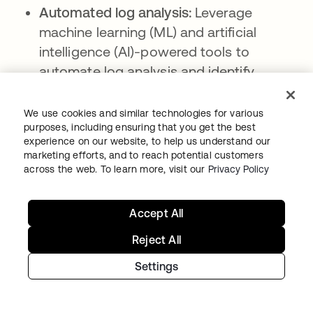
Automated log analysis:
Leverage
machine learning (ML) and artificial
intelligence (AI)-powered tools to
automate log analysis and identify
patterns and anomalies that could
indicate security risks.
We use cookies and similar technologies for various
purposes, including ensuring that you get the best
Access controls and encryption for log
experience on our website, to help us understand our
data:
Implementing stringent access
marketing efforts, and to reach potential customers
across the web. To learn more, visit our
Privacy Policy
controls and encryption mechanisms to
protect sensitive log data from
unauthorized access or tampering.
Accept All
Compliance checks and reporting:
Reject All
Assess compliance against relevant
Settings
regulations and generate reports
demonstrating adherence to security and