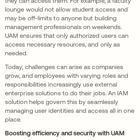
they can access them. For example, a faculty
lounge would not allow student access and
may be off-limits to anyone but building
management professionals on weekends.
UAM ensures that only authorized users can
access necessary resources, and only as
needed.
Today, challenges can arise as companies
grow, and employees with varying roles and
responsibilities increasingly use external
enterprise solutions to do their jobs. An IAM
solution helps govern this by seamlessly
managing user identities and access all in one
place.
Boosting efficiency and security with UAM