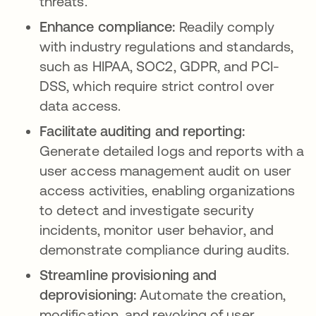
threats.
Enhance compliance:
Readily comply
with industry regulations and standards,
such as HIPAA, SOC2, GDPR, and PCI-
DSS, which require strict control over
data access.
Facilitate auditing and reporting:
Generate detailed logs and reports with a
user access management audit on user
access activities, enabling organizations
to detect and investigate security
incidents, monitor user behavior, and
demonstrate compliance during audits.
Streamline provisioning and
deprovisioning:
Automate the creation,
modification, and revoking of user