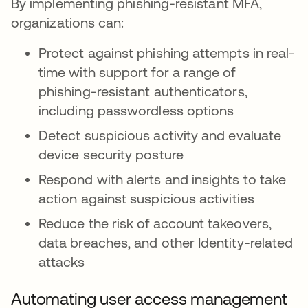
By implementing phishing-resistant MFA,
organizations can:
Protect against phishing attempts in real-
time with support for a range of
phishing-resistant authenticators,
including passwordless options
Detect suspicious activity and evaluate
device security posture
Respond with alerts and insights to take
action against suspicious activities
Reduce the risk of account takeovers,
data breaches, and other Identity-related
attacks
Automating user access management