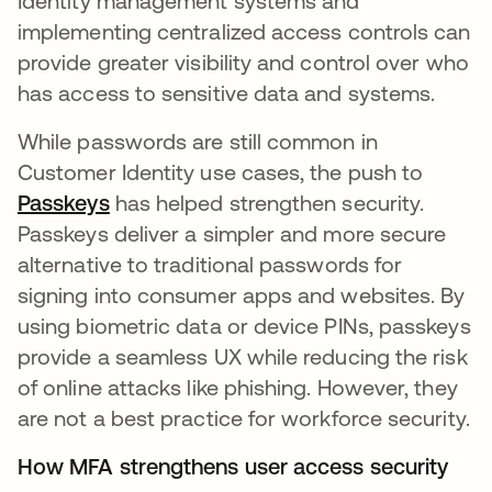
Identity management systems and
implementing centralized access controls can
provide greater visibility and control over who
has access to sensitive data and systems.
While passwords are still common in
Customer Identity use cases, the push to
Passkeys
has helped strengthen security.
Passkeys deliver a simpler and more secure
alternative to traditional passwords for
signing into consumer apps and websites. By
using biometric data or device PINs, passkeys
provide a seamless UX while reducing the risk
of online attacks like phishing. However, they
are not a best practice for workforce security.
How MFA strengthens user access security