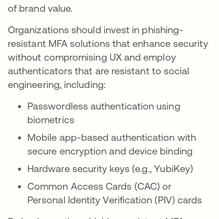
of brand value.
Organizations should invest in phishing-
resistant MFA solutions that enhance security
without compromising UX and employ
authenticators that are resistant to social
engineering, including:
Passwordless authentication using
biometrics
Mobile app-based authentication with
secure encryption and device binding
Hardware security keys (e.g., YubiKey)
Common Access Cards (CAC) or
Personal Identity Verification (PIV) cards