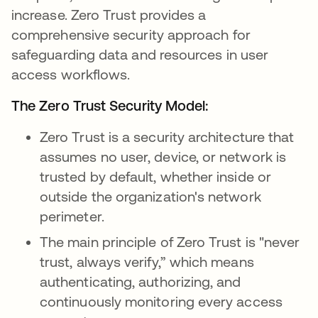
increase. Zero Trust provides a
comprehensive security approach for
safeguarding data and resources in user
access workflows.
The Zero Trust Security Model:
Zero Trust is a security architecture that
assumes no user, device, or network is
trusted by default, whether inside or
outside the organization's network
perimeter.
The main principle of Zero Trust is "never
trust, always verify,” which means
authenticating, authorizing, and
continuously monitoring every access