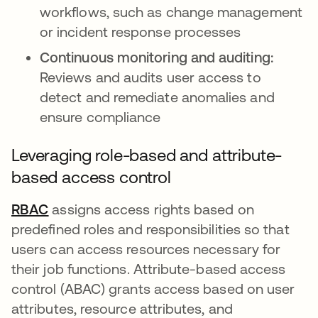
workflows, such as change management
or incident response processes
Continuous monitoring and auditing:
Reviews and audits user access to
detect and remediate anomalies and
ensure compliance
Leveraging role-based and attribute-
based access control
RBAC
opens in a new tab
assigns access rights based on
predefined roles and responsibilities so that
users can access resources necessary for
their job functions. Attribute-based access
control (ABAC) grants access based on user
attributes, resource attributes, and