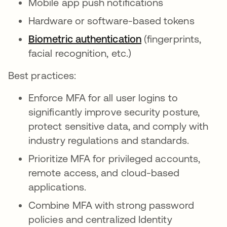
Mobile app push notifications
Hardware or software-based tokens
Biometric authentication
(fingerprints,
facial recognition, etc.)
Best practices:
Enforce MFA for all user logins to
significantly improve security posture,
protect sensitive data, and comply with
industry regulations and standards.
Prioritize MFA for privileged accounts,
remote access, and cloud-based
applications.
Combine MFA with strong password
policies and centralized Identity