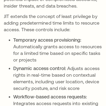
insider threats, and data breaches.
JIT extends the concept of least privilege by
adding predetermined time limits to resource
access. These controls include:
Temporary access provisioning:
Automatically grants access to resources
for a limited time based on specific tasks
or projects
Dynamic access control:
Adjusts access
rights in real-time based on contextual
elements, including user location, device
security posture, and risk score
Workflow-based access requests:
Integrates access requests into existing