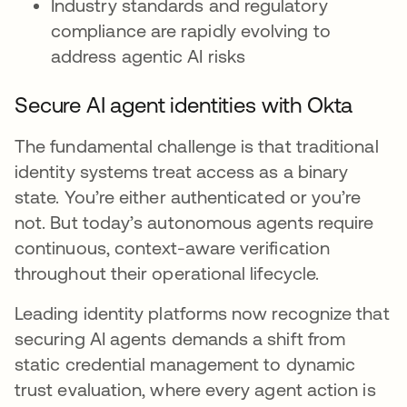
Industry standards and regulatory
compliance are rapidly evolving to
address agentic AI risks
Secure AI agent identities with Okta
The fundamental challenge is that traditional
identity systems treat access as a binary
state. You’re either authenticated or you’re
not. But today’s autonomous agents require
continuous, context-aware verification
throughout their operational lifecycle.
Leading identity platforms now recognize that
securing AI agents demands a shift from
static credential management to dynamic
trust evaluation, where every agent action is