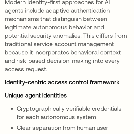
Modern identity-first approaches for AI
agents include adaptive authentication
mechanisms that distinguish between
legitimate autonomous behavior and
potential security anomalies. This differs from
traditional service account management
because it incorporates behavioral context
and risk-based decision-making into every
access request.
Identity-centric access control framework
Unique agent identities
Cryptographically verifiable credentials
for each autonomous system
Clear separation from human user