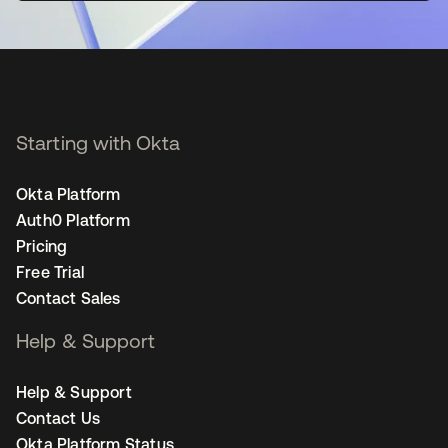
Starting with Okta
Okta Platform
Auth0 Platform
Pricing
Free Trial
Contact Sales
Help & Support
Help & Support
Contact Us
Okta Platform Status