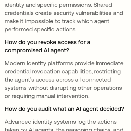
identity and specific permissions. Shared
credentials create security vulnerabilities and
make it impossible to track which agent
performed specific actions.
How do you revoke access for a
compromised AI agent?
Modern identity platforms provide immediate
credential revocation capabilities, restricting
the agent’s access across all connected
systems without disrupting other operations
or requiring manual intervention.
How do you audit what an AI agent decided?
Advanced identity systems log the actions
taken by AI agents, the reasoning chains, and