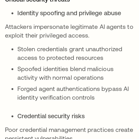
Identity spoofing and privilege abuse
Attackers impersonate legitimate AI agents to
exploit their privileged access.
Stolen credentials grant unauthorized
access to protected resources
Spoofed identities blend malicious
activity with normal operations
Forged agent authentications bypass AI
identity verification controls
Credential security risks
Poor credential management practices create
persistent vulnerabilities.