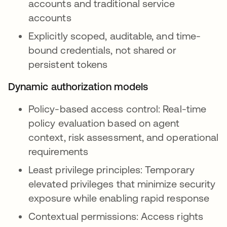
accounts and traditional service
accounts
Explicitly scoped, auditable, and time-
bound credentials, not shared or
persistent tokens
Dynamic authorization models
Policy-based access control: Real-time
policy evaluation based on agent
context, risk assessment, and operational
requirements
Least privilege principles: Temporary
elevated privileges that minimize security
exposure while enabling rapid response
Contextual permissions: Access rights