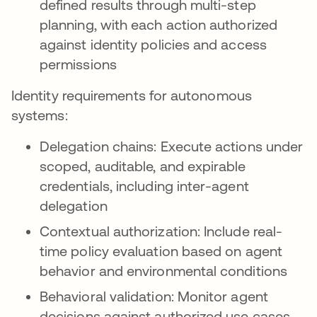
defined results through multi-step
planning, with each action authorized
against identity policies and access
permissions
Identity requirements for autonomous
systems:
Delegation chains: Execute actions under
scoped, auditable, and expirable
credentials, including inter-agent
delegation
Contextual authorization: Include real-
time policy evaluation based on agent
behavior and environmental conditions
Behavioral validation: Monitor agent
decisions against authorized use cases,