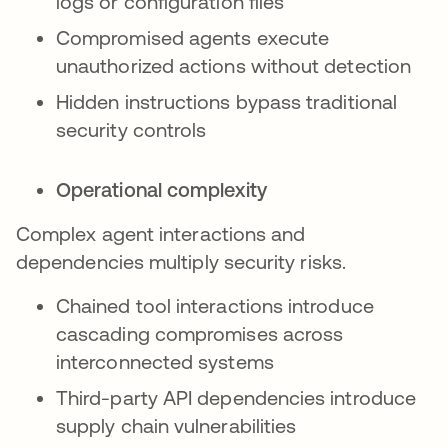
logs or configuration files
Compromised agents execute
unauthorized actions without detection
Hidden instructions bypass traditional
security controls
Operational complexity
Complex agent interactions and
dependencies multiply security risks.
Chained tool interactions introduce
cascading compromises across
interconnected systems
Third-party API dependencies introduce
supply chain vulnerabilities