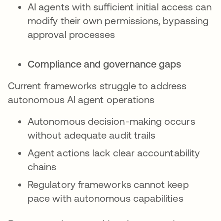
AI agents with sufficient initial access can
modify their own permissions, bypassing
approval processes
Compliance and governance gaps
Current frameworks struggle to address
autonomous AI agent operations
Autonomous decision-making occurs
without adequate audit trails
Agent actions lack clear accountability
chains
Regulatory frameworks cannot keep
pace with autonomous capabilities