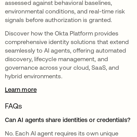
assessed against behavioral baselines,
environmental conditions, and real-time risk
signals before authorization is granted.
Discover how the Okta Platform provides
comprehensive identity solutions that extend
seamlessly to AI agents, offering automated
discovery, lifecycle management, and
governance across your cloud, SaaS, and
hybrid environments.
Learn more
FAQs
Can AI agents share identities or credentials?
No. Each AI agent requires its own unique