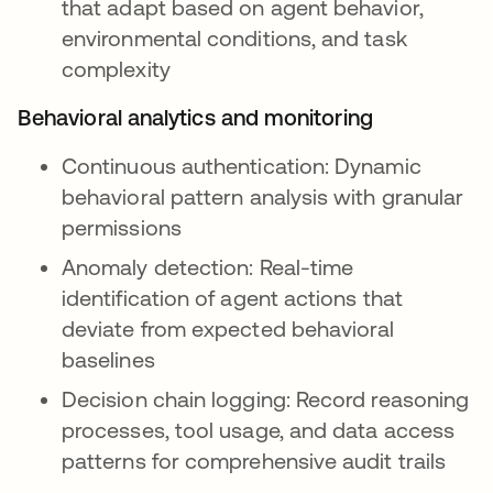
that adapt based on agent behavior,
environmental conditions, and task
complexity
Behavioral analytics and monitoring
Continuous authentication: Dynamic
behavioral pattern analysis with granular
permissions
Anomaly detection: Real-time
identification of agent actions that
deviate from expected behavioral
baselines
Decision chain logging: Record reasoning
processes, tool usage, and data access
patterns for comprehensive audit trails