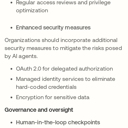
Regular access reviews and privilege
optimization
Enhanced security measures
Organizations should incorporate additional
security measures to mitigate the risks posed
by AI agents.
OAuth 2.0 for delegated authorization
Managed identity services to eliminate
hard-coded credentials
Encryption for sensitive data
Governance and oversight
Human-in-the-loop checkpoints