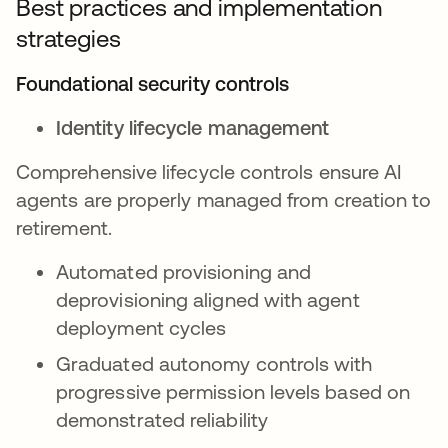
Best practices and implementation
strategies
Foundational security controls
Identity lifecycle management
Comprehensive lifecycle controls ensure AI
agents are properly managed from creation to
retirement.
Automated provisioning and
deprovisioning aligned with agent
deployment cycles
Graduated autonomy controls with
progressive permission levels based on
demonstrated reliability