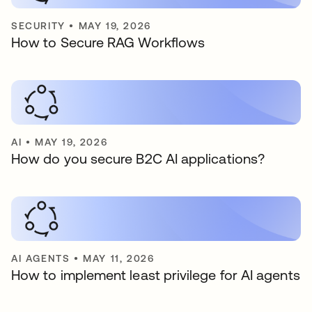
SECURITY
•
MAY 19, 2026
How to Secure RAG Workflows
AI
•
MAY 19, 2026
How do you secure B2C AI applications?
AI AGENTS
•
MAY 11, 2026
How to implement least privilege for AI agents