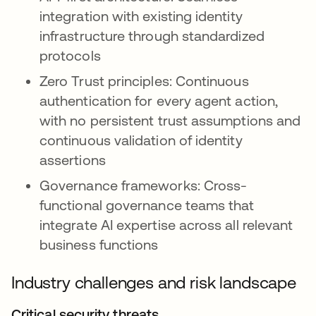
integration with existing identity
infrastructure through standardized
protocols
Zero Trust principles: Continuous
authentication for every agent action,
with no persistent trust assumptions and
continuous validation of identity
assertions
Governance frameworks: Cross-
functional governance teams that
integrate AI expertise across all relevant
business functions
Industry challenges and risk landscape
Critical security threats