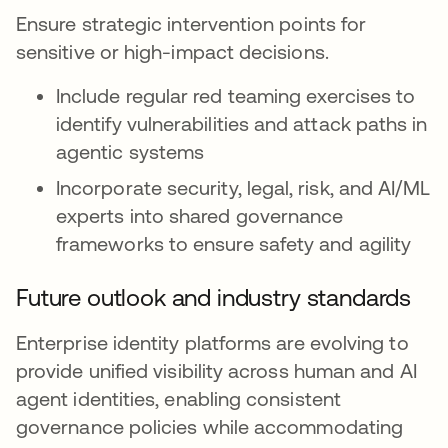
Ensure strategic intervention points for
sensitive or high-impact decisions.
Include regular red teaming exercises to
identify vulnerabilities and attack paths in
agentic systems
Incorporate security, legal, risk, and AI/ML
experts into shared governance
frameworks to ensure safety and agility
Future outlook and industry standards
Enterprise identity platforms are evolving to
provide unified visibility across human and AI
agent identities, enabling consistent
governance policies while accommodating