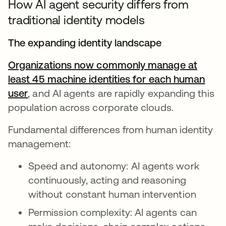
How AI agent security differs from
traditional identity models
The expanding identity landscape
Organizations now commonly manage at
least 45 machine identities for each human
user
opens in a new tab
, and AI agents are rapidly expanding this
population across corporate clouds.
Fundamental differences from human identity
management:
Speed and autonomy: AI agents work
continuously, acting and reasoning
without constant human intervention
Permission complexity: AI agents can