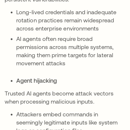
Long-lived credentials and inadequate
rotation practices remain widespread
across enterprise environments
AI agents often require broad
permissions across multiple systems,
making them prime targets for lateral
movement attacks
Agent hijacking
Trusted AI agents become attack vectors
when processing malicious inputs.
Attackers embed commands in
seemingly legitimate inputs like system