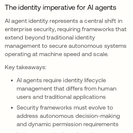
The identity imperative for AI agents
AI agent identity represents a central shift in
enterprise security, requiring frameworks that
extend beyond traditional identity
management to secure autonomous systems
operating at machine speed and scale.
Key takeaways:
AI agents require identity lifecycle
management that differs from human
users and traditional applications
Security frameworks must evolve to
address autonomous decision-making
and dynamic permission requirements