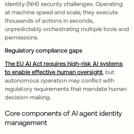
identity (NHI) security challenges. Operating
at machine speed and scale, they execute
thousands of actions in seconds,
unpredictably orchestrating multiple tools and
permissions.
Regulatory compliance gaps
The EU AI Act requires high-risk AI systems
to enable effective human oversight
opens in a 
, but
autonomous operation may conflict with
regulatory requirements that mandate human
decision-making.
Core components of AI agent identity
management