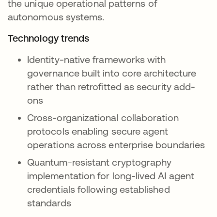
the unique operational patterns of
autonomous systems.
Technology trends
Identity-native frameworks with
governance built into core architecture
rather than retrofitted as security add-
ons
Cross-organizational collaboration
protocols enabling secure agent
operations across enterprise boundaries
Quantum-resistant cryptography
implementation for long-lived AI agent
credentials following established
standards