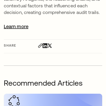
contextual factors that influenced each
decision, creating comprehensive audit trails.
Learn more
SHARE
Recommended Articles