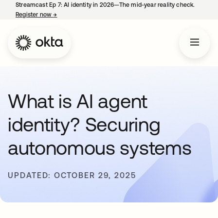
Streamcast Ep 7: AI identity in 2026—The mid-year reality check.
Register now
→
opens in a new tab
What is AI agent
identity? Securing
autonomous systems
UPDATED: OCTOBER 29, 2025