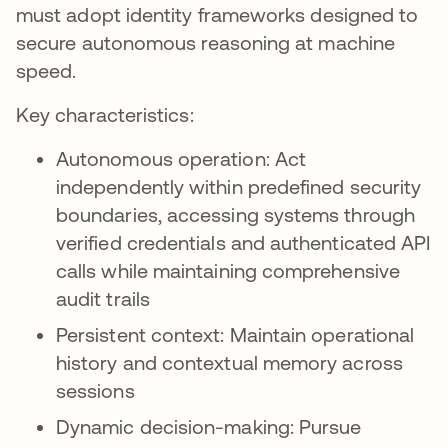
must adopt identity frameworks designed to
secure autonomous reasoning at machine
speed.
Key characteristics:
Autonomous operation: Act
independently within predefined security
boundaries, accessing systems through
verified credentials and authenticated API
calls while maintaining comprehensive
audit trails
Persistent context: Maintain operational
history and contextual memory across
sessions
Dynamic decision-making: Pursue