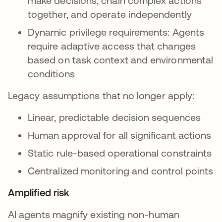
make decisions, chain complex actions
together, and operate independently
Dynamic privilege requirements: Agents
require adaptive access that changes
based on task context and environmental
conditions
Legacy assumptions that no longer apply:
Linear, predictable decision sequences
Human approval for all significant actions
Static rule-based operational constraints
Centralized monitoring and control points
Amplified risk
AI agents magnify existing non-human