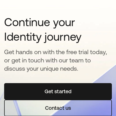
Continue your
Identity journey
Get hands on with the free trial today,
or get in touch with our team to
discuss your unique needs.
Get started
opens in a new tab
Contact us