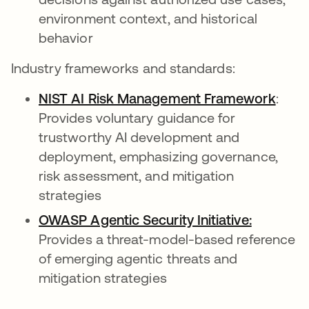
environment context, and historical
behavior
Industry frameworks and standards:
NIST AI Risk Management Framework
opens
:
Provides voluntary guidance for
trustworthy AI development and
deployment, emphasizing governance,
risk assessment, and mitigation
strategies
OWASP Agentic Security Initiative:
opens in
Provides a threat-model-based reference
of emerging agentic threats and
mitigation strategies