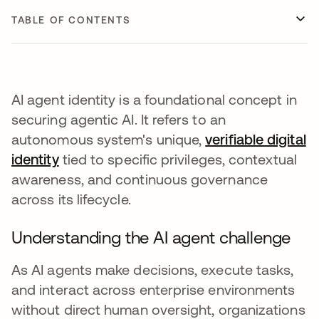
TABLE OF CONTENTS
AI agent identity is a foundational concept in
securing agentic AI. It refers to an
autonomous system's unique,
verifiable digital
identity
tied to specific privileges, contextual
awareness, and continuous governance
across its lifecycle.
Understanding the AI agent challenge
As AI agents make decisions, execute tasks,
and interact across enterprise environments
without direct human oversight, organizations