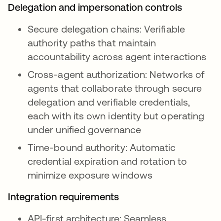
Delegation and impersonation controls
Secure delegation chains: Verifiable
authority paths that maintain
accountability across agent interactions
Cross-agent authorization: Networks of
agents that collaborate through secure
delegation and verifiable credentials,
each with its own identity but operating
under unified governance
Time-bound authority: Automatic
credential expiration and rotation to
minimize exposure windows
Integration requirements
API-first architecture: Seamless