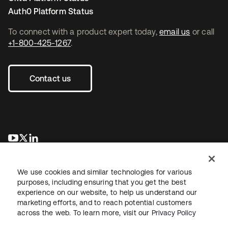
Auth0 Platform Status
To connect with a product expert today,
email us
or call
+1-800-425-1267
.
Contact us
opens in a new tab
opens in a new tab
opens in a new tab
We use cookies and similar technologies for various
purposes, including ensuring that you get the best
experience on our website, to help us understand our
marketing efforts, and to reach potential customers
across the web. To learn more, visit our
Privacy Policy
Legal
Privacy Policy
Site Terms
Security
Sitemap
Cookie Preferences
Your Privacy Choices