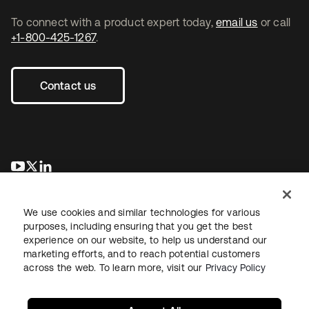
To connect with a product expert today,
email us
or call
+1-800-425-1267
.
Contact us
opens in a new tab
opens in a new tab
opens in a new tab
We use cookies and similar technologies for various
purposes, including ensuring that you get the best
experience on our website, to help us understand our
marketing efforts, and to reach potential customers
across the web. To learn more, visit our
Privacy Policy
Legal
Privacy Policy
Site Terms
Security
Sitemap
Cookie Preferences
Your Privacy Choices