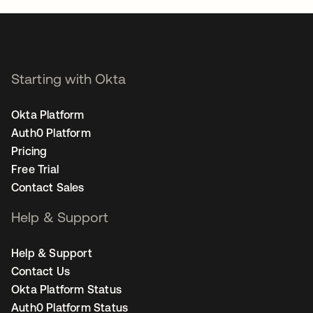
Starting with Okta
Okta Platform
Auth0 Platform
Pricing
Free Trial
Contact Sales
Help & Support
Help & Support
Contact Us
Okta Platform Status
Auth0 Platform Status