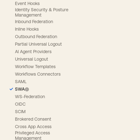
Event Hooks
Identity Security & Posture
Management
Inbound Federation
Inline Hooks
Outbound Federation
Partial Universal Logout
AI Agent Providers
Universal Logout
Workflow Templates
Workflows Connectors
SAML
SWA
WS-Federation
OIDC
SCIM
Brokered Consent
Cross App Access
Privileged Access
Management