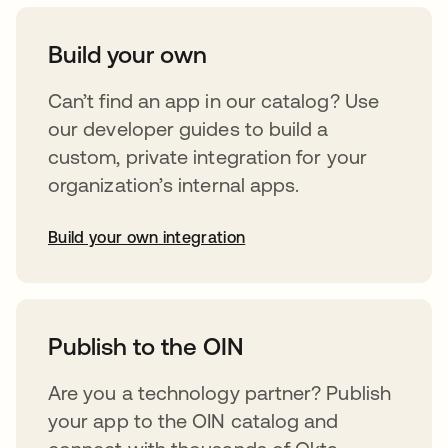
Build your own
Can’t find an app in our catalog? Use
our developer guides to build a
custom, private integration for your
organization’s internal apps.
Build your own integration
opens in a new tab
Publish to the OIN
Are you a technology partner? Publish
your app to the OIN catalog and