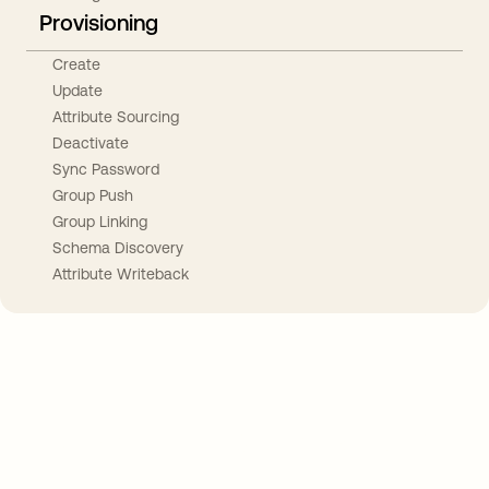
Provisioning
Create
Update
Attribute Sourcing
Deactivate
Sync Password
Group Push
Group Linking
Schema Discovery
Attribute Writeback
Take your integrations further