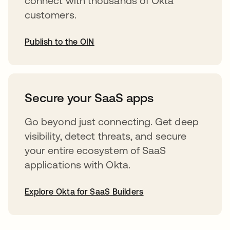
connect with thousands of Okta
customers.
Publish to the OIN
opens in a new tab
Secure your SaaS apps
Go beyond just connecting. Get deep
visibility, detect threats, and secure
your entire ecosystem of SaaS
applications with Okta.
Explore Okta for SaaS Builders
opens in a new tab