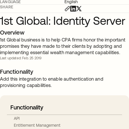
LANGUAGE
English
SHARE
1st Global: Identity Server
Overview
1st Global business is to help CPA firms honor the important
promises they have made to their clients by adopting and
implementing essential wealth management capabilities.
Last updated: Feb. 25 2019
Functionality
Add this integration to enable authentication and
provisioning capabilities.
Functionality
API
Entitlement Management