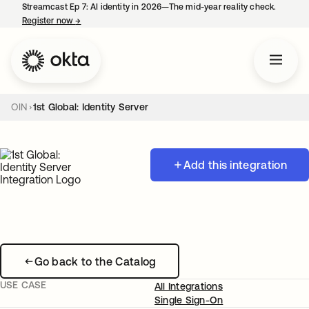
Streamcast Ep 7: AI identity in 2026—The mid-year reality check.
Register now
→
opens in a new tab
OIN
1st Global: Identity Server
Add this integration
Go back to the Catalog
USE CASE
All Integrations
Single Sign-On