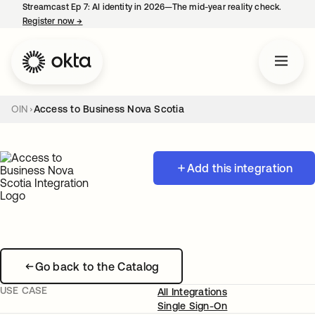
Streamcast Ep 7: AI identity in 2026—The mid-year reality check.
Register now
→
opens in a new tab
OIN
Access to Business Nova Scotia
Add this integration
Go back to the Catalog
USE CASE
All Integrations
Single Sign-On