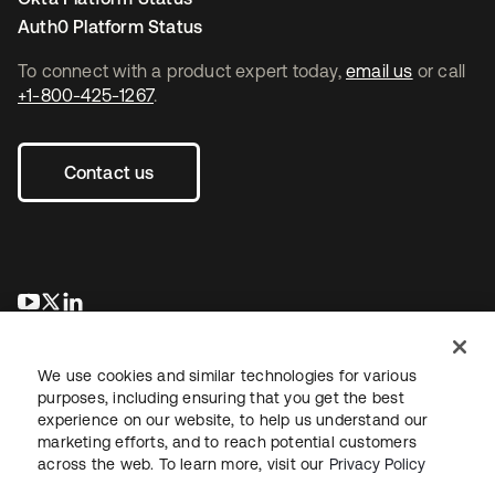
Auth0 Platform Status
To connect with a product expert today,
email us
or call
+1-800-425-1267
.
Contact us
opens in a new tab
opens in a new tab
opens in a new tab
We use cookies and similar technologies for various
purposes, including ensuring that you get the best
experience on our website, to help us understand our
marketing efforts, and to reach potential customers
across the web. To learn more, visit our
Privacy Policy
Legal
Privacy Policy
Site Terms
Security
Sitemap
Cookie Preferences
Your Privacy Choices