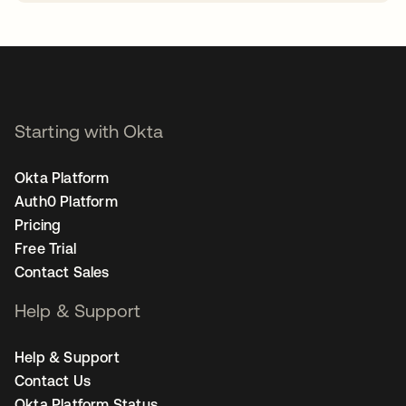
opens in a new tab
Starting with Okta
Okta Platform
Auth0 Platform
Pricing
Free Trial
Contact Sales
Help & Support
Help & Support
Contact Us
Okta Platform Status