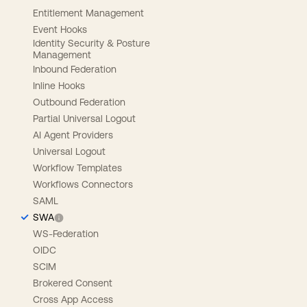
Entitlement Management
Event Hooks
Identity Security & Posture
Management
Inbound Federation
Inline Hooks
Outbound Federation
Partial Universal Logout
AI Agent Providers
Universal Logout
Workflow Templates
Workflows Connectors
SAML
SWA
WS-Federation
OIDC
SCIM
Brokered Consent
Cross App Access