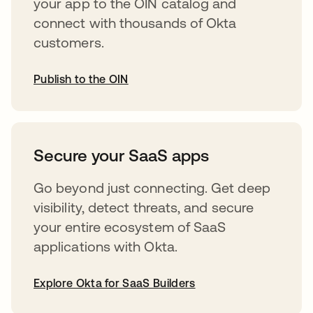
your app to the OIN catalog and
connect with thousands of Okta
customers.
Publish to the OIN
opens in a new tab
Secure your SaaS apps
Go beyond just connecting. Get deep
visibility, detect threats, and secure
your entire ecosystem of SaaS
applications with Okta.
Explore Okta for SaaS Builders