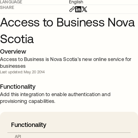
LANGUAGE
English
SHARE
Access to Business Nova
Scotia
Overview
Access to Business is Nova Scotia's new online service for
businesses
Last updated: May. 20 2014
Functionality
Add this integration to enable authentication and
provisioning capabilities.
Functionality
API