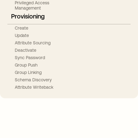
Privileged Access
Management
Provisioning
Create
Update
Attribute Sourcing
Deactivate
Sync Password
Group Push
Group Linking
Schema Discovery
Attribute Writeback
Take your integrations further