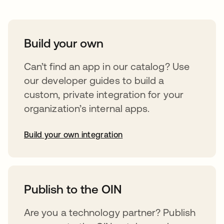
Build your own
Can’t find an app in our catalog? Use
our developer guides to build a
custom, private integration for your
organization’s internal apps.
Build your own integration
opens in a new tab
Publish to the OIN
Are you a technology partner? Publish