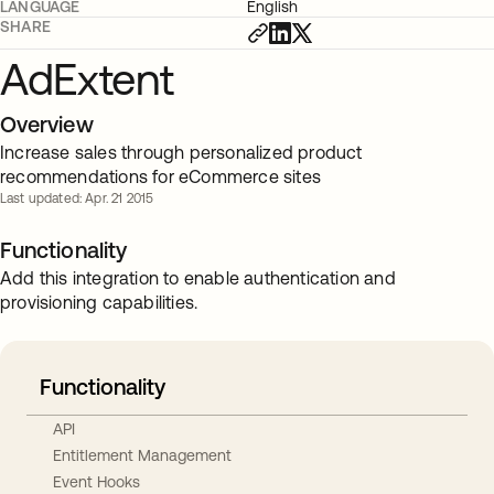
LANGUAGE
English
SHARE
AdExtent
Overview
Increase sales through personalized product
recommendations for eCommerce sites
Last updated: Apr. 21 2015
Functionality
Add this integration to enable authentication and
provisioning capabilities.
Functionality
API
Entitlement Management
Event Hooks