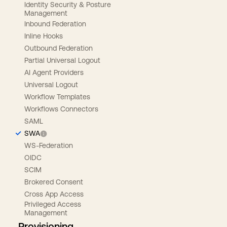
Identity Security & Posture
Management
Inbound Federation
Inline Hooks
Outbound Federation
Partial Universal Logout
AI Agent Providers
Universal Logout
Workflow Templates
Workflows Connectors
SAML
SWA
WS-Federation
OIDC
SCIM
Brokered Consent
Cross App Access
Privileged Access
Management
Provisioning