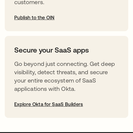
customers.
Publish to the OIN
opens in a new tab
Secure your SaaS apps
Go beyond just connecting. Get deep
visibility, detect threats, and secure
your entire ecosystem of SaaS
applications with Okta.
Explore Okta for SaaS Builders
opens in a new tab