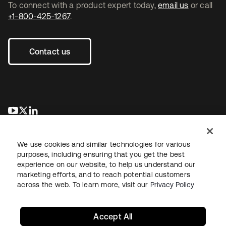
To connect with a product expert today,
email us
or call
+1-800-425-1267
.
Contact us
opens in a new tab
opens in a new tab
opens in a new tab
We use cookies and similar technologies for various
purposes, including ensuring that you get the best
experience on our website, to help us understand our
marketing efforts, and to reach potential customers
across the web. To learn more, visit our
Privacy Policy
Legal
Privacy Policy
Site Terms
Security
Sitemap
Cookie Preferences
Your Privacy Choices
Accept All