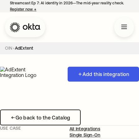
Streamcast Ep 7: AI identity in 2026—The mid-year reality check.
Register now
→
opens in a new tab
OIN
AdExtent
Add this integration
Go back to the Catalog
USE CASE
All Integrations
Single Sign-On