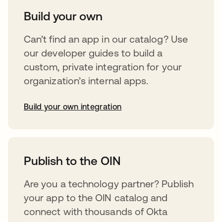
Build your own
Can’t find an app in our catalog? Use
our developer guides to build a
custom, private integration for your
organization’s internal apps.
Build your own integration
opens in a new tab
Publish to the OIN
Are you a technology partner? Publish
your app to the OIN catalog and
connect with thousands of Okta