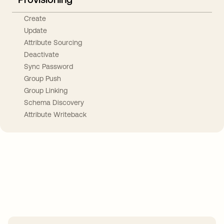
Create
Update
Attribute Sourcing
Deactivate
Sync Password
Group Push
Group Linking
Schema Discovery
Attribute Writeback
Take your integrations further