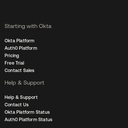
Starting with Okta
Okta Platform
Auth0 Platform
Pricing
Free Trial
Contact Sales
Help & Support
Help & Support
Contact Us
Okta Platform Status
Auth0 Platform Status