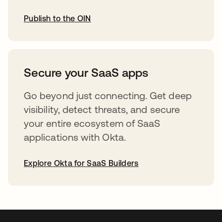
Publish to the OIN
opens in a new tab
Secure your SaaS apps
Go beyond just connecting. Get deep
visibility, detect threats, and secure
your entire ecosystem of SaaS
applications with Okta.
Explore Okta for SaaS Builders
opens in a new tab