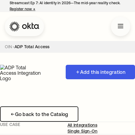
Streamcast Ep 7: AI identity in 2026—The mid-year reality check.
Register now
→
opens in a new tab
OIN
ADP Total Access
Add this integration
Go back to the Catalog
USE CASE
All Integrations
Single Sign-On