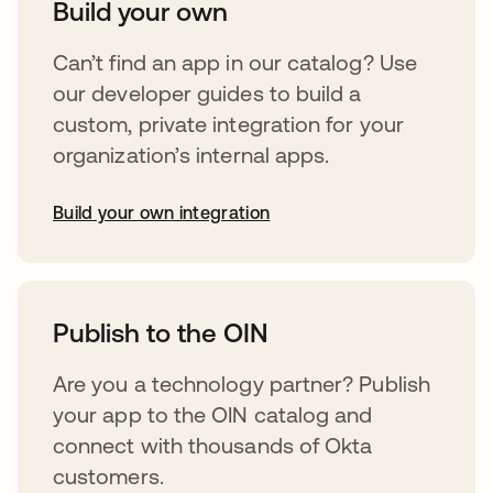
Build your own
Can’t find an app in our catalog? Use
our developer guides to build a
custom, private integration for your
organization’s internal apps.
Build your own integration
opens in a new tab
Publish to the OIN
Are you a technology partner? Publish
your app to the OIN catalog and
connect with thousands of Okta
customers.