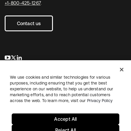
+1-800-425-1267
.
Contact us
opens in a new tab
opens in a new tab
opens in a new tab
We use cookies and similar technologies for various
purposes, including ensuring that you get the best
experience on our website, to help us understand our
marketing efforts, and to reach potential customers
across the web. To learn more, visit our
Privacy Policy
Legal
Privacy Policy
Site Terms
Security
Sitemap
Cookie Preferences
Your Privacy Choices
Accept All
Reject All