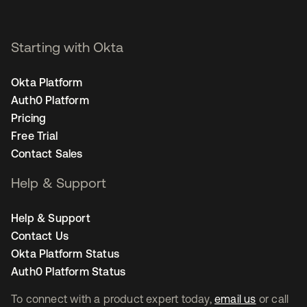
Starting with Okta
Okta Platform
Auth0 Platform
Pricing
Free Trial
Contact Sales
Help & Support
Help & Support
Contact Us
Okta Platform Status
Auth0 Platform Status
To connect with a product expert today,
email us
or call