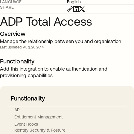
LANGUAGE
English
SHARE
ADP Total Access
Overview
Manage the relationship between you and organisation
Last updated: Aug. 20 2014
Functionality
Add this integration to enable authentication and
provisioning capabilities.
Functionality
API
Entitlement Management
Event Hooks
Identity Security & Posture