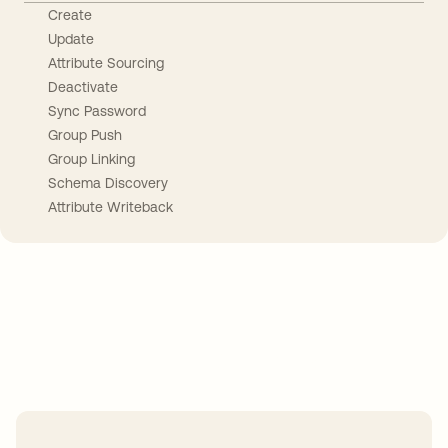
Create
Update
Attribute Sourcing
Deactivate
Sync Password
Group Push
Group Linking
Schema Discovery
Attribute Writeback
Take your integrations further