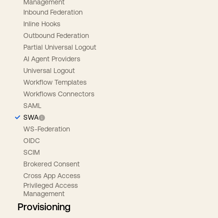
Management
Inbound Federation
Inline Hooks
Outbound Federation
Partial Universal Logout
AI Agent Providers
Universal Logout
Workflow Templates
Workflows Connectors
SAML
SWA
WS-Federation
OIDC
SCIM
Brokered Consent
Cross App Access
Privileged Access
Management
Provisioning