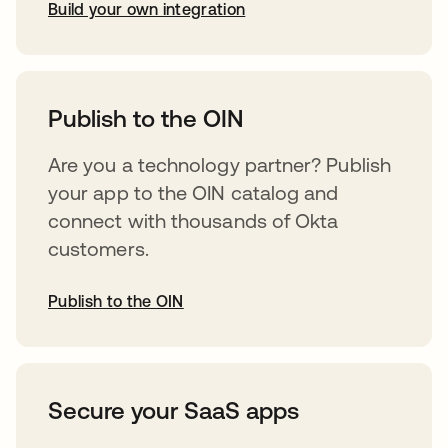
Build your own integration
opens in a new tab
Publish to the OIN
Are you a technology partner? Publish
your app to the OIN catalog and
connect with thousands of Okta
customers.
Publish to the OIN
opens in a new tab
Secure your SaaS apps