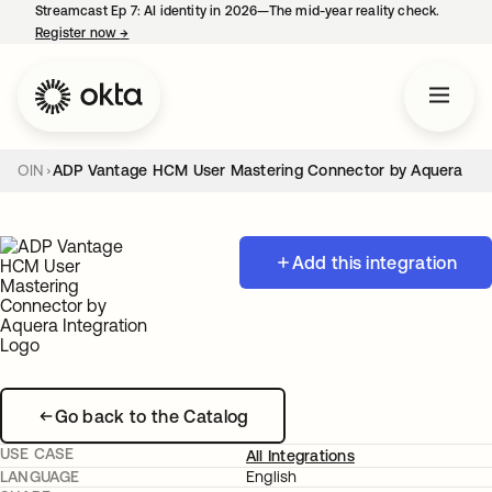
Streamcast Ep 7: AI identity in 2026—The mid-year reality check.
Register now
→
opens in a new tab
OIN
ADP Vantage HCM User Mastering Connector by Aquera
Add this integration
Go back to the Catalog
USE CASE
All Integrations
LANGUAGE
English