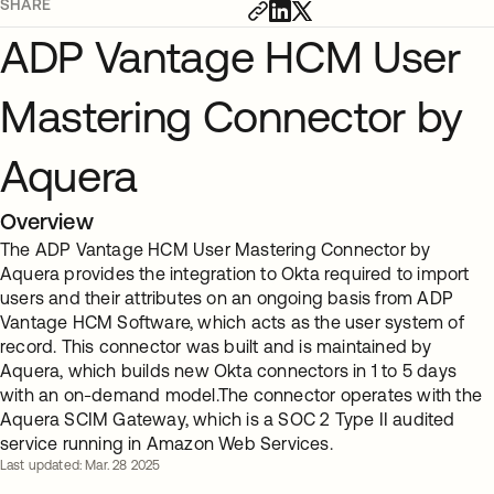
SHARE
ADP Vantage HCM User
Mastering Connector by
Aquera
Overview
The ADP Vantage HCM User Mastering Connector by
Aquera provides the integration to Okta required to import
users and their attributes on an ongoing basis from ADP
Vantage HCM Software, which acts as the user system of
record. This connector was built and is maintained by
Aquera, which builds new Okta connectors in 1 to 5 days
with an on-demand model.The connector operates with the
Aquera SCIM Gateway, which is a SOC 2 Type II audited
service running in Amazon Web Services.
Last updated: Mar. 28 2025