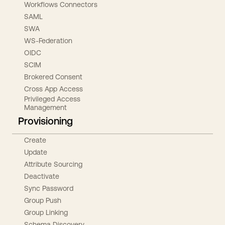
Workflows Connectors
SAML
SWA
WS-Federation
OIDC
SCIM
Brokered Consent
Cross App Access
Privileged Access
Management
Provisioning
Create
Update
Attribute Sourcing
Deactivate
Sync Password
Group Push
Group Linking
Schema Discovery