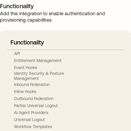
Functionality
Add this integration to enable authentication and
provisioning capabilities.
Functionality
API
Entitlement Management
Event Hooks
Identity Security & Posture
Management
Inbound Federation
Inline Hooks
Outbound Federation
Partial Universal Logout
AI Agent Providers
Universal Logout
Workflow Templates