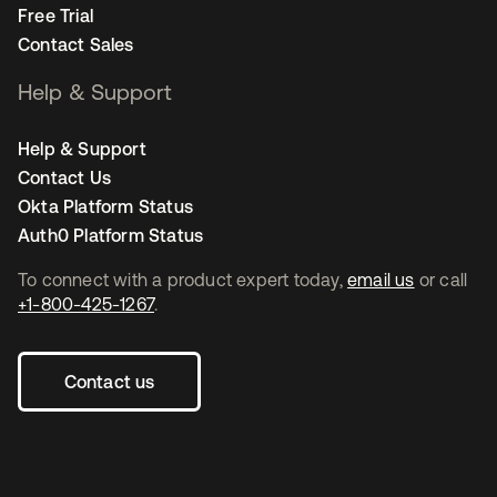
Free Trial
Contact Sales
Help & Support
Help & Support
Contact Us
Okta Platform Status
Auth0 Platform Status
To connect with a product expert today,
email us
or call
+1-800-425-1267
.
Contact us