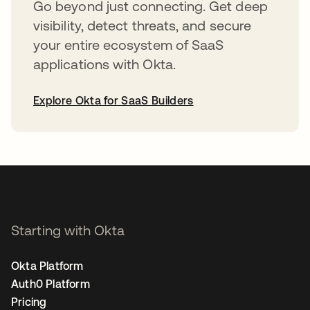
Go beyond just connecting. Get deep
visibility, detect threats, and secure
your entire ecosystem of SaaS
applications with Okta.
Explore Okta for SaaS Builders
opens in a new tab
Starting with Okta
Okta Platform
Auth0 Platform
Pricing