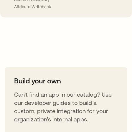
Attribute Writeback
Take your integrations further
Build your own
Can’t find an app in our catalog? Use
our developer guides to build a
custom, private integration for your
organization’s internal apps.