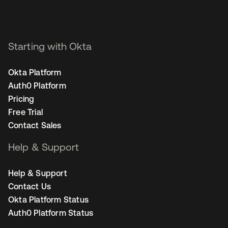
Starting with Okta
Okta Platform
Auth0 Platform
Pricing
Free Trial
Contact Sales
Help & Support
Help & Support
Contact Us
Okta Platform Status
Auth0 Platform Status