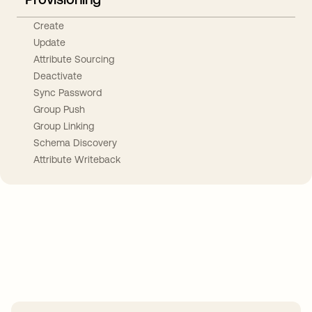
Create
Update
Attribute Sourcing
Deactivate
Sync Password
Group Push
Group Linking
Schema Discovery
Attribute Writeback
Take your integrations further