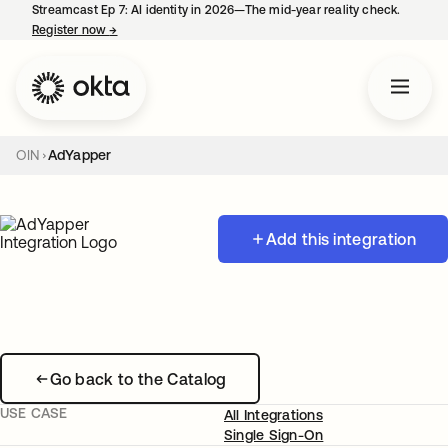
Streamcast Ep 7: AI identity in 2026—The mid-year reality check.
Register now
→
opens in a new tab
OIN
AdYapper
Add this integration
Go back to the Catalog
USE CASE
All Integrations
Single Sign-On