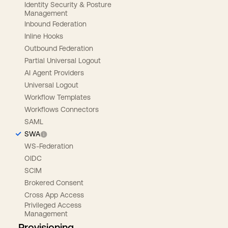
Identity Security & Posture
Management
Inbound Federation
Inline Hooks
Outbound Federation
Partial Universal Logout
AI Agent Providers
Universal Logout
Workflow Templates
Workflows Connectors
SAML
SWA
WS-Federation
OIDC
SCIM
Brokered Consent
Cross App Access
Privileged Access
Management
Provisioning