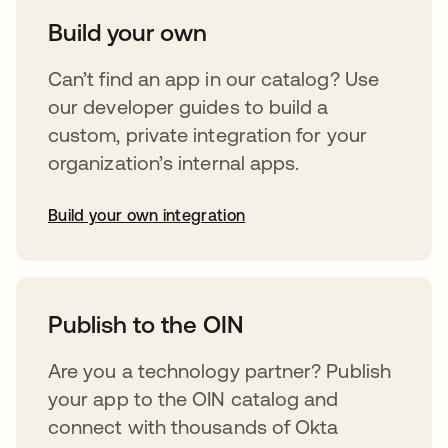
Build your own
Can’t find an app in our catalog? Use
our developer guides to build a
custom, private integration for your
organization’s internal apps.
Build your own integration
opens in a new tab
Publish to the OIN
Are you a technology partner? Publish
your app to the OIN catalog and
connect with thousands of Okta