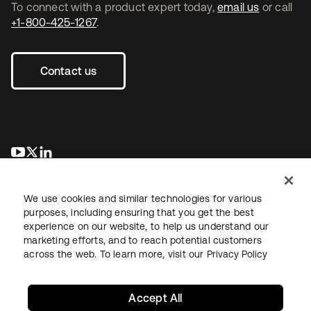
To connect with a product expert today,
email us
or call
+1-800-425-1267
.
Contact us
opens in a new tab
opens in a new tab
opens in a new tab
We use cookies and similar technologies for various
purposes, including ensuring that you get the best
experience on our website, to help us understand our
marketing efforts, and to reach potential customers
across the web. To learn more, visit our
Privacy Policy
Legal
Privacy Policy
Site Terms
Security
Sitemap
Cookie Preferences
Your Privacy Choices
Accept All