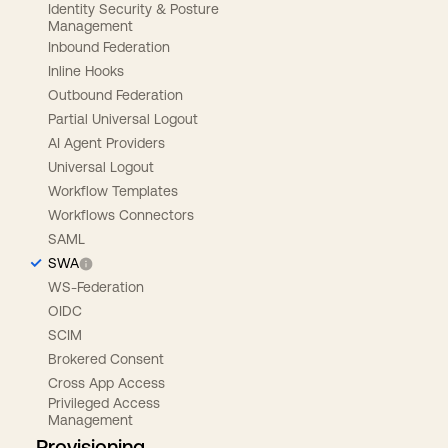
Identity Security & Posture
Management
Inbound Federation
Inline Hooks
Outbound Federation
Partial Universal Logout
AI Agent Providers
Universal Logout
Workflow Templates
Workflows Connectors
SAML
SWA
WS-Federation
OIDC
SCIM
Brokered Consent
Cross App Access
Privileged Access
Management
Provisioning