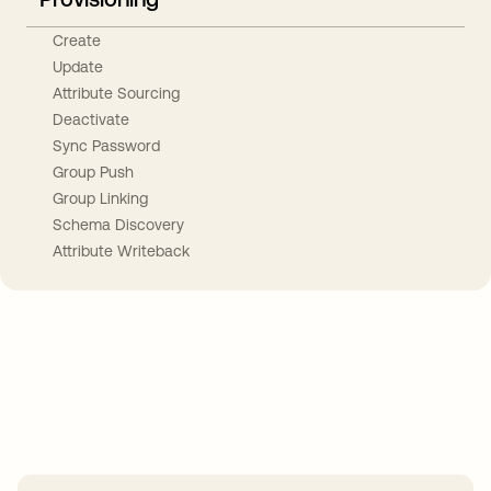
Create
Update
Attribute Sourcing
Deactivate
Sync Password
Group Push
Group Linking
Schema Discovery
Attribute Writeback
Take your integrations further