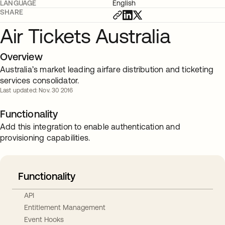
LANGUAGE
English
SHARE
Air Tickets Australia
Overview
Australia’s market leading airfare distribution and ticketing
services consolidator.
Last updated: Nov. 30 2016
Functionality
Add this integration to enable authentication and
provisioning capabilities.
Functionality
API
Entitlement Management
Event Hooks