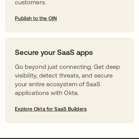
customers.
Publish to the OIN
opens in a new tab
Secure your SaaS apps
Go beyond just connecting. Get deep
visibility, detect threats, and secure
your entire ecosystem of SaaS
applications with Okta.
Explore Okta for SaaS Builders
opens in a new tab