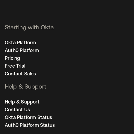
Starting with Okta
Okta Platform
Auth0 Platform
Pricing
Free Trial
Contact Sales
Help & Support
Help & Support
Contact Us
Okta Platform Status
Auth0 Platform Status