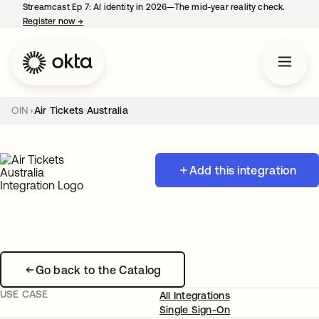
Streamcast Ep 7: AI identity in 2026—The mid-year reality check.
Register now
→
opens in a new tab
OIN
Air Tickets Australia
Add this integration
Go back to the Catalog
USE CASE
All Integrations
Single Sign-On