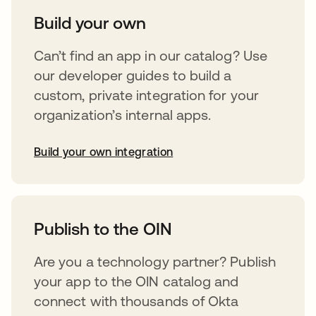
Build your own
Can’t find an app in our catalog? Use
our developer guides to build a
custom, private integration for your
organization’s internal apps.
Build your own integration
opens in a new tab
Publish to the OIN
Are you a technology partner? Publish
your app to the OIN catalog and
connect with thousands of Okta