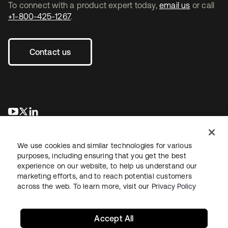
To connect with a product expert today,
email us
or call
+1-800-425-1267
.
Contact us
opens in a new tab
opens in a new tab
opens in a new tab
We use cookies and similar technologies for various
purposes, including ensuring that you get the best
experience on our website, to help us understand our
marketing efforts, and to reach potential customers
across the web. To learn more, visit our
Privacy Policy
Legal
Privacy Policy
Site Terms
Security
Sitemap
Cookie Preferences
Your Privacy Choices
Accept All