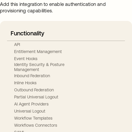
Add this integration to enable authentication and
provisioning capabilities.
Functionality
API
Entitlement Management
Event Hooks
Identity Security & Posture
Management
Inbound Federation
Inline Hooks
Outbound Federation
Partial Universal Logout
AI Agent Providers
Universal Logout
Workflow Templates
Workflows Connectors