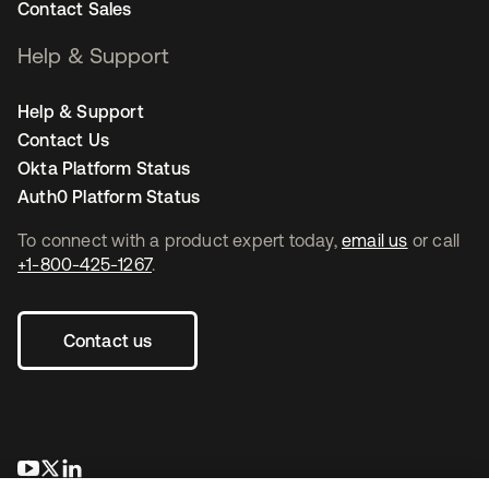
Contact Sales
Help & Support
Help & Support
Contact Us
Okta Platform Status
Auth0 Platform Status
To connect with a product expert today,
email us
or call
+1-800-425-1267
.
Contact us
opens in a new tab
opens in a new tab
opens in a new tab