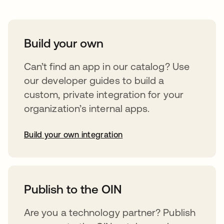
Build your own
Can’t find an app in our catalog? Use
our developer guides to build a
custom, private integration for your
organization’s internal apps.
Build your own integration
opens in a new tab
Publish to the OIN
Are you a technology partner? Publish