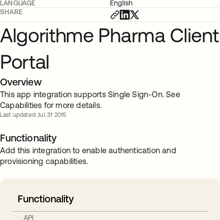
LANGUAGE
English
SHARE
Algorithme Pharma Client
Portal
Overview
This app integration supports Single Sign-On. See
Capabilities for more details.
Last updated: Jul. 31 2015
Functionality
Add this integration to enable authentication and
provisioning capabilities.
Functionality
API