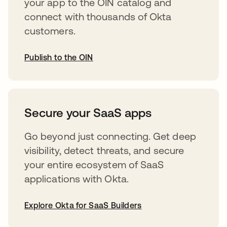
your app to the OIN catalog and
connect with thousands of Okta
customers.
Publish to the OIN
opens in a new tab
Secure your SaaS apps
Go beyond just connecting. Get deep
visibility, detect threats, and secure
your entire ecosystem of SaaS
applications with Okta.
Explore Okta for SaaS Builders