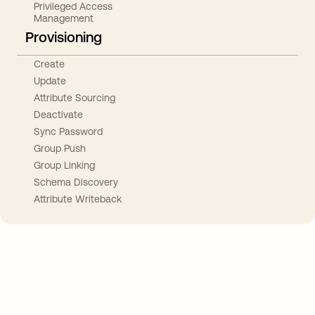
Privileged Access
Management
Provisioning
Create
Update
Attribute Sourcing
Deactivate
Sync Password
Group Push
Group Linking
Schema Discovery
Attribute Writeback
Take your integrations further