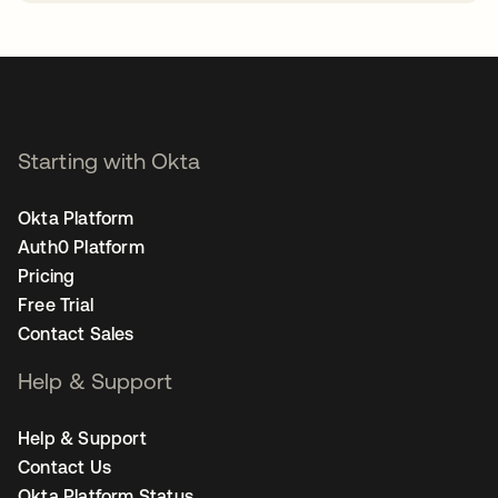
opens in a new tab
Starting with Okta
Okta Platform
Auth0 Platform
Pricing
Free Trial
Contact Sales
Help & Support
Help & Support
Contact Us
Okta Platform Status