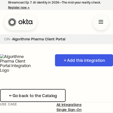
Streamcast Ep 7: AI identity in 2026—The mid-year reality check.
Register now
→
opens in a new tab
OIN
Algorithme Pharma Client Portal
Add this integration
Go back to the Catalog
USE CASE
All Integrations
Single Sign-On