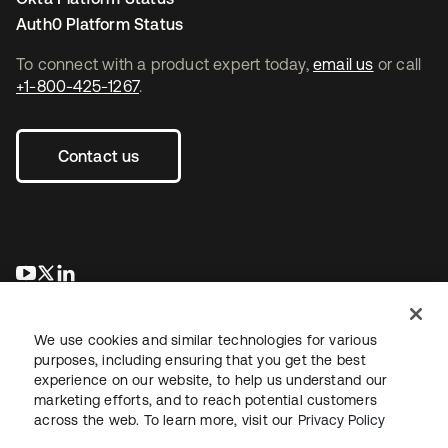
Auth0 Platform Status
To connect with a product expert today,
email us
or call
+1-800-425-1267
.
Contact us
opens in a new tab
opens in a new tab
opens in a new tab
We use cookies and similar technologies for various
purposes, including ensuring that you get the best
experience on our website, to help us understand our
marketing efforts, and to reach potential customers
across the web. To learn more, visit our
Privacy Policy
Legal
Privacy Policy
Site Terms
Security
Sitemap
Cookie Preferences
Your Privacy Choices