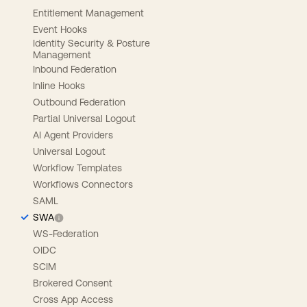
Entitlement Management
Event Hooks
Identity Security & Posture
Management
Inbound Federation
Inline Hooks
Outbound Federation
Partial Universal Logout
AI Agent Providers
Universal Logout
Workflow Templates
Workflows Connectors
SAML
SWA
WS-Federation
OIDC
SCIM
Brokered Consent
Cross App Access