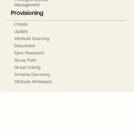
Management
Provisioning
Create
Update
Attribute Sourcing
Deactivate
Sync Password
Group Push
Group Linking
Schema Discovery
Attribute Writeback
Take your integrations further