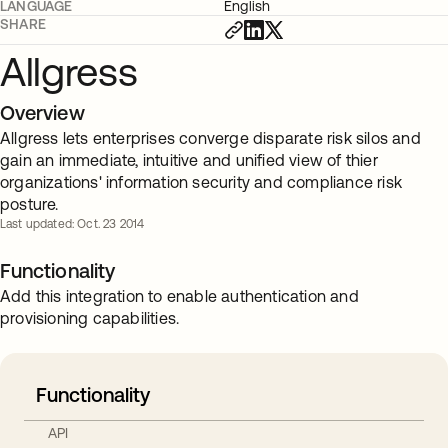
LANGUAGE
English
SHARE
Allgress
Overview
Allgress lets enterprises converge disparate risk silos and
gain an immediate, intuitive and unified view of thier
organizations' information security and compliance risk
posture.
Last updated: Oct. 23 2014
Functionality
Add this integration to enable authentication and
provisioning capabilities.
Functionality
API