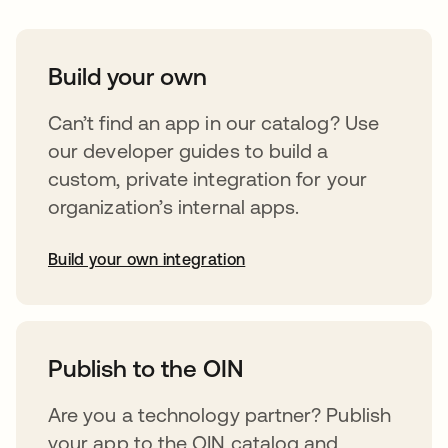
Build your own
Can’t find an app in our catalog? Use
our developer guides to build a
custom, private integration for your
organization’s internal apps.
Build your own integration
opens in a new tab
Publish to the OIN
Are you a technology partner? Publish
your app to the OIN catalog and