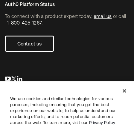
Auth0 Platform Status
To connect with a product expert today,
email us
or call
+1-800-425-1267
.
Contact us
opens in a new tab
opens in a new tab
opens in a new tab
We use cookies and similar technologies for various
purposes, including ensuring that you get the best
experience on our website, to help us understand our
marketing efforts, and to reach potential customers
across the web. To learn more, visit our
Privacy Policy
Legal
Privacy Policy
Site Terms
Security
Sitemap
Cookie Preferences
Your Privacy Choices