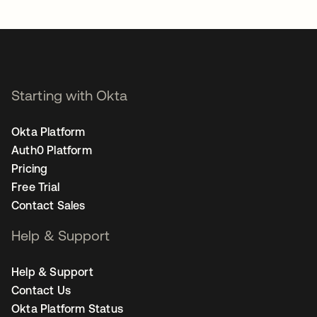
opens in a new tab
Starting with Okta
Okta Platform
Auth0 Platform
Pricing
Free Trial
Contact Sales
Help & Support
Help & Support
Contact Us
Okta Platform Status