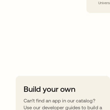
Univers
Take your integrat
further
Build your own
Can’t find an app in our catalog?
Use our developer guides to build a