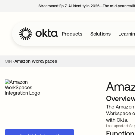
Streamcast Ep 7: AI identity in 2026—The mid-year reali
Products
Solutions
Learni
OIN
Amazon WorkSpaces
Amaz
Overvie
The Amazon W
Workspace or
with Okta.
Last updated: Sep
Functiona