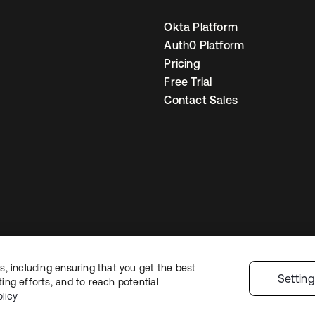
Okta Platform
Auth0 Platform
Pricing
Free Trial
Contact Sales
, including ensuring that you get the best
Legal
Privacy Policy
Site Terms
Security
Sitemap
Cookie Preferences
Yo
Settin
ng efforts, and to reach potential
licy