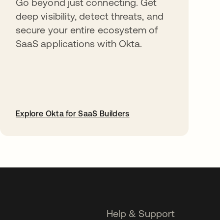
Go beyond just connecting. Get
deep visibility, detect threats, and
secure your entire ecosystem of
SaaS applications with Okta.
Explore Okta for SaaS Builders
opens in a new tab
Help & Support