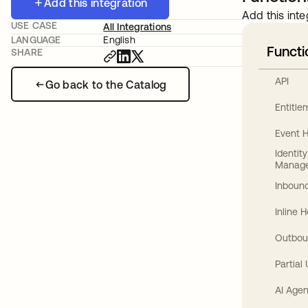
Add this integration
Add this inte
USE CASE
All Integrations
LANGUAGE
English
Functi
SHARE
API
Go back to the Catalog
Entitl
Event 
Identit
Manag
Inbound
Inline 
Outbou
Partial
AI Agen