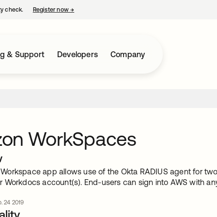
ty check.
Register now
→
opens in a new tab
ng & Support
Developers
Company
on WorkSpaces
w
orkspace app allows use of the Okta RADIUS agent for two
 Workdocs account(s). End-users can sign into AWS with any
. 24 2019
lity