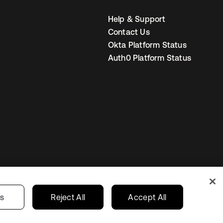
Help & Support
Contact Us
Okta Platform Status
Auth0 Platform Status
Canada (EN)
ur Privacy Choices
gs
Reject All
Accept All