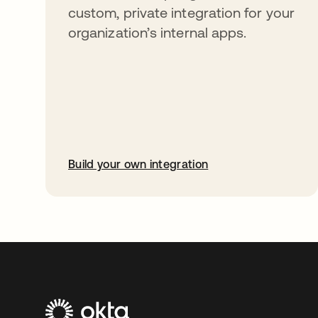
custom, private integration for your
organization’s internal apps.
Build your own integration
opens in a new tab