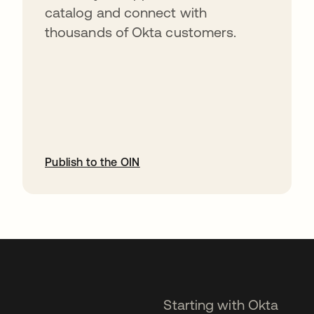
catalog and connect with
thousands of Okta customers.
Publish to the OIN
opens in a new tab
Starting with Okta