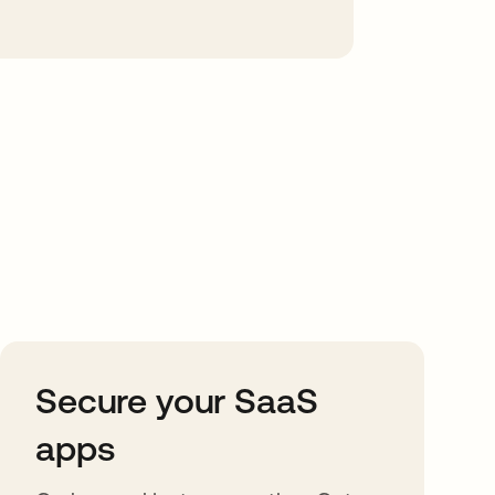
Secure your SaaS
apps