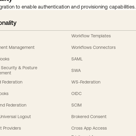
gration to enable authentication and provisioning capabilities.
onality
Workflow Templates
ement Management
Workflows Connectors
Hooks
SAML
y Security & Posture
SWA
ement
 Federation
WS-Federation
Hooks
OIDC
nd Federation
SCIM
 Universal Logout
Brokered Consent
t Providers
Cross App Access