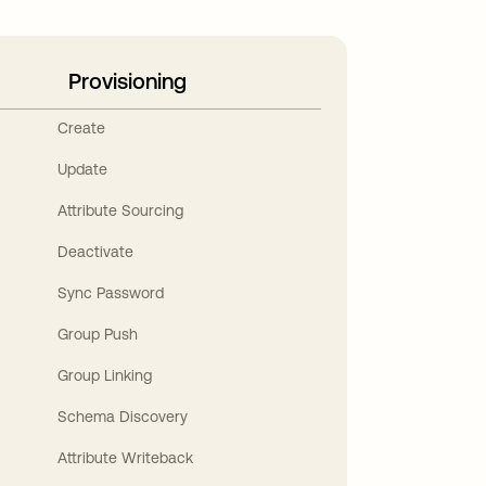
Provisioning
Create
Update
Attribute Sourcing
Deactivate
Sync Password
Group Push
Group Linking
Schema Discovery
Attribute Writeback