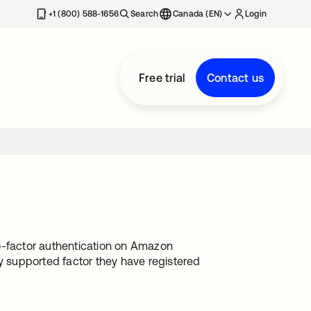
+1 (800) 588-1656
Search
Canada (EN)
Login
Free trial
Contact us
-factor authentication on Amazon
 supported factor they have registered