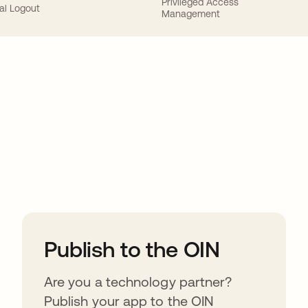
Privileged Access
al Logout
Management
ions
Publish to the OIN
Are you a technology partner?
Publish your app to the OIN