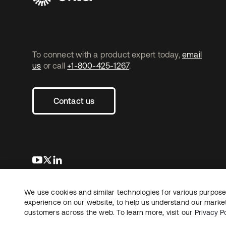
To connect with a product expert today,
email
us
or call
+1-800-425-1267
.
Contact us
opens in a new tab
opens in a new tab
opens in a new tab
We use cookies and similar technologies for various purposes
Copyright © 2026 Okta. All rights reserved.
experience on our website, to help us understand our marketi
customers across the web. To learn more, visit our
Privacy Po