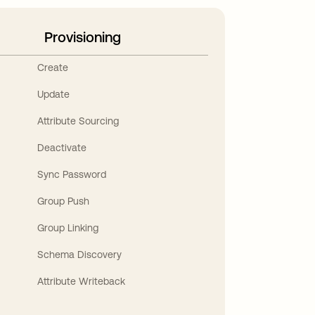
Provisioning
Create
Update
Attribute Sourcing
Deactivate
Sync Password
Group Push
Group Linking
Schema Discovery
Attribute Writeback