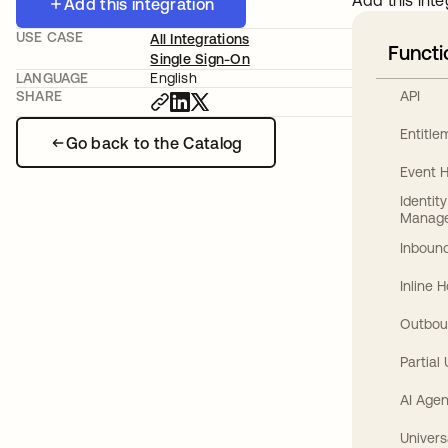
Add this inte
Add this integration
USE CASE
All Integrations
Functi
Single Sign-On
LANGUAGE
English
API
SHARE
Entitl
Go back to the Catalog
Event 
Identit
Manag
Inbound
Inline 
Outbou
Partial
AI Agen
Univers