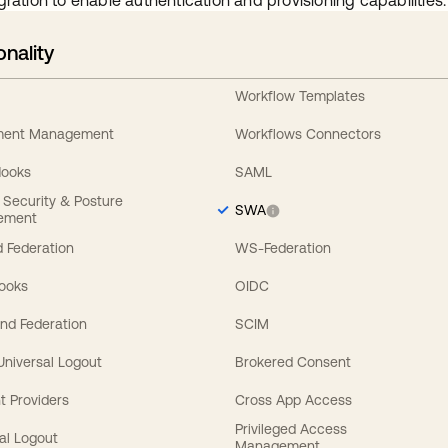
gration to enable authentication and provisioning capabilities.
onality
Workflow Templates
ement Management
Workflows Connectors
Hooks
SAML
y Security & Posture
SWA
ement
 Federation
WS-Federation
Hooks
OIDC
nd Federation
SCIM
 Universal Logout
Brokered Consent
t Providers
Cross App Access
Privileged Access
al Logout
Management