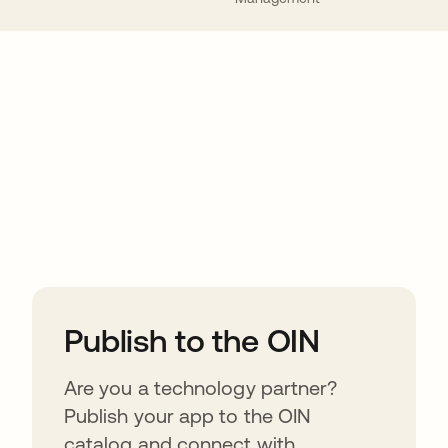
ions
Publish to the OIN
Are you a technology partner?
Publish your app to the OIN
catalog and connect with