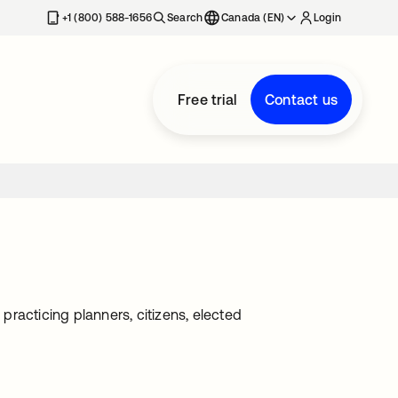
+1 (800) 588-1656
Search
Canada (EN)
Login
Free trial
Contact us
racticing planners, citizens, elected