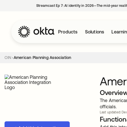
Streamcast Ep 7: AI identity in 2026—The mid-year reali
Products
Solutions
Learni
OIN
American Planning Association
Ameri
Overvie
The American
officials.
Last updated: Dec
Functiona