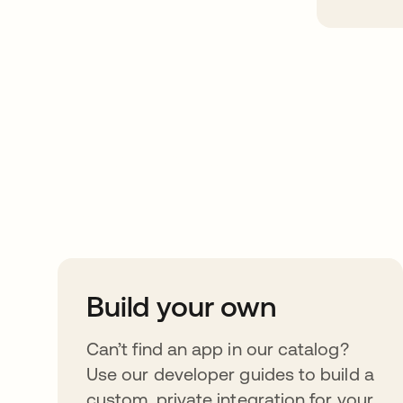
Take your integrat
further
Build your own
Can’t find an app in our catalog?
Use our developer guides to build a
custom, private integration for your