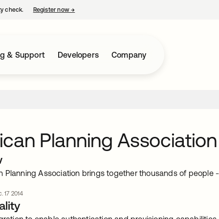
ty check.
Register now
→
opens in a new tab
ng & Support
Developers
Company
can Planning Association
w
 Planning Association brings together thousands of people - p
. 17 2014
lity