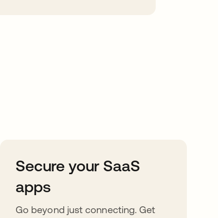
Secure your SaaS
apps
Go beyond just connecting. Get