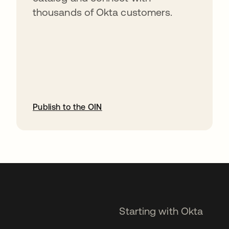
thousands of Okta customers.
Publish to the OIN
opens in a new tab
Starting with Okta