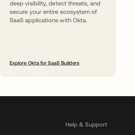
deep visibility, detect threats, and
secure your entire ecosystem of
SaaS applications with Okta.
Explore Okta for SaaS Builders
opens in a new tab
Help & Support