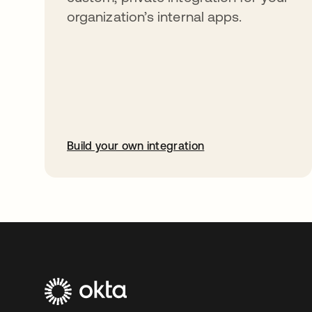
organization’s internal apps.
Build your own integration
opens in a new tab