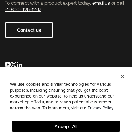
To connect with a product expert today,
email us
or call
+1-800-425-1267
.
Contact us
opens in a new tab
opens in a new tab
opens in a new tab
We use cookies and similar technologies for various
purposes, including ensuring that you get the best
experience on our website, to help us understand our
marketing efforts, and to reach potential customers
across the web. To learn more, visit our
Privacy Policy
Legal
Privacy Policy
Site Terms
Security
Sitemap
Cookie Preferences
Your Privacy Choices
Accept All