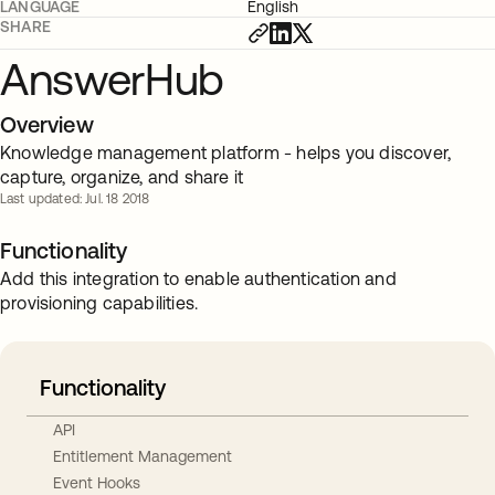
LANGUAGE
English
SHARE
AnswerHub
Overview
Knowledge management platform - helps you discover,
capture, organize, and share it
Last updated: Jul. 18 2018
Functionality
Add this integration to enable authentication and
provisioning capabilities.
Functionality
API
Entitlement Management
Event Hooks