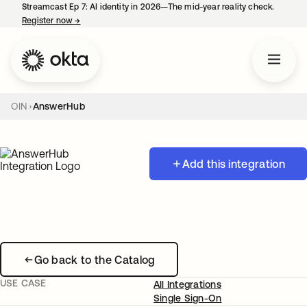
Streamcast Ep 7: AI identity in 2026—The mid-year reality check.
Register now
→
opens in a new tab
OIN
AnswerHub
Add this integration
Go back to the Catalog
USE CASE
All Integrations
Single Sign-On