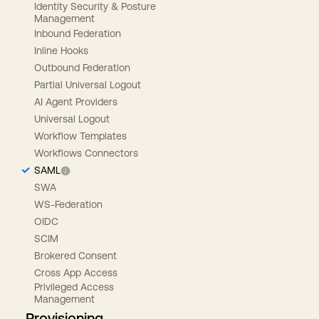
Identity Security & Posture
Management
Inbound Federation
Inline Hooks
Outbound Federation
Partial Universal Logout
AI Agent Providers
Universal Logout
Workflow Templates
Workflows Connectors
SAML
SWA
WS-Federation
OIDC
SCIM
Brokered Consent
Cross App Access
Privileged Access
Management
Provisioning