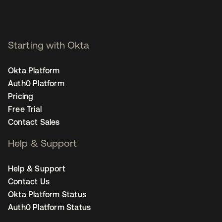
Starting with Okta
Okta Platform
Auth0 Platform
Pricing
Free Trial
Contact Sales
Help & Support
Help & Support
Contact Us
Okta Platform Status
Auth0 Platform Status