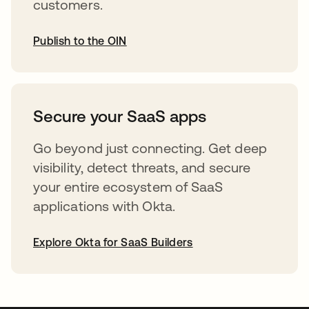
customers.
Publish to the OIN
opens in a new tab
Secure your SaaS apps
Go beyond just connecting. Get deep
visibility, detect threats, and secure
your entire ecosystem of SaaS
applications with Okta.
Explore Okta for SaaS Builders
opens in a new tab