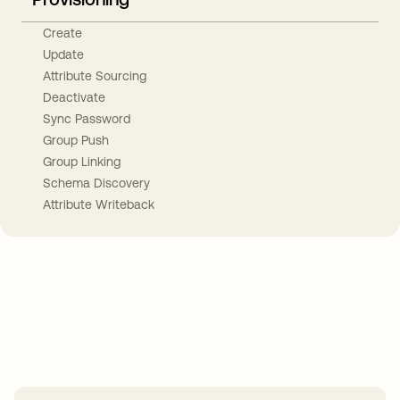
Create
Update
Attribute Sourcing
Deactivate
Sync Password
Group Push
Group Linking
Schema Discovery
Attribute Writeback
Take your integrations further