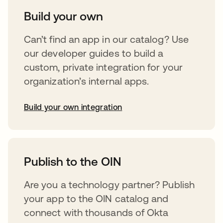
Build your own
Can’t find an app in our catalog? Use
our developer guides to build a
custom, private integration for your
organization’s internal apps.
Build your own integration
opens in a new tab
Publish to the OIN
Are you a technology partner? Publish
your app to the OIN catalog and
connect with thousands of Okta