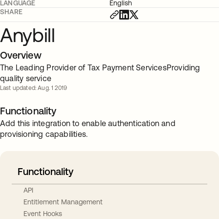
LANGUAGE
English
SHARE
Anybill
Overview
The Leading Provider of Tax Payment ServicesProviding
quality service
Last updated: Aug. 1 2019
Functionality
Add this integration to enable authentication and
provisioning capabilities.
Functionality
API
Entitlement Management
Event Hooks