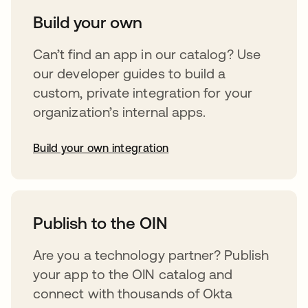
Build your own
Can’t find an app in our catalog? Use
our developer guides to build a
custom, private integration for your
organization’s internal apps.
Build your own integration
opens in a new tab
Publish to the OIN
Are you a technology partner? Publish
your app to the OIN catalog and
connect with thousands of Okta