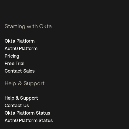
Starting with Okta
Okta Platform
Auth0 Platform
Pricing
Free Trial
Contact Sales
Help & Support
Help & Support
Contact Us
Okta Platform Status
Auth0 Platform Status