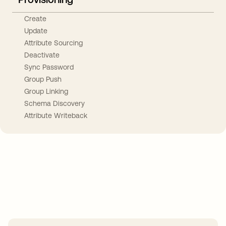
Create
Update
Attribute Sourcing
Deactivate
Sync Password
Group Push
Group Linking
Schema Discovery
Attribute Writeback
Take your integrations further