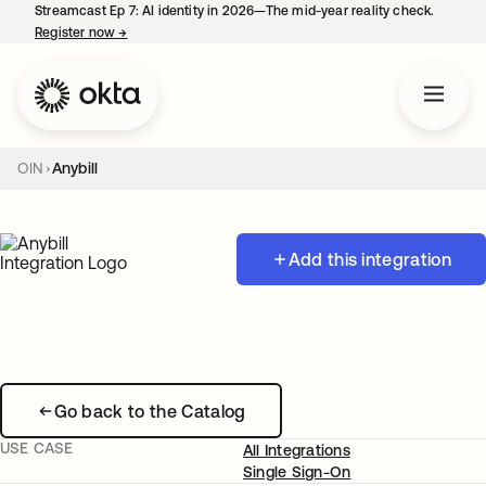
Streamcast Ep 7: AI identity in 2026—The mid-year reality check.
Register now
→
opens in a new tab
OIN
Anybill
Add this integration
Go back to the Catalog
USE CASE
All Integrations
Single Sign-On