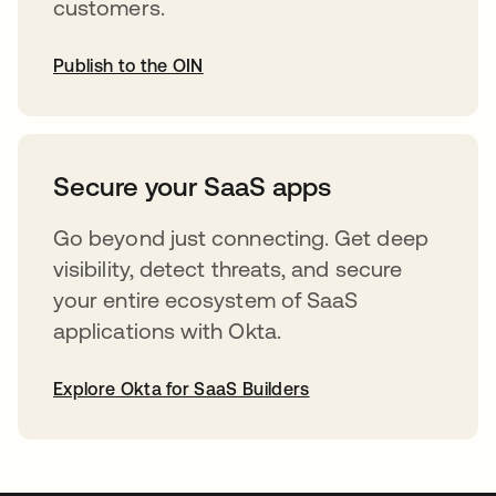
customers.
Publish to the OIN
opens in a new tab
Secure your SaaS apps
Go beyond just connecting. Get deep
visibility, detect threats, and secure
your entire ecosystem of SaaS
applications with Okta.
Explore Okta for SaaS Builders
opens in a new tab