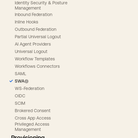
Identity Security & Posture
Management
Inbound Federation
Inline Hooks
Outbound Federation
Partial Universal Logout
AI Agent Providers
Universal Logout
Workflow Templates
Workflows Connectors
SAML
SWA
WS-Federation
OIDC
SCIM
Brokered Consent
Cross App Access
Privileged Access
Management
Provisioning