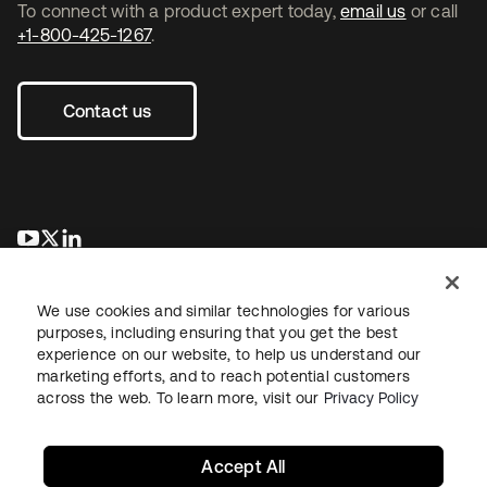
To connect with a product expert today,
email us
or call
+1-800-425-1267
.
Contact us
opens in a new tab
opens in a new tab
opens in a new tab
We use cookies and similar technologies for various
purposes, including ensuring that you get the best
experience on our website, to help us understand our
marketing efforts, and to reach potential customers
across the web. To learn more, visit our
Privacy Policy
Legal
Privacy Policy
Site Terms
Security
Sitemap
Cookie Preferences
Your Privacy Choices
Accept All