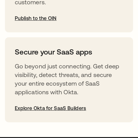
customers.
Publish to the OIN
opens in a new tab
Secure your SaaS apps
Go beyond just connecting. Get deep
visibility, detect threats, and secure
your entire ecosystem of SaaS
applications with Okta.
Explore Okta for SaaS Builders
opens in a new tab