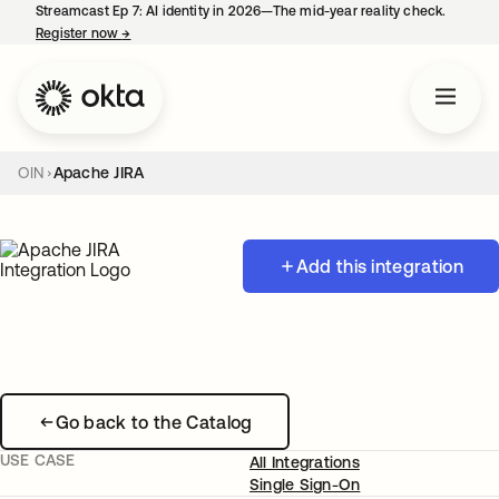
Streamcast Ep 7: AI identity in 2026—The mid-year reality check.
Register now
→
opens in a new tab
OIN
Apache JIRA
Add this integration
Go back to the Catalog
USE CASE
All Integrations
Single Sign-On