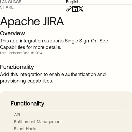
LANGUAGE
English
SHARE
Apache JIRA
Overview
This app integration supports Single Sign-On. See
Capabilities for more details.
Last updated: Dec. 18 2014
Functionality
Add this integration to enable authentication and
provisioning capabilities.
Functionality
API
Entitlement Management
Event Hooks