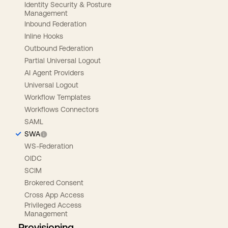
Identity Security & Posture
Management
Inbound Federation
Inline Hooks
Outbound Federation
Partial Universal Logout
AI Agent Providers
Universal Logout
Workflow Templates
Workflows Connectors
SAML
SWA
WS-Federation
OIDC
SCIM
Brokered Consent
Cross App Access
Privileged Access
Management
Provisioning