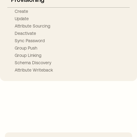
Create
Update
Attribute Sourcing
Deactivate
Sync Password
Group Push
Group Linking
Schema Discovery
Attribute Writeback
Take your integrations further