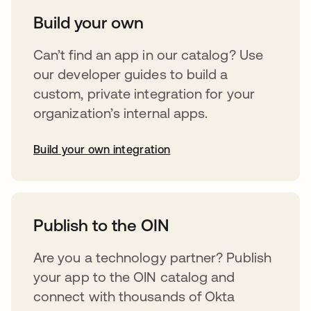
Build your own
Can’t find an app in our catalog? Use
our developer guides to build a
custom, private integration for your
organization’s internal apps.
Build your own integration
opens in a new tab
Publish to the OIN
Are you a technology partner? Publish
your app to the OIN catalog and
connect with thousands of Okta