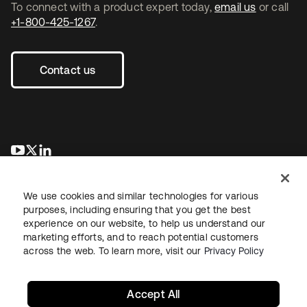
To connect with a product expert today,
email us
or call
+1-800-425-1267
.
Contact us
opens in a new tab
opens in a new tab
opens in a new tab
We use cookies and similar technologies for various
purposes, including ensuring that you get the best
experience on our website, to help us understand our
marketing efforts, and to reach potential customers
across the web. To learn more, visit our
Privacy Policy
Legal
Privacy Policy
Site Terms
Security
Sitemap
Cookie Preferences
Your Privacy Choices
Accept All