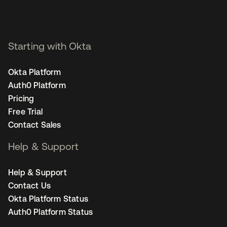
Starting with Okta
Okta Platform
Auth0 Platform
Pricing
Free Trial
Contact Sales
Help & Support
Help & Support
Contact Us
Okta Platform Status
Auth0 Platform Status