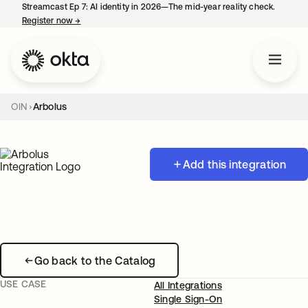
Streamcast Ep 7: AI identity in 2026—The mid-year reality check.
Register now
→
opens in a new tab
OIN
Arbolus
Add this integration
Go back to the Catalog
USE CASE
All Integrations
Single Sign-On