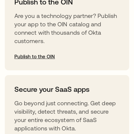
Publish to the OIN
Are you a technology partner? Publish
your app to the OIN catalog and
connect with thousands of Okta
customers.
Publish to the OIN
opens in a new tab
Secure your SaaS apps
Go beyond just connecting. Get deep
visibility, detect threats, and secure
your entire ecosystem of SaaS
applications with Okta.