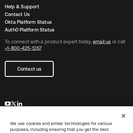
Help & Support
Contact Us
Okta Platform Status
Auth0 Platform Status
To connect with a product expert today,
email us
or call
+1-800-425-1267
.
Contact us
opens in a new tab
opens in a new tab
opens in a new tab
We use cookies and similar technologies for various
purposes, including ensuring that you get the best