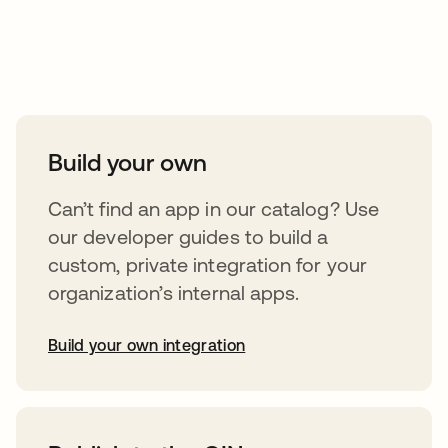
Take your integrations further
Build your own
Can’t find an app in our catalog? Use
our developer guides to build a
custom, private integration for your
organization’s internal apps.
Build your own integration
opens in a new tab