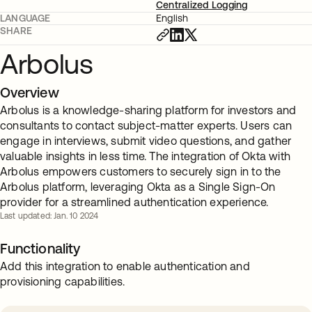
Centralized Logging
LANGUAGE
English
SHARE
Arbolus
Overview
Arbolus is a knowledge-sharing platform for investors and
consultants to contact subject-matter experts. Users can
engage in interviews, submit video questions, and gather
valuable insights in less time. The integration of Okta with
Arbolus empowers customers to securely sign in to the
Arbolus platform, leveraging Okta as a Single Sign-On
provider for a streamlined authentication experience.
Last updated: Jan. 10 2024
Functionality
Add this integration to enable authentication and
provisioning capabilities.