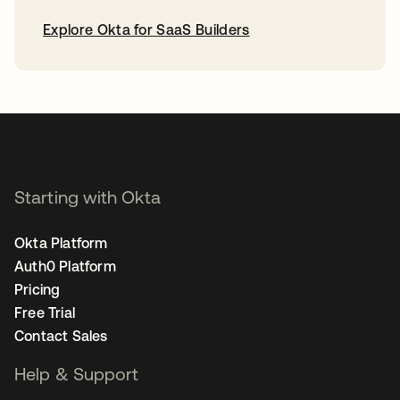
Explore Okta for SaaS Builders
opens in a new tab
Starting with Okta
Okta Platform
Auth0 Platform
Pricing
Free Trial
Contact Sales
Help & Support