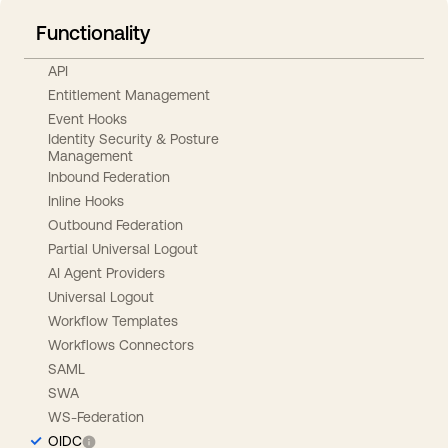
Functionality
API
Entitlement Management
Event Hooks
Identity Security & Posture
Management
Inbound Federation
Inline Hooks
Outbound Federation
Partial Universal Logout
AI Agent Providers
Universal Logout
Workflow Templates
Workflows Connectors
SAML
SWA
WS-Federation
OIDC