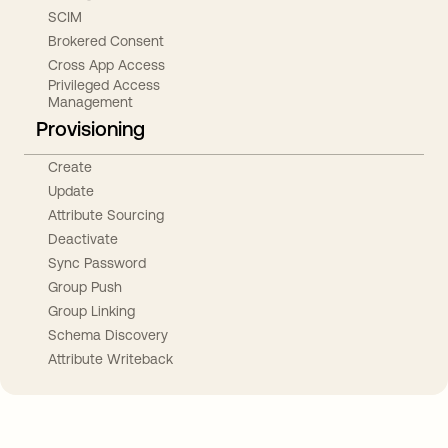
SCIM
Brokered Consent
Cross App Access
Privileged Access
Management
Provisioning
Create
Update
Attribute Sourcing
Deactivate
Sync Password
Group Push
Group Linking
Schema Discovery
Attribute Writeback