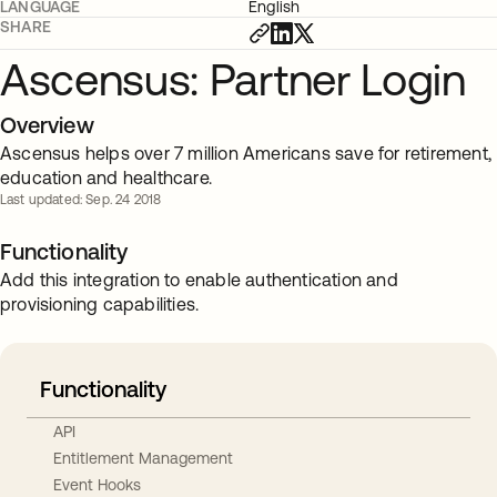
LANGUAGE
English
SHARE
Ascensus: Partner Login
Overview
Ascensus helps over 7 million Americans save for retirement,
education and healthcare.
Last updated: Sep. 24 2018
Functionality
Add this integration to enable authentication and
provisioning capabilities.
Functionality
API
Entitlement Management
Event Hooks