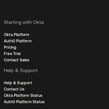
Starting with Okta
Okta Platform
Auth0 Platform
Pricing
Free Trial
Contact Sales
Help & Support
Help & Support
Contact Us
Okta Platform Status
Auth0 Platform Status