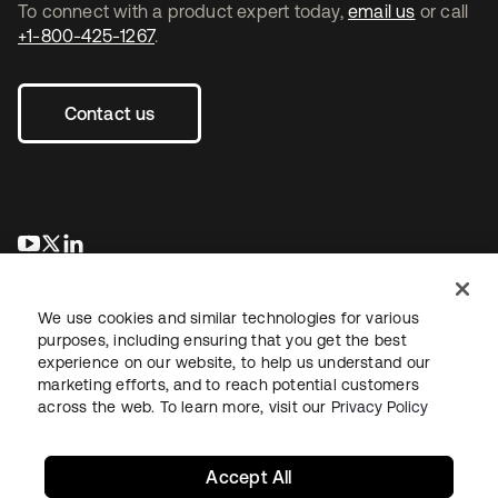
To connect with a product expert today,
email us
or call
+1-800-425-1267
.
Contact us
opens in a new tab
opens in a new tab
opens in a new tab
We use cookies and similar technologies for various
purposes, including ensuring that you get the best
experience on our website, to help us understand our
marketing efforts, and to reach potential customers
across the web. To learn more, visit our
Privacy Policy
Legal
Privacy Policy
Site Terms
Security
Sitemap
Cookie Preferences
Your Privacy Choices
Accept All