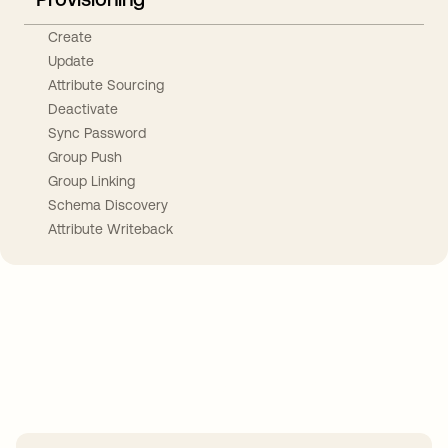
Create
Update
Attribute Sourcing
Deactivate
Sync Password
Group Push
Group Linking
Schema Discovery
Attribute Writeback
Take your integrations further