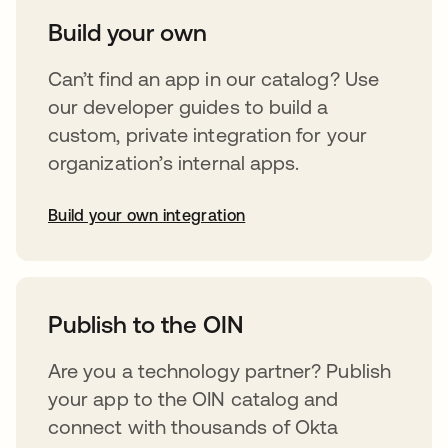
Build your own
Can’t find an app in our catalog? Use
our developer guides to build a
custom, private integration for your
organization’s internal apps.
Build your own integration
opens in a new tab
Publish to the OIN
Are you a technology partner? Publish
your app to the OIN catalog and
connect with thousands of Okta