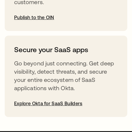
customers.
Publish to the OIN
opens in a new tab
Secure your SaaS apps
Go beyond just connecting. Get deep
visibility, detect threats, and secure
your entire ecosystem of SaaS
applications with Okta.
Explore Okta for SaaS Builders
opens in a new tab