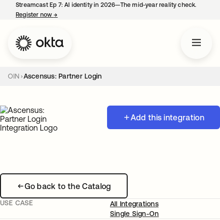
Streamcast Ep 7: AI identity in 2026—The mid-year reality check.
Register now
→
opens in a new tab
OIN
Ascensus: Partner Login
Add this integration
Go back to the Catalog
USE CASE
All Integrations
Single Sign-On