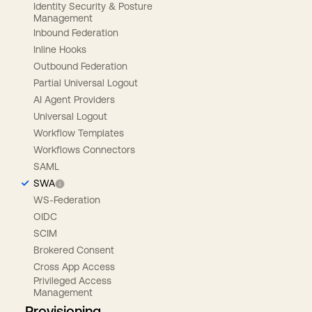
Identity Security & Posture
Management
Inbound Federation
Inline Hooks
Outbound Federation
Partial Universal Logout
AI Agent Providers
Universal Logout
Workflow Templates
Workflows Connectors
SAML
SWA
WS-Federation
OIDC
SCIM
Brokered Consent
Cross App Access
Privileged Access
Management
Provisioning