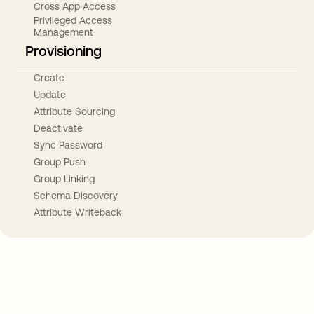
Cross App Access
Privileged Access
Management
Provisioning
Create
Update
Attribute Sourcing
Deactivate
Sync Password
Group Push
Group Linking
Schema Discovery
Attribute Writeback