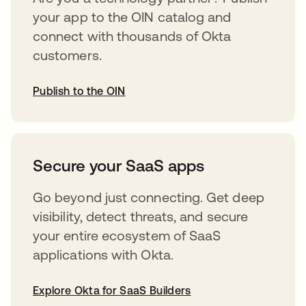
your app to the OIN catalog and
connect with thousands of Okta
customers.
Publish to the OIN
opens in a new tab
Secure your SaaS apps
Go beyond just connecting. Get deep
visibility, detect threats, and secure
your entire ecosystem of SaaS
applications with Okta.
Explore Okta for SaaS Builders