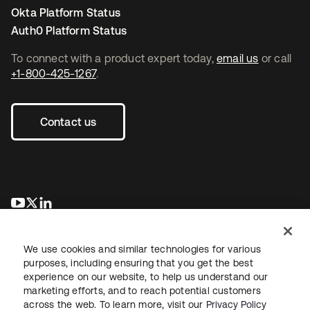
Okta Platform Status
Auth0 Platform Status
To connect with a product expert today,
email us
or call
+1-800-425-1267
.
Contact us
opens in a new tab
opens in a new tab
opens in a new tab
We use cookies and similar technologies for various
purposes, including ensuring that you get the best
experience on our website, to help us understand our
marketing efforts, and to reach potential customers
across the web. To learn more, visit our
Privacy Policy
Legal
Privacy Policy
Site Terms
Security
Sitemap