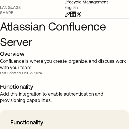
Lifecycle Management
LANGUAGE
English
SHARE
Atlassian Confluence
Server
Overview
Confluence is where you create, organize, and discuss work
with your team.
Last updated: Oct. 22 2024
Functionality
Add this integration to enable authentication and
provisioning capabilities.
Functionality