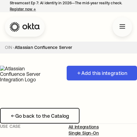
Streamcast Ep 7: AI identity in 2026—The mid-year reality check.
Register now
→
opens in a new tab
OIN
Atlassian Confluence Server
Add this integration
Go back to the Catalog
USE CASE
All Integrations
Single Sign-On