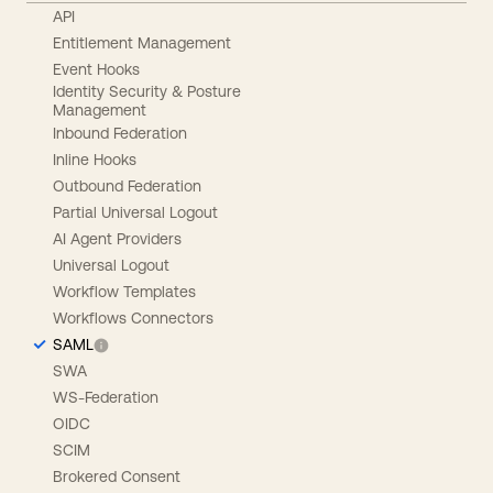
API
Entitlement Management
Event Hooks
Identity Security & Posture
Management
Inbound Federation
Inline Hooks
Outbound Federation
Partial Universal Logout
AI Agent Providers
Universal Logout
Workflow Templates
Workflows Connectors
SAML
SWA
WS-Federation
OIDC
SCIM
Brokered Consent