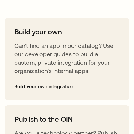
Take your integrations further
Build your own
Can’t find an app in our catalog? Use
our developer guides to build a
custom, private integration for your
organization’s internal apps.
Build your own integration
opens in a new tab
Publish to the OIN
Are you a technology partner? Publish