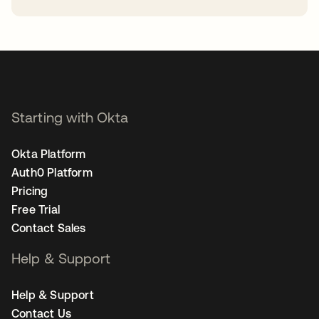
opens in a new tab
Starting with Okta
Okta Platform
Auth0 Platform
Pricing
Free Trial
Contact Sales
Help & Support
Help & Support
Contact Us