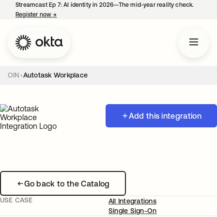
Streamcast Ep 7: AI identity in 2026—The mid-year reality check.
Register now
→
opens in a new tab
OIN
Autotask Workplace
Add this integration
Go back to the Catalog
USE CASE
All Integrations
Single Sign-On