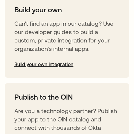
Build your own
Can’t find an app in our catalog? Use
our developer guides to build a
custom, private integration for your
organization’s internal apps.
Build your own integration
opens in a new tab
Publish to the OIN
Are you a technology partner? Publish
your app to the OIN catalog and
connect with thousands of Okta