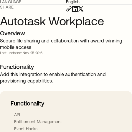
LANGUAGE
English
SHARE
Autotask Workplace
Overview
Secure file sharing and collaboration with award winning
mobile access
Last updated: Nov. 25 2016
Functionality
Add this integration to enable authentication and
provisioning capabilities.
Functionality
API
Entitlement Management
Event Hooks