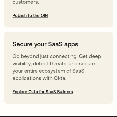
customers.
Publish to the OIN
opens in a new tab
Secure your SaaS apps
Go beyond just connecting. Get deep
visibility, detect threats, and secure
your entire ecosystem of SaaS
applications with Okta.
Explore Okta for SaaS Builders
opens in a new tab