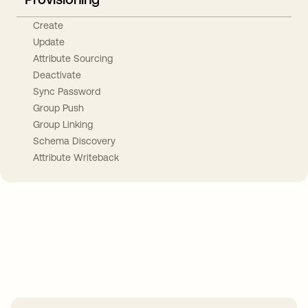
Create
Update
Attribute Sourcing
Deactivate
Sync Password
Group Push
Group Linking
Schema Discovery
Attribute Writeback
Take your integrations further