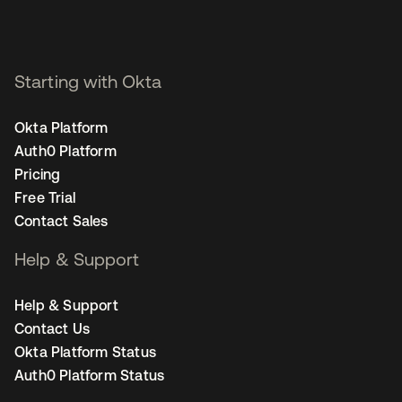
Starting with Okta
Okta Platform
Auth0 Platform
Pricing
Free Trial
Contact Sales
Help & Support
Help & Support
Contact Us
Okta Platform Status
Auth0 Platform Status