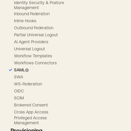
Identity Security & Posture
Management
Inbound Federation
Inline Hooks
Outbound Federation
Partial Universal Logout
AI Agent Providers
Universal Logout
Workflow Templates
Workflows Connectors
SAML
SWA
WS-Federation
OIDC
SCIM
Brokered Consent
Cross App Access
Privileged Access
Management
Provisioning