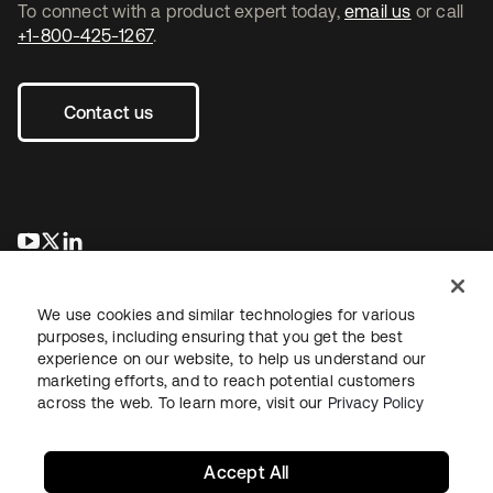
To connect with a product expert today,
email us
or call
+1-800-425-1267
.
Contact us
opens in a new tab
opens in a new tab
opens in a new tab
We use cookies and similar technologies for various
purposes, including ensuring that you get the best
experience on our website, to help us understand our
marketing efforts, and to reach potential customers
across the web. To learn more, visit our
Privacy Policy
Legal
Privacy Policy
Site Terms
Security
Sitemap
Cookie Preferences
Your Privacy Choices
Accept All