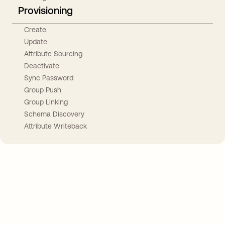
Provisioning
Create
Update
Attribute Sourcing
Deactivate
Sync Password
Group Push
Group Linking
Schema Discovery
Attribute Writeback
Take your integrations further