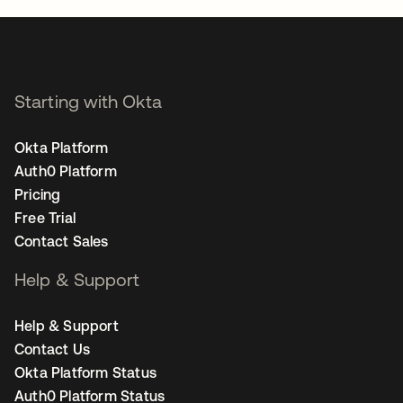
Starting with Okta
Okta Platform
Auth0 Platform
Pricing
Free Trial
Contact Sales
Help & Support
Help & Support
Contact Us
Okta Platform Status
Auth0 Platform Status