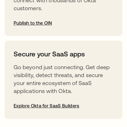
connect with thousands of Okta
customers.
Publish to the OIN
opens in a new tab
Secure your SaaS apps
Go beyond just connecting. Get deep
visibility, detect threats, and secure
your entire ecosystem of SaaS
applications with Okta.
Explore Okta for SaaS Builders
opens in a new tab