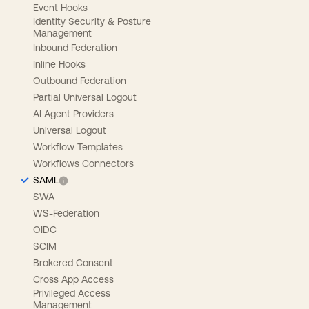
Event Hooks
Identity Security & Posture
Management
Inbound Federation
Inline Hooks
Outbound Federation
Partial Universal Logout
AI Agent Providers
Universal Logout
Workflow Templates
Workflows Connectors
SAML
SWA
WS-Federation
OIDC
SCIM
Brokered Consent
Cross App Access
Privileged Access
Management