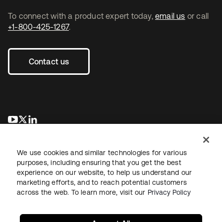
To connect with a product expert today,
email us
or call
+1-800-425-1267
.
Contact us
opens in a new tab
opens in a new tab
opens in a new tab
We use cookies and similar technologies for various
purposes, including ensuring that you get the best
experience on our website, to help us understand our
marketing efforts, and to reach potential customers
across the web. To learn more, visit our
Privacy Policy
Legal
Privacy Policy
Site Terms
Security
Sitemap
Cookie Preferences
Your Privacy Choices