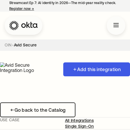
Streamcast Ep 7: AI identity in 2026—The mid-year reality check.
Register now
→
opens in a new tab
OIN
Avid Secure
Add this integration
Go back to the Catalog
USE CASE
All Integrations
Single Sign-On