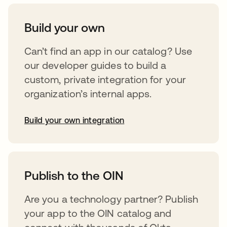
Build your own
Can’t find an app in our catalog? Use
our developer guides to build a
custom, private integration for your
organization’s internal apps.
Build your own integration
opens in a new tab
Publish to the OIN
Are you a technology partner? Publish
your app to the OIN catalog and