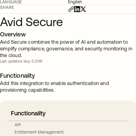
LANGUAGE
English
SHARE
Avid Secure
Overview
Avid Secure combines the power of AI and automation to
simplify compliance, governance, and security monitoring in
the cloud.
Last updated: Sep. 5 2018
Functionality
Add this integration to enable authentication and
provisioning capabilities.
Functionality
API
Entitlement Management