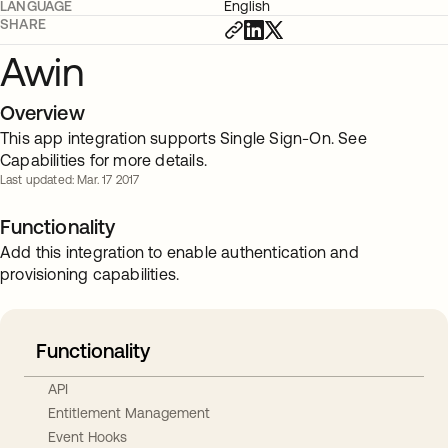
LANGUAGE
English
SHARE
Awin
Overview
This app integration supports Single Sign-On. See
Capabilities for more details.
Last updated: Mar. 17 2017
Functionality
Add this integration to enable authentication and
provisioning capabilities.
Functionality
API
Entitlement Management
Event Hooks