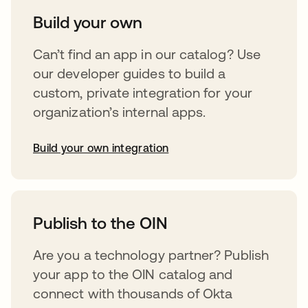
Build your own
Can’t find an app in our catalog? Use
our developer guides to build a
custom, private integration for your
organization’s internal apps.
Build your own integration
opens in a new tab
Publish to the OIN
Are you a technology partner? Publish
your app to the OIN catalog and
connect with thousands of Okta