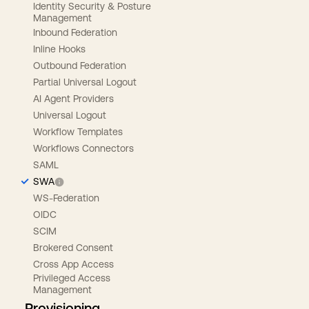
Identity Security & Posture
Management
Inbound Federation
Inline Hooks
Outbound Federation
Partial Universal Logout
AI Agent Providers
Universal Logout
Workflow Templates
Workflows Connectors
SAML
SWA
WS-Federation
OIDC
SCIM
Brokered Consent
Cross App Access
Privileged Access
Management
Provisioning