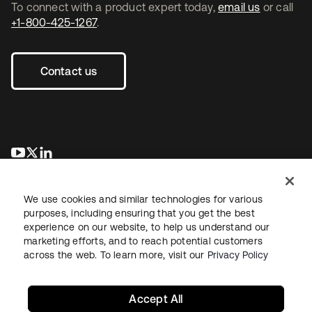
To connect with a product expert today,
email us
or call
+1-800-425-1267
.
Contact us
opens in a new tab
opens in a new tab
opens in a new tab
We use cookies and similar technologies for various
purposes, including ensuring that you get the best
experience on our website, to help us understand our
marketing efforts, and to reach potential customers
across the web. To learn more, visit our
Privacy Policy
Legal
Privacy Policy
Site Terms
Security
Sitemap
Cookie Preferences
Your Privacy Choices
Accept All