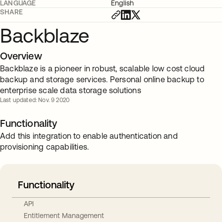
LANGUAGE
English
SHARE
Backblaze
Overview
Backblaze is a pioneer in robust, scalable low cost cloud
backup and storage services. Personal online backup to
enterprise scale data storage solutions
Last updated: Nov. 9 2020
Functionality
Add this integration to enable authentication and
provisioning capabilities.
Functionality
API
Entitlement Management