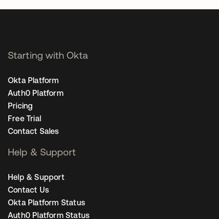
Starting with Okta
Okta Platform
Auth0 Platform
Pricing
Free Trial
Contact Sales
Help & Support
Help & Support
Contact Us
Okta Platform Status
Auth0 Platform Status