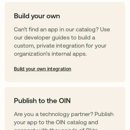
Build your own
Can’t find an app in our catalog? Use
our developer guides to build a
custom, private integration for your
organization’s internal apps.
Build your own integration
opens in a new tab
Publish to the OIN
Are you a technology partner? Publish
your app to the OIN catalog and