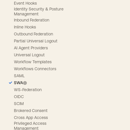
Event Hooks
Identity Security & Posture
Management
Inbound Federation
Inline Hooks
Outbound Federation
Partial Universal Logout
AI Agent Providers
Universal Logout
Workflow Templates
Workflows Connectors
SAML
SWA
WS-Federation
OIDC
SCIM
Brokered Consent
Cross App Access
Privileged Access
Management