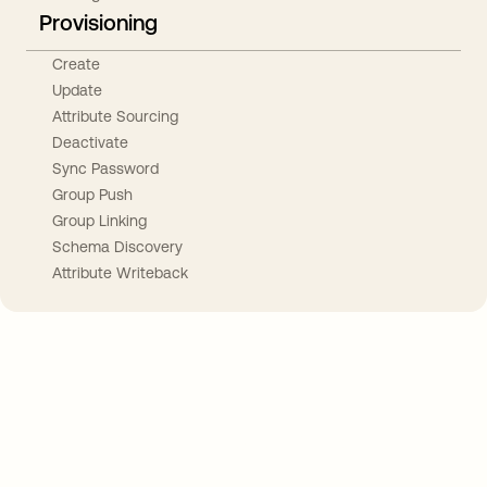
Provisioning
Create
Update
Attribute Sourcing
Deactivate
Sync Password
Group Push
Group Linking
Schema Discovery
Attribute Writeback
Take your integrations further