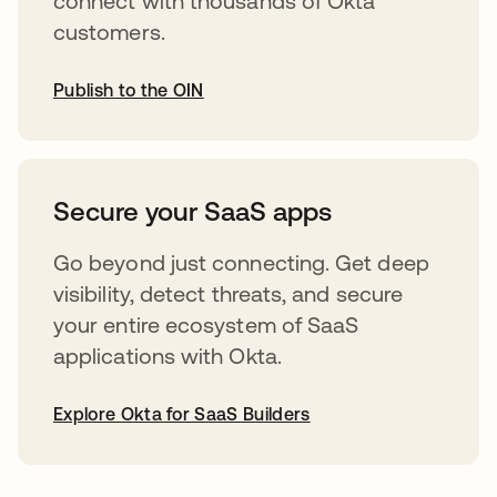
connect with thousands of Okta
customers.
Publish to the OIN
opens in a new tab
Secure your SaaS apps
Go beyond just connecting. Get deep
visibility, detect threats, and secure
your entire ecosystem of SaaS
applications with Okta.
Explore Okta for SaaS Builders
opens in a new tab