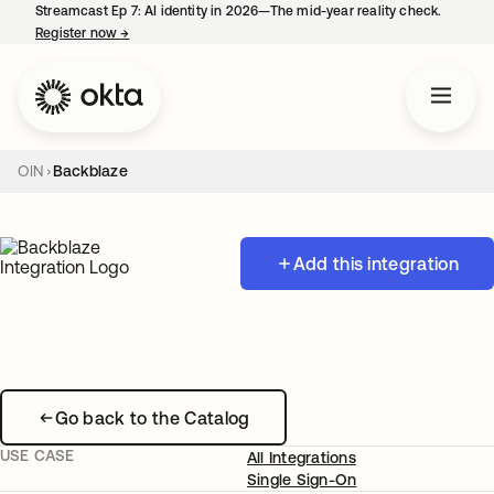
Streamcast Ep 7: AI identity in 2026—The mid-year reality check.
Register now
→
opens in a new tab
OIN
Backblaze
Add this integration
Go back to the Catalog
USE CASE
All Integrations
Single Sign-On