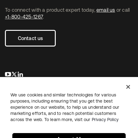
To connect with a product expert today,
email us
or call
+1-800-425-1267
.
Contact us
opens in a new tab
opens in a new tab
opens in a new tab
We use cookies and similar technologies for various
purposes, including ensuring that you get the best
experience on our website, to help us understand our
marketing efforts, and to reach potential customers
across the web. To learn more, visit our
Privacy Policy
Legal
Privacy Policy
Site Terms
Security
Sitemap
Cookie Preferences
Your Privacy Choices