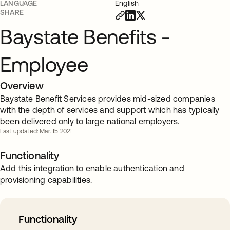
LANGUAGE
English
SHARE
Baystate Benefits -
Employee
Overview
Baystate Benefit Services provides mid-sized companies
with the depth of services and support which has typically
been delivered only to large national employers.
Last updated: Mar. 15 2021
Functionality
Add this integration to enable authentication and
provisioning capabilities.
Functionality