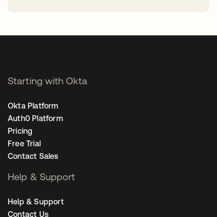
opens in a new tab
Starting with Okta
Okta Platform
Auth0 Platform
Pricing
Free Trial
Contact Sales
Help & Support
Help & Support
Contact Us