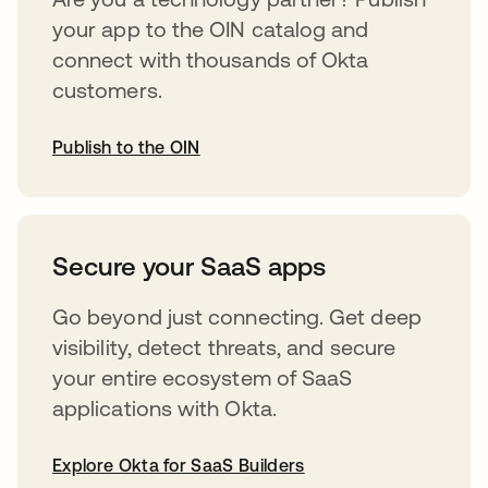
your app to the OIN catalog and
connect with thousands of Okta
customers.
Publish to the OIN
opens in a new tab
Secure your SaaS apps
Go beyond just connecting. Get deep
visibility, detect threats, and secure
your entire ecosystem of SaaS
applications with Okta.
Explore Okta for SaaS Builders