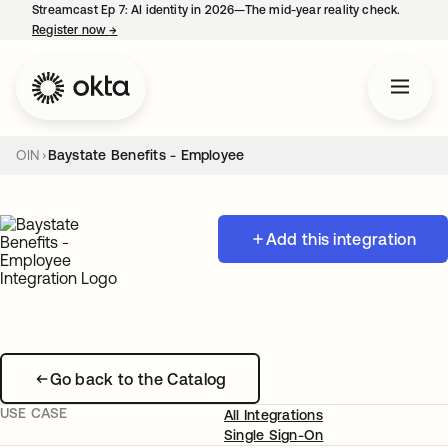
Streamcast Ep 7: AI identity in 2026—The mid-year reality check.
Register now
→
opens in a new tab
OIN
Baystate Benefits - Employee
Add this integration
Go back to the Catalog
USE CASE
All Integrations
Single Sign-On