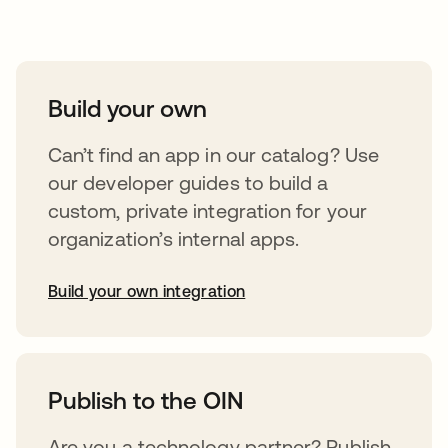
Take your integrations further
Build your own
Can’t find an app in our catalog? Use
our developer guides to build a
custom, private integration for your
organization’s internal apps.
Build your own integration
opens in a new tab
Publish to the OIN
Are you a technology partner? Publish