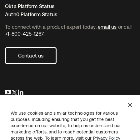
Okta Platform Status
Auth0 Platform Status
To connect with a product expert today,
email us
or call
+1-800-425-1267
.
Contact us
opens in a new tab
opens in a new tab
opens in a new tab
We use cookies and similar technologies for various
purposes, including ensuring that you get the best
experience on our website, to help us understand our
marketing efforts, and to reach potential customers
across the web. To learn more, visit our
Privacy Policy