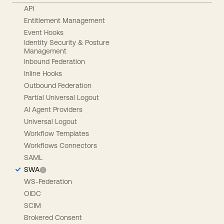
API
Entitlement Management
Event Hooks
Identity Security & Posture
Management
Inbound Federation
Inline Hooks
Outbound Federation
Partial Universal Logout
AI Agent Providers
Universal Logout
Workflow Templates
Workflows Connectors
SAML
SWA
WS-Federation
OIDC
SCIM
Brokered Consent