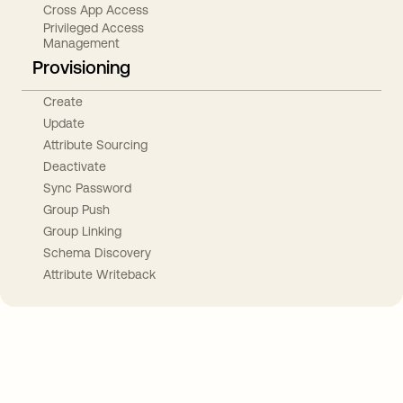
Cross App Access
Privileged Access
Management
Provisioning
Create
Update
Attribute Sourcing
Deactivate
Sync Password
Group Push
Group Linking
Schema Discovery
Attribute Writeback