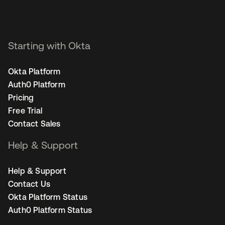
Starting with Okta
Okta Platform
Auth0 Platform
Pricing
Free Trial
Contact Sales
Help & Support
Help & Support
Contact Us
Okta Platform Status
Auth0 Platform Status