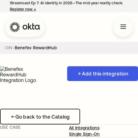
Streamcast Ep 7: AI identity in 2026—The mid-year reality check.
Register now
→
opens in a new tab
OIN
Benefex RewardHub
Add this integration
Go back to the Catalog
USE CASE
All Integrations
Single Sign-On