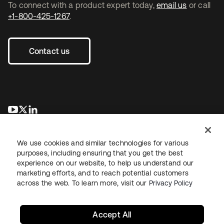
To connect with a product expert today,
email us
or call
+1-800-425-1267
.
Contact us
opens in a new tab
opens in a new tab
opens in a new tab
We use cookies and similar technologies for various
purposes, including ensuring that you get the best
experience on our website, to help us understand our
marketing efforts, and to reach potential customers
across the web. To learn more, visit our
Privacy Policy
Legal
Privacy Policy
Site Terms
Security
Sitemap
Cookie Preferences
Your Privacy Choices
Accept All