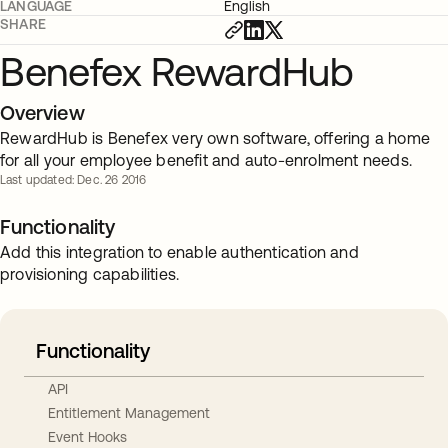
LANGUAGE
English
SHARE
Benefex RewardHub
Overview
RewardHub is Benefex very own software, offering a home
for all your employee benefit and auto-enrolment needs.
Last updated: Dec. 26 2016
Functionality
Add this integration to enable authentication and
provisioning capabilities.
Functionality
API
Entitlement Management
Event Hooks