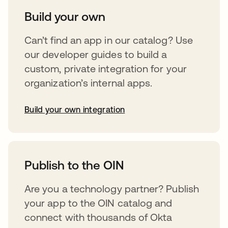
Build your own
Can’t find an app in our catalog? Use
our developer guides to build a
custom, private integration for your
organization’s internal apps.
Build your own integration
opens in a new tab
Publish to the OIN
Are you a technology partner? Publish
your app to the OIN catalog and
connect with thousands of Okta