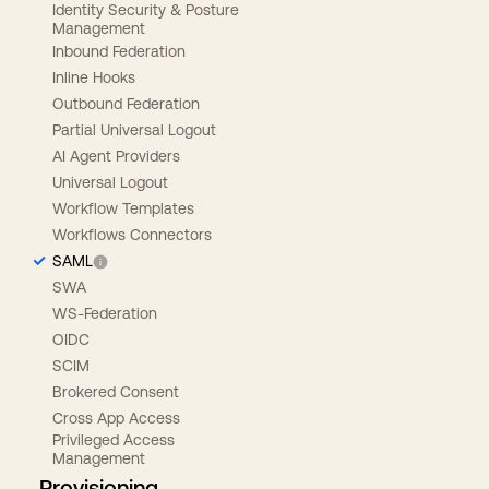
Identity Security & Posture
Management
Inbound Federation
Inline Hooks
Outbound Federation
Partial Universal Logout
AI Agent Providers
Universal Logout
Workflow Templates
Workflows Connectors
SAML
SWA
WS-Federation
OIDC
SCIM
Brokered Consent
Cross App Access
Privileged Access
Management
Provisioning