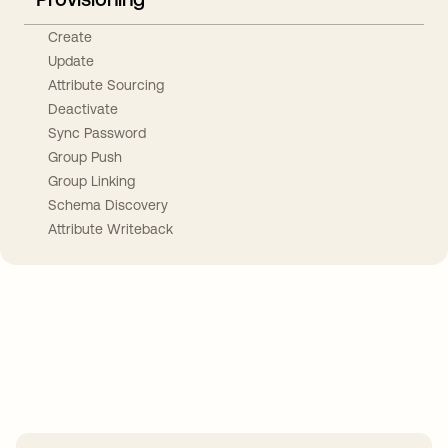
Create
Update
Attribute Sourcing
Deactivate
Sync Password
Group Push
Group Linking
Schema Discovery
Attribute Writeback
Take your integrations further