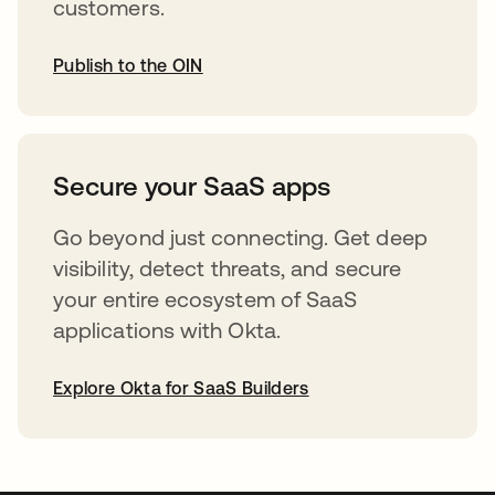
customers.
Publish to the OIN
opens in a new tab
Secure your SaaS apps
Go beyond just connecting. Get deep
visibility, detect threats, and secure
your entire ecosystem of SaaS
applications with Okta.
Explore Okta for SaaS Builders
opens in a new tab