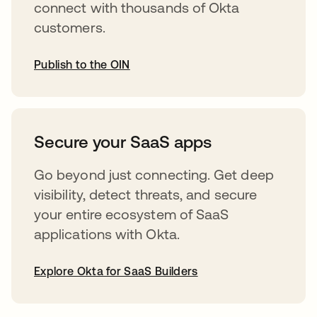
connect with thousands of Okta
customers.
Publish to the OIN
opens in a new tab
Secure your SaaS apps
Go beyond just connecting. Get deep
visibility, detect threats, and secure
your entire ecosystem of SaaS
applications with Okta.
Explore Okta for SaaS Builders
opens in a new tab