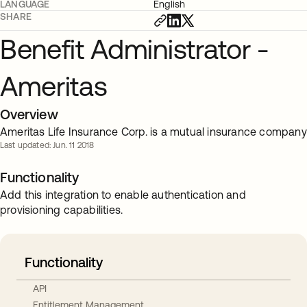
LANGUAGE
English
SHARE
Benefit Administrator -
Ameritas
Overview
Ameritas Life Insurance Corp. is a mutual insurance company
Last updated: Jun. 11 2018
Functionality
Add this integration to enable authentication and
provisioning capabilities.
Functionality
API
Entitlement Management