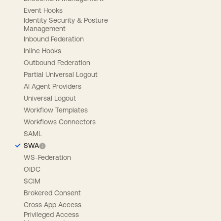
Event Hooks
Identity Security & Posture
Management
Inbound Federation
Inline Hooks
Outbound Federation
Partial Universal Logout
AI Agent Providers
Universal Logout
Workflow Templates
Workflows Connectors
SAML
SWA
WS-Federation
OIDC
SCIM
Brokered Consent
Cross App Access
Privileged Access