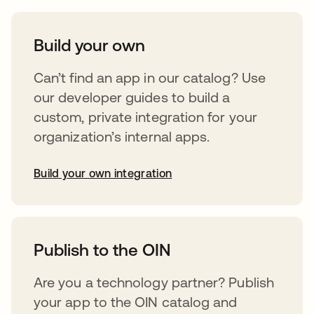
Build your own
Can’t find an app in our catalog? Use
our developer guides to build a
custom, private integration for your
organization’s internal apps.
Build your own integration
opens in a new tab
Publish to the OIN
Are you a technology partner? Publish
your app to the OIN catalog and