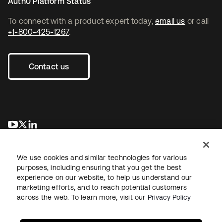
Auth0 Platform Status
To connect with a product expert today,
email us
or call
+1-800-425-1267
.
Contact us
opens in a new tab
opens in a new tab
opens in a new tab
We use cookies and similar technologies for various
purposes, including ensuring that you get the best
experience on our website, to help us understand our
marketing efforts, and to reach potential customers
across the web. To learn more, visit our
Privacy Policy
Legal
Privacy Policy
Site Terms
Security
Sitemap
Cookie Preferences
Your Privacy Choices