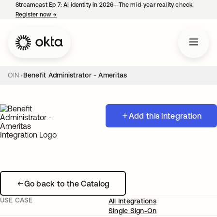
Streamcast Ep 7: AI identity in 2026—The mid-year reality check.
Register now
→
opens in a new tab
OIN
Benefit Administrator - Ameritas
Add this integration
Go back to the Catalog
USE CASE
All Integrations
Single Sign-On