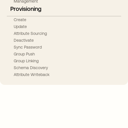
Management
Provisioning
Create
Update
Attribute Sourcing
Deactivate
Sync Password
Group Push
Group Linking
Schema Discovery
Attribute Writeback
Take your integrations further