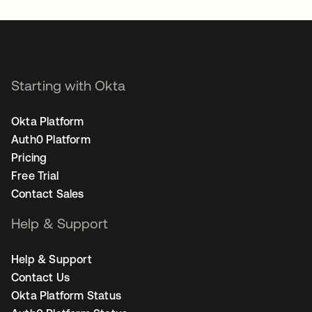
Starting with Okta
Okta Platform
Auth0 Platform
Pricing
Free Trial
Contact Sales
Help & Support
Help & Support
Contact Us
Okta Platform Status