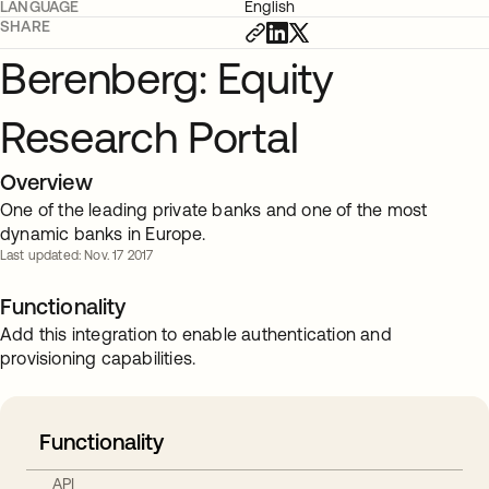
LANGUAGE
English
SHARE
Berenberg: Equity
Research Portal
Overview
One of the leading private banks and one of the most
dynamic banks in Europe.
Last updated: Nov. 17 2017
Functionality
Add this integration to enable authentication and
provisioning capabilities.
Functionality
API