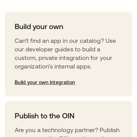
Build your own
Can’t find an app in our catalog? Use
our developer guides to build a
custom, private integration for your
organization’s internal apps.
Build your own integration
opens in a new tab
Publish to the OIN
Are you a technology partner? Publish