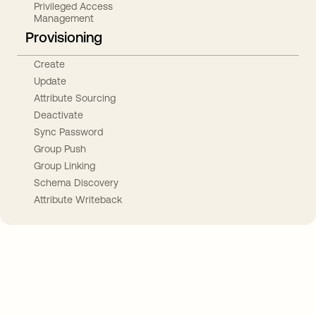
Privileged Access
Management
Provisioning
Create
Update
Attribute Sourcing
Deactivate
Sync Password
Group Push
Group Linking
Schema Discovery
Attribute Writeback
Take your integrations further