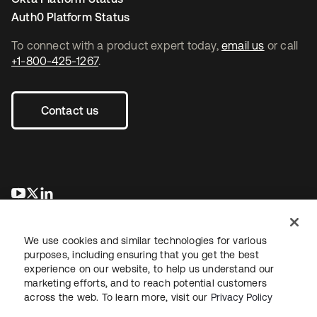
Auth0 Platform Status
To connect with a product expert today,
email us
or call
+1-800-425-1267
.
Contact us
opens in a new tab
opens in a new tab
opens in a new tab
We use cookies and similar technologies for various
purposes, including ensuring that you get the best
experience on our website, to help us understand our
marketing efforts, and to reach potential customers
across the web. To learn more, visit our
Privacy Policy
Legal
Privacy Policy
Site Terms
Security
Sitemap
Cookie Preferences
Your Privacy Choices