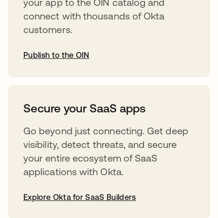
your app to the OIN catalog and
connect with thousands of Okta
customers.
Publish to the OIN
opens in a new tab
Secure your SaaS apps
Go beyond just connecting. Get deep
visibility, detect threats, and secure
your entire ecosystem of SaaS
applications with Okta.
Explore Okta for SaaS Builders