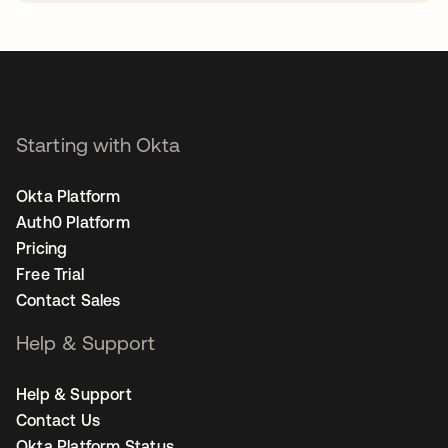
opens in a new tab
Starting with Okta
Okta Platform
Auth0 Platform
Pricing
Free Trial
Contact Sales
Help & Support
Help & Support
Contact Us
Okta Platform Status