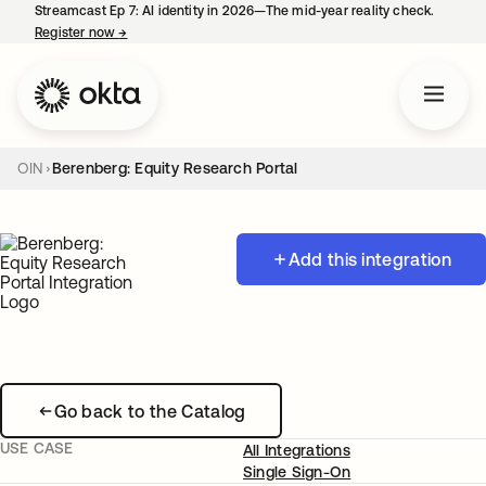
Streamcast Ep 7: AI identity in 2026—The mid-year reality check.
Register now
→
opens in a new tab
OIN
Berenberg: Equity Research Portal
Add this integration
Go back to the Catalog
USE CASE
All Integrations
Single Sign-On