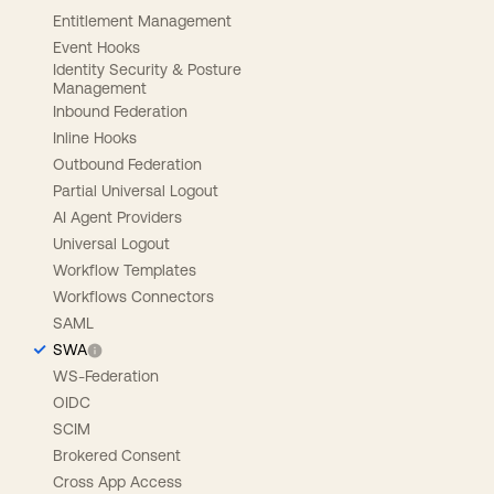
Entitlement Management
Event Hooks
Identity Security & Posture
Management
Inbound Federation
Inline Hooks
Outbound Federation
Partial Universal Logout
AI Agent Providers
Universal Logout
Workflow Templates
Workflows Connectors
SAML
SWA
WS-Federation
OIDC
SCIM
Brokered Consent
Cross App Access