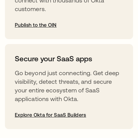
connect with thousands of Okta
customers.
Publish to the OIN
opens in a new tab
Secure your SaaS apps
Go beyond just connecting. Get deep
visibility, detect threats, and secure
your entire ecosystem of SaaS
applications with Okta.
Explore Okta for SaaS Builders
opens in a new tab