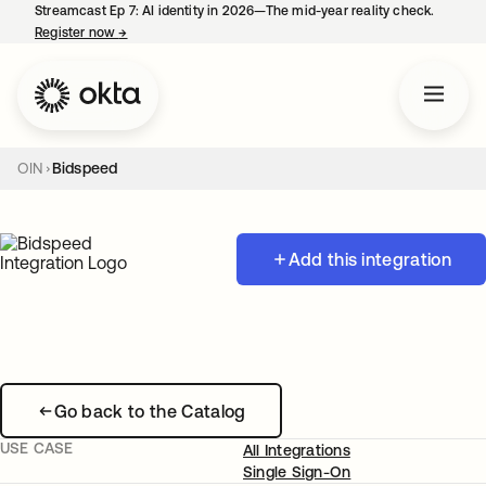
Streamcast Ep 7: AI identity in 2026—The mid-year reality check.
Register now
→
opens in a new tab
OIN
Bidspeed
Add this integration
Go back to the Catalog
USE CASE
All Integrations
Single Sign-On