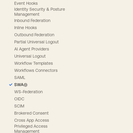
Event Hooks
Identity Security & Posture
Management
Inbound Federation
Inline Hooks
Outbound Federation
Partial Universal Logout
AI Agent Providers
Universal Logout
Workflow Templates
Workflows Connectors
SAML
SWA
WS-Federation
OIDC
SCIM
Brokered Consent
Cross App Access
Privileged Access
Management