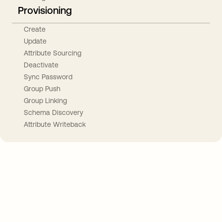
Provisioning
Create
Update
Attribute Sourcing
Deactivate
Sync Password
Group Push
Group Linking
Schema Discovery
Attribute Writeback
Take your integrations further