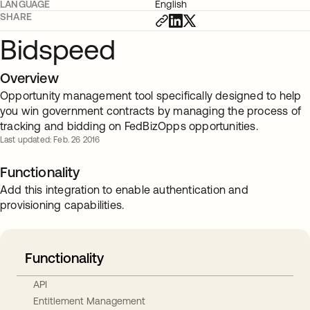
LANGUAGE
English
SHARE
Bidspeed
Overview
Opportunity management tool specifically designed to help
you win government contracts by managing the process of
tracking and bidding on FedBizOpps opportunities.
Last updated: Feb. 26 2016
Functionality
Add this integration to enable authentication and
provisioning capabilities.
Functionality
API
Entitlement Management