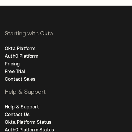
Starting with Okta
Okta Platform
Auth0 Platform
Pricing
Free Trial
Contact Sales
Help & Support
Help & Support
Contact Us
Okta Platform Status
Auth0 Platform Status