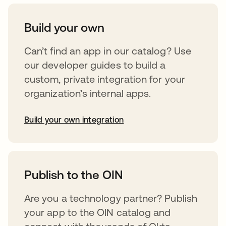
Build your own
Can’t find an app in our catalog? Use
our developer guides to build a
custom, private integration for your
organization’s internal apps.
Build your own integration
opens in a new tab
Publish to the OIN
Are you a technology partner? Publish
your app to the OIN catalog and