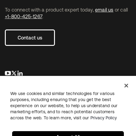
To connect with a product expert today,
email us
or call
+1-800-425-1267
.
Contact us
opens in a new tab
opens in a new tab
opens in a new tab
We use cookies and similar technologies for various
purposes, including ensuring that you get the best
experience on our website, to help us understand our
marketing efforts, and to reach potential customers
across the web. To learn more, visit our
Privacy Policy
Legal
Privacy Policy
Site Terms
Security
Sitemap
Cookie Preferences
Your Privacy Choices