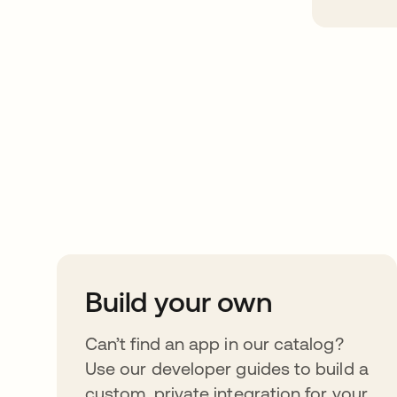
Take your integrat
further
Build your own
Can’t find an app in our catalog?
Use our developer guides to build a
custom, private integration for your