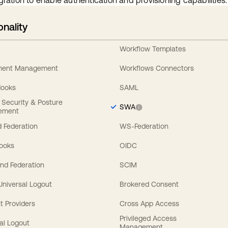
gration to enable authentication and provisioning capabilities.
onality
Workflow Templates
ement Management
Workflows Connectors
Hooks
SAML
y Security & Posture
SWA
ement
 Federation
WS-Federation
Hooks
OIDC
nd Federation
SCIM
 Universal Logout
Brokered Consent
t Providers
Cross App Access
Privileged Access
al Logout
Management