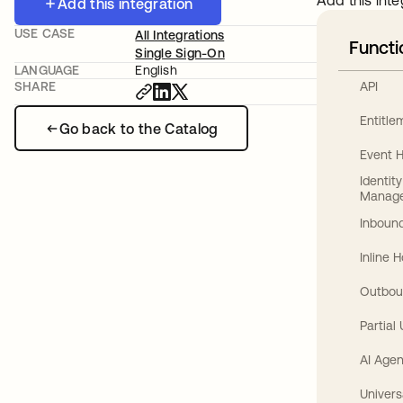
Add this inte
Add this integration
USE CASE
All Integrations
Functi
Single Sign-On
LANGUAGE
English
API
SHARE
Entitl
Go back to the Catalog
Event 
Identit
Manag
Inbound
Inline 
Outbou
Partial
AI Agen
Univers