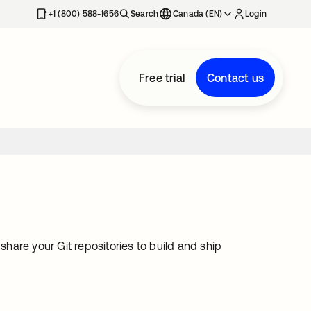
+1 (800) 588-1656
Search
Canada (EN)
Login
Free trial
Contact us
are your Git repositories to build and ship