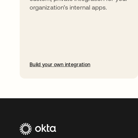
organization’s internal apps.
Build your own integration
opens in a new tab