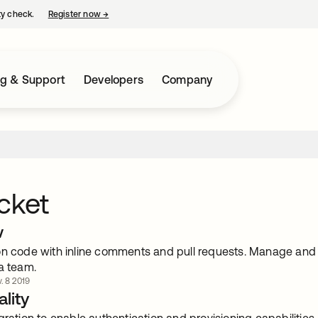
ty check.
Register now
→
opens in a new tab
ng & Support
Developers
Company
cket
w
on code with inline comments and pull requests. Manage and sh
a team.
. 8 2019
lity