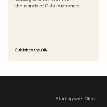
thousands of Okta customers.
Publish to the OIN
opens in a new tab
Starting with Okta