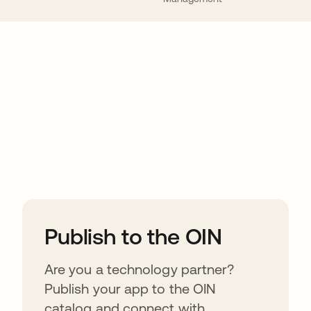
ions
Publish to the OIN
Are you a technology partner?
Publish your app to the OIN
catalog and connect with