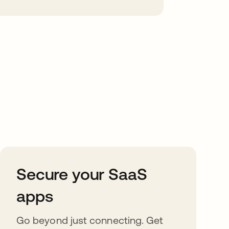
Secure your SaaS
apps
Go beyond just connecting. Get