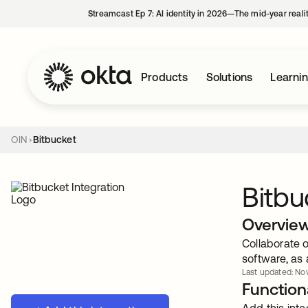
Streamcast Ep 7: AI identity in 2026—The mid-year reali
Products
Solutions
Learni
OIN
Bitbucket
Bitbu
Overvie
Collaborate 
software, as 
Last updated: Nov
Functiona