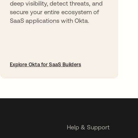
deep visibility, detect threats, and
secure your entire ecosystem of
SaaS applications with Okta.
Explore Okta for SaaS Builders
opens in a new tab
Help & Support