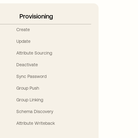
Provisioning
Create
Update
Attribute Sourcing
Deactivate
Sync Password
Group Push
Group Linking
Schema Discovery
Attribute Writeback