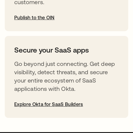
customers.
Publish to the OIN
opens in a new tab
Secure your SaaS apps
Go beyond just connecting. Get deep
visibility, detect threats, and secure
your entire ecosystem of SaaS
applications with Okta.
Explore Okta for SaaS Builders
opens in a new tab