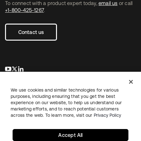
To connect with a product expert today,
email us
or call
+1-800-425-1267
.
Contact us
opens in a new tab
opens in a new tab
opens in a new tab
We use cookies and similar technologies for various
purposes, including ensuring that you get the best
experience on our website, to help us understand our
marketing efforts, and to reach potential customers
across the web. To learn more, visit our
Privacy Policy
Legal
Privacy Policy
Site Terms
Security
Sitemap
Cookie Preferences
Your Privacy Choices
Accept All