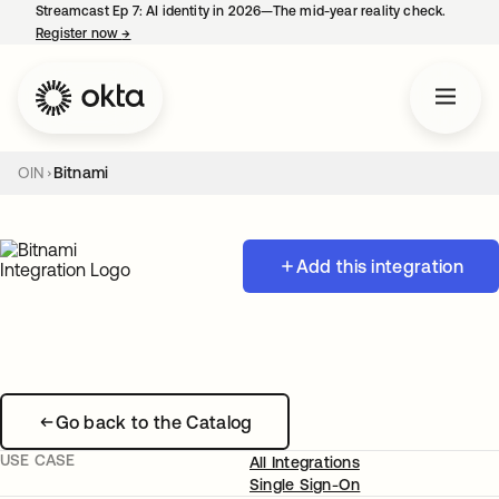
Streamcast Ep 7: AI identity in 2026—The mid-year reality check.
Register now
→
opens in a new tab
OIN
Bitnami
Add this integration
Go back to the Catalog
USE CASE
All Integrations
Single Sign-On