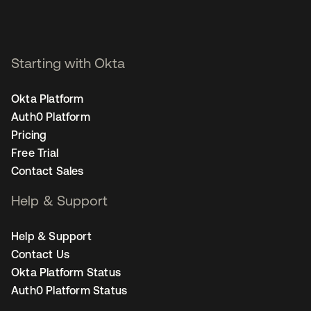
Starting with Okta
Okta Platform
Auth0 Platform
Pricing
Free Trial
Contact Sales
Help & Support
Help & Support
Contact Us
Okta Platform Status
Auth0 Platform Status