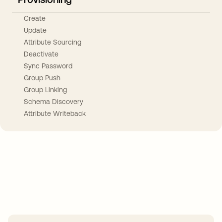
Create
Update
Attribute Sourcing
Deactivate
Sync Password
Group Push
Group Linking
Schema Discovery
Attribute Writeback
Take your integrations further