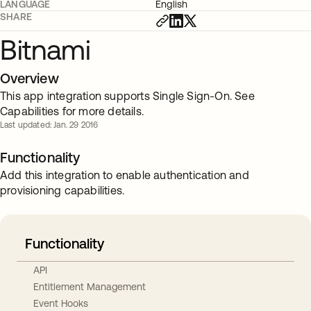
LANGUAGE
English
SHARE
Bitnami
Overview
This app integration supports Single Sign-On. See
Capabilities for more details.
Last updated: Jan. 29 2016
Functionality
Add this integration to enable authentication and
provisioning capabilities.
Functionality
API
Entitlement Management
Event Hooks