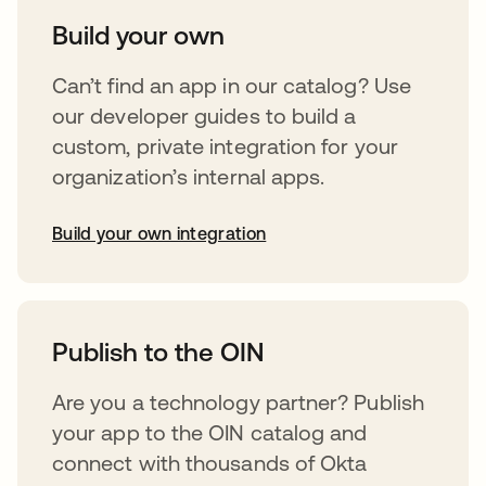
Build your own
Can’t find an app in our catalog? Use
our developer guides to build a
custom, private integration for your
organization’s internal apps.
Build your own integration
opens in a new tab
Publish to the OIN
Are you a technology partner? Publish
your app to the OIN catalog and
connect with thousands of Okta