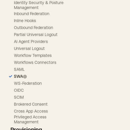
Identity Security & Posture
Management
Inbound Federation
Inline Hooks
Outbound Federation
Partial Universal Logout
AI Agent Providers
Universal Logout
Workflow Templates
Workflows Connectors
SAML
SWA
WS-Federation
OIDC
SCIM
Brokered Consent
Cross App Access
Privileged Access
Management
Provisioning