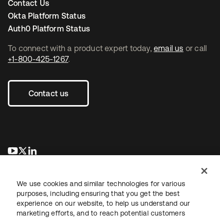
Contact Us
Okta Platform Status
Auth0 Platform Status
To connect with a product expert today,
email us
or call
+1-800-425-1267
.
Contact us
opens in a new tab
opens in a new tab
opens in a new tab
We use cookies and similar technologies for various
purposes, including ensuring that you get the best
experience on our website, to help us understand our
marketing efforts, and to reach potential customers