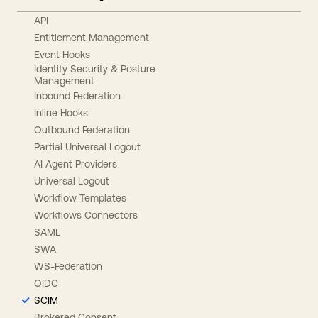
API
Entitlement Management
Event Hooks
Identity Security & Posture
Management
Inbound Federation
Inline Hooks
Outbound Federation
Partial Universal Logout
AI Agent Providers
Universal Logout
Workflow Templates
Workflows Connectors
SAML
SWA
WS-Federation
OIDC
SCIM
Brokered Consent