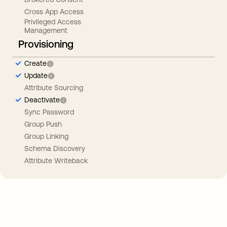
Cross App Access
Privileged Access
Management
Provisioning
Create
Update
Attribute Sourcing
Deactivate
Sync Password
Group Push
Group Linking
Schema Discovery
Attribute Writeback