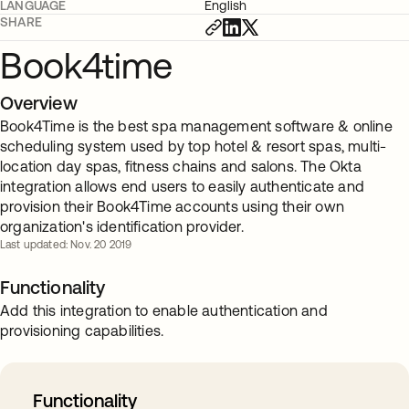
LANGUAGE
English
SHARE
Book4time
Overview
Book4Time is the best spa management software & online
scheduling system used by top hotel & resort spas, multi-
location day spas, fitness chains and salons. The Okta
integration allows end users to easily authenticate and
provision their Book4Time accounts using their own
organization's identification provider.
Last updated: Nov. 20 2019
Functionality
Add this integration to enable authentication and
provisioning capabilities.
Functionality