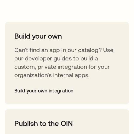
Take your integrations further
Build your own
Can’t find an app in our catalog? Use
our developer guides to build a
custom, private integration for your
organization’s internal apps.
Build your own integration
opens in a new tab
Publish to the OIN