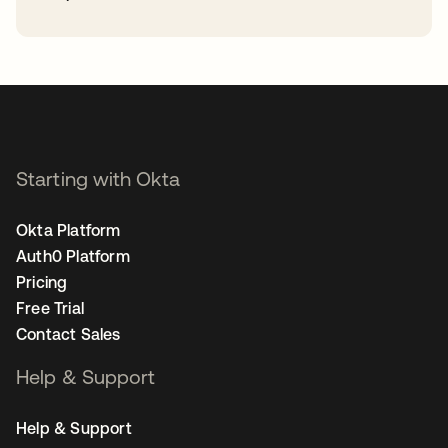
opens in a new tab
Starting with Okta
Okta Platform
Auth0 Platform
Pricing
Free Trial
Contact Sales
Help & Support
Help & Support