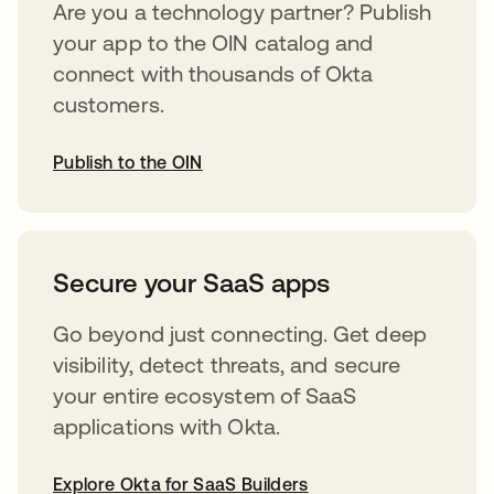
Are you a technology partner? Publish
your app to the OIN catalog and
connect with thousands of Okta
customers.
Publish to the OIN
opens in a new tab
Secure your SaaS apps
Go beyond just connecting. Get deep
visibility, detect threats, and secure
your entire ecosystem of SaaS
applications with Okta.
Explore Okta for SaaS Builders