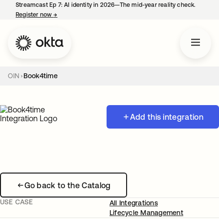
Streamcast Ep 7: AI identity in 2026—The mid-year reality check.
Register now
→
opens in a new tab
OIN
Book4time
Add this integration
Go back to the Catalog
USE CASE
All Integrations
Lifecycle Management