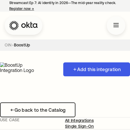
Streamcast Ep 7: AI identity in 2026—The mid-year reality check.
Register now
→
opens in a new tab
OIN
BoostUp
Add this integration
Go back to the Catalog
USE CASE
All Integrations
Single Sign-On