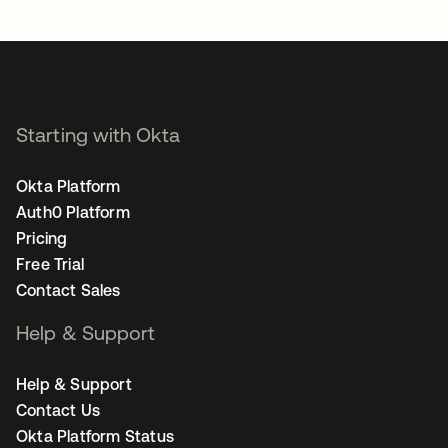
opens in a new tab
Starting with Okta
Okta Platform
Auth0 Platform
Pricing
Free Trial
Contact Sales
Help & Support
Help & Support
Contact Us
Okta Platform Status