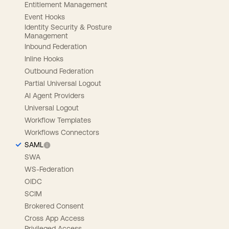
Entitlement Management
Event Hooks
Identity Security & Posture
Management
Inbound Federation
Inline Hooks
Outbound Federation
Partial Universal Logout
AI Agent Providers
Universal Logout
Workflow Templates
Workflows Connectors
SAML
SWA
WS-Federation
OIDC
SCIM
Brokered Consent
Cross App Access
Privileged Access