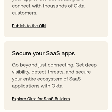
connect with thousands of Okta
customers.
Publish to the OIN
opens in a new tab
Secure your SaaS apps
Go beyond just connecting. Get deep
visibility, detect threats, and secure
your entire ecosystem of SaaS
applications with Okta.
Explore Okta for SaaS Builders