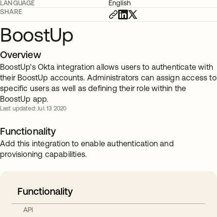
LANGUAGE
English
SHARE
BoostUp
Overview
BoostUp's Okta integration allows users to authenticate with
their BoostUp accounts. Administrators can assign access to
specific users as well as defining their role within the
BoostUp app.
Last updated: Jul. 13 2020
Functionality
Add this integration to enable authentication and
provisioning capabilities.
Functionality
API