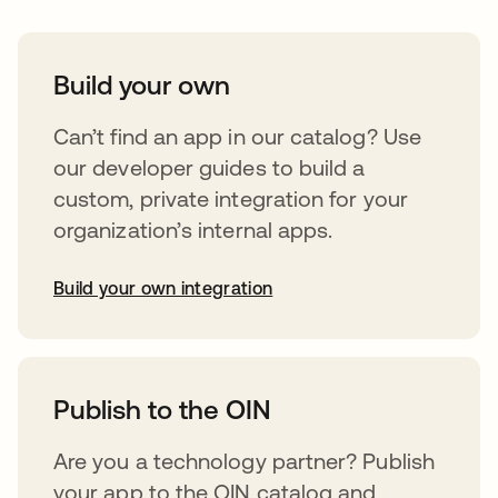
Build your own
Can’t find an app in our catalog? Use
our developer guides to build a
custom, private integration for your
organization’s internal apps.
Build your own integration
opens in a new tab
Publish to the OIN
Are you a technology partner? Publish
your app to the OIN catalog and