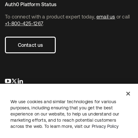
Auth0 Platform Status
To connect with a product expert today,
email us
or call
+1-800-425-1267
.
Contact us
opens in a new tab
opens in a new tab
opens in a new tab
We use cookies and similar technologies for various
purposes, including ensuring that you get the best
experience on our website, to help us understand our
marketing efforts, and to reach potential customers
across the web. To learn more, visit our
Privacy Policy
Legal
Privacy Policy
Site Terms
Security
Sitemap
Cookie Preferences
Your Privacy Choices