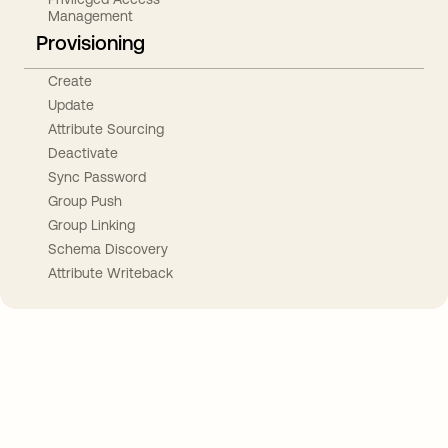
Management
Provisioning
Create
Update
Attribute Sourcing
Deactivate
Sync Password
Group Push
Group Linking
Schema Discovery
Attribute Writeback
Take your integrations further