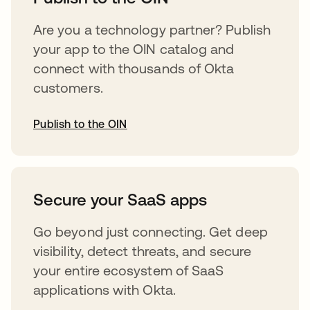
Are you a technology partner? Publish
your app to the OIN catalog and
connect with thousands of Okta
customers.
Publish to the OIN
opens in a new tab
Secure your SaaS apps
Go beyond just connecting. Get deep
visibility, detect threats, and secure
your entire ecosystem of SaaS
applications with Okta.