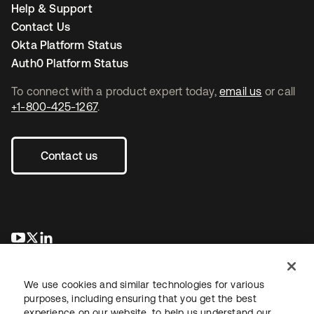
Help & Support
Contact Us
Okta Platform Status
Auth0 Platform Status
To connect with a product expert today,
email us
or call
+1-800-425-1267
.
Contact us
opens in a new tab
opens in a new tab
opens in a new tab
We use cookies and similar technologies for various
purposes, including ensuring that you get the best
experience on our website, to help us understand our