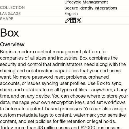
Lifecycle Management
COLLECTION
Secure Identity Integrations
LANGUAGE
English
SHARE
Box
Overview
Box is a modern content management platform for
companies of all sizes and industries. Box combines the
security and control that administrators need along with the
sharing and collaboration capabilities that your end users
want. No more password reset problems, orphaned
accounts, or issues syncing user profiles. Use Box to sync,
share, and collaborate on all types of files - anywhere, at any
time, and on any device. You can choose where to store your
data, manage your own encryption keys, and set workflows
to automate content-based processes. You can also assign
custom metadata tags to content, watermark your sensitive
content, and set policies for file retention or legal holds.
Today, more than 43 million users and 62,000 businesses -