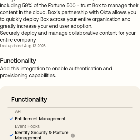
including 59% of the Fortune 500 - trust Box to manage their
content in the cloud. Box's partnership with Okta allows you
to quickly deploy Box across your entire organization and
greatly increase your end user adoption.
Securely deploy and manage collaborative content for your
entire company
Last updated: Aug. 13 2025
Functionality
Add this integration to enable authentication and
provisioning capabilities.
Functionality
API
Entitlement Management
Event Hooks
Identity Security & Posture
Management