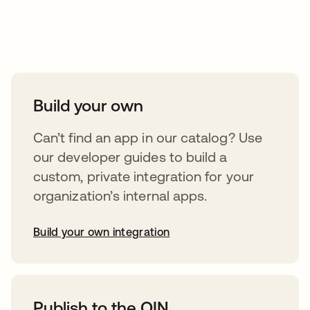
Take your integrations further
Build your own
Can’t find an app in our catalog? Use
our developer guides to build a
custom, private integration for your
organization’s internal apps.
Build your own integration
opens in a new tab
Publish to the OIN