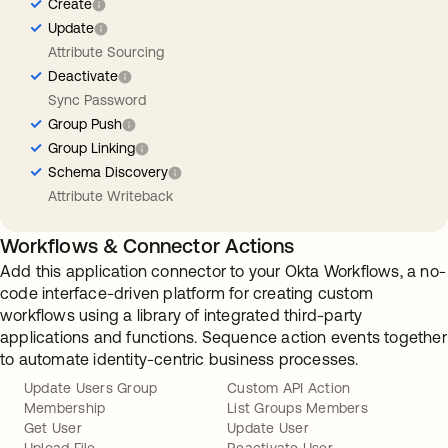
Create
Update
Attribute Sourcing
Deactivate
Sync Password
Group Push
Group Linking
Schema Discovery
Attribute Writeback
Workflows & Connector Actions
Add this application connector to your Okta Workflows, a no-
code interface-driven platform for creating custom
workflows using a library of integrated third-party
applications and functions. Sequence action events together
to automate identity-centric business processes.
Update Users Group
Custom API Action
Membership
List Groups Members
Get User
Update User