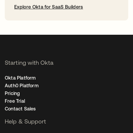
Explore Okta for SaaS Builders
opens in a new tab
Starting with Okta
Okta Platform
Auth0 Platform
Pricing
Free Trial
Contact Sales
Help & Support