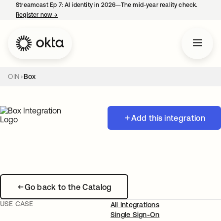
Streamcast Ep 7: AI identity in 2026—The mid-year reality check.
Register now
→
opens in a new tab
OIN
Box
Add this integration
Go back to the Catalog
USE CASE
All Integrations
Single Sign-On