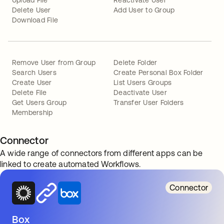
Upload File
Reactivate User
Delete User
Add User to Group
Download File
Remove User from Group
Delete Folder
Search Users
Create Personal Box Folder
Create User
List Users Groups
Delete File
Deactivate User
Get Users Group
Transfer User Folders
Membership
Connector
A wide range of connectors from different apps can be
linked to create automated Workflows.
Connector
Box