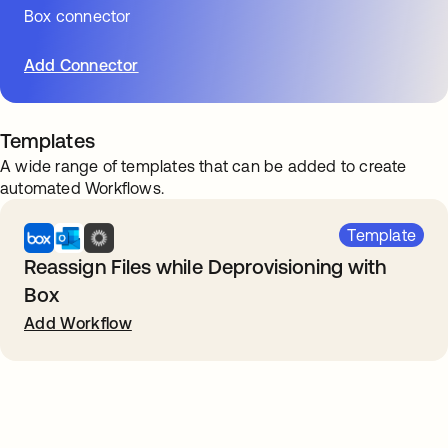
Box connector
Add Connector
Templates
A wide range of templates that can be added to create
automated Workflows.
Template
Reassign Files while Deprovisioning with
Box
Add Workflow