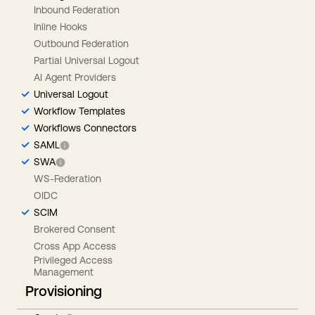
Inbound Federation
Inline Hooks
Outbound Federation
Partial Universal Logout
AI Agent Providers
Universal Logout
Workflow Templates
Workflows Connectors
SAML
SWA
WS-Federation
OIDC
SCIM
Brokered Consent
Cross App Access
Privileged Access
Management
Provisioning