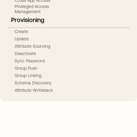
Cross App Access
Privileged Access
Management
Provisioning
Create
Update
Attribute Sourcing
Deactivate
Sync Password
Group Push
Group Linking
Schema Discovery
Attribute Writeback
Take your integrations further