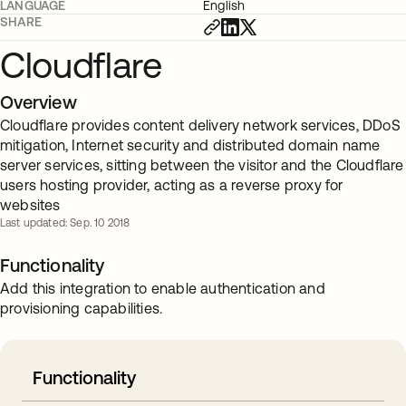
LANGUAGE
English
SHARE
Cloudflare
Overview
Cloudflare provides content delivery network services, DDoS
mitigation, Internet security and distributed domain name
server services, sitting between the visitor and the Cloudflare
users hosting provider, acting as a reverse proxy for
websites
Last updated: Sep. 10 2018
Functionality
Add this integration to enable authentication and
provisioning capabilities.
Functionality