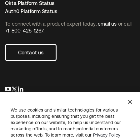
Okta Platform Status
Auth0 Platform Status
To connect with a product expert today,
email us
or call
+1-800-425-1267
.
Contact us
opens in a new tab
opens in a new tab
opens in a new tab
We use cookies and similar technologies for various
purposes, including ensuring that you get the best
experience on our website, to help us understand our
marketing efforts, and to reach potential customers
across the web. To learn more, visit our
Privacy Policy
Legal
Privacy Policy
Site Terms
Security
Sitemap