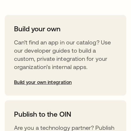
Build your own
Can’t find an app in our catalog? Use
our developer guides to build a
custom, private integration for your
organization’s internal apps.
Build your own integration
opens in a new tab
Publish to the OIN
Are you a technology partner? Publish