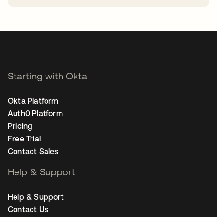
opens in a new tab
Starting with Okta
Okta Platform
Auth0 Platform
Pricing
Free Trial
Contact Sales
Help & Support
Help & Support
Contact Us