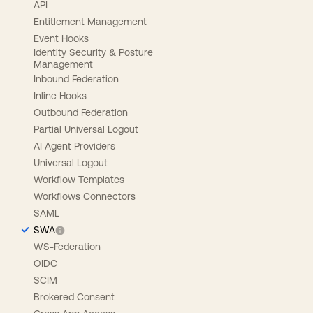
API
Entitlement Management
Event Hooks
Identity Security & Posture
Management
Inbound Federation
Inline Hooks
Outbound Federation
Partial Universal Logout
AI Agent Providers
Universal Logout
Workflow Templates
Workflows Connectors
SAML
SWA
WS-Federation
OIDC
SCIM
Brokered Consent