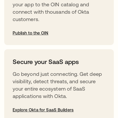
your app to the OIN catalog and
connect with thousands of Okta
customers.
Publish to the OIN
opens in a new tab
Secure your SaaS apps
Go beyond just connecting. Get deep
visibility, detect threats, and secure
your entire ecosystem of SaaS
applications with Okta.
Explore Okta for SaaS Builders