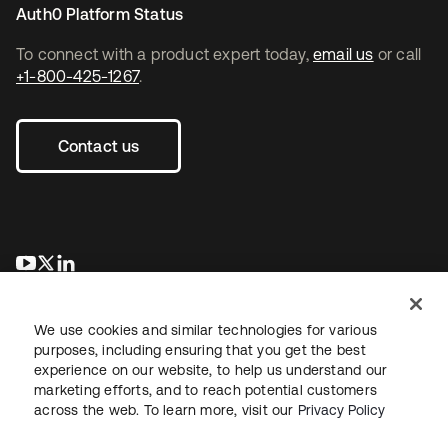
Auth0 Platform Status
To connect with a product expert today,
email us
or call
+1-800-425-1267
.
Contact us
opens in a new tab
opens in a new tab
opens in a new tab
We use cookies and similar technologies for various
purposes, including ensuring that you get the best
experience on our website, to help us understand our
marketing efforts, and to reach potential customers
across the web. To learn more, visit our
Privacy Policy
Legal
Privacy Policy
Site Terms
Security
Sitemap
Cookie Preferences
Your Privacy Choices