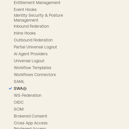
Entitlement Management
Event Hooks
Identity Security & Posture
Management
Inbound Federation
Inline Hooks
Outbound Federation
Partial Universal Logout
AI Agent Providers
Universal Logout
Workflow Templates
Workflows Connectors
SAML
SWA
WS-Federation
OIDC
SCIM
Brokered Consent
Cross App Access
Privileged Access