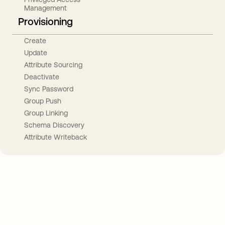
Management
Provisioning
Create
Update
Attribute Sourcing
Deactivate
Sync Password
Group Push
Group Linking
Schema Discovery
Attribute Writeback
Take your integrations further