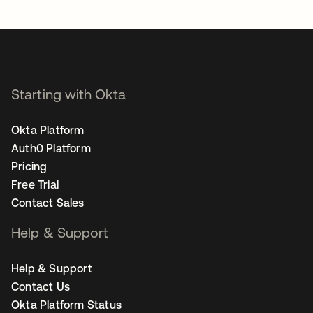
opens in a new tab
Starting with Okta
Okta Platform
Auth0 Platform
Pricing
Free Trial
Contact Sales
Help & Support
Help & Support
Contact Us
Okta Platform Status