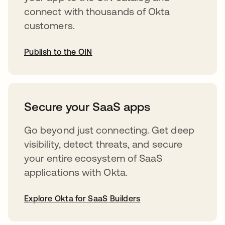
connect with thousands of Okta
customers.
Publish to the OIN
opens in a new tab
Secure your SaaS apps
Go beyond just connecting. Get deep
visibility, detect threats, and secure
your entire ecosystem of SaaS
applications with Okta.
Explore Okta for SaaS Builders