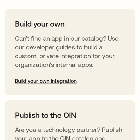
Build your own
Can’t find an app in our catalog? Use
our developer guides to build a
custom, private integration for your
organization’s internal apps.
Build your own integration
opens in a new tab
Publish to the OIN
Are you a technology partner? Publish
your app to the OIN catalog and