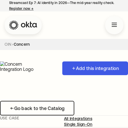
Streamcast Ep 7: AI identity in 2026—The mid-year reality check.
Register now
→
opens in a new tab
OIN
Concern
Add this integration
Go back to the Catalog
USE CASE
All Integrations
Single Sign-On