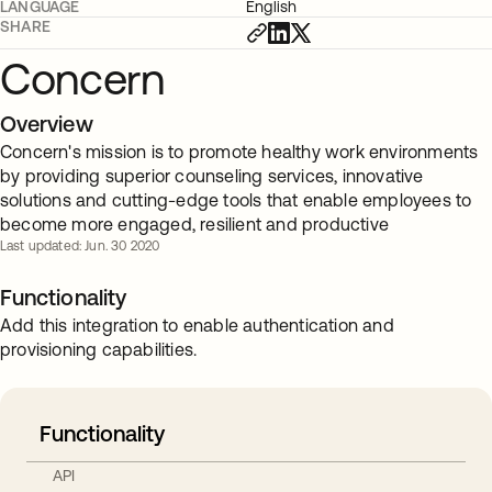
LANGUAGE
English
SHARE
Concern
Overview
Concern's mission is to promote healthy work environments
by providing superior counseling services, innovative
solutions and cutting-edge tools that enable employees to
become more engaged, resilient and productive
Last updated: Jun. 30 2020
Functionality
Add this integration to enable authentication and
provisioning capabilities.
Functionality
API