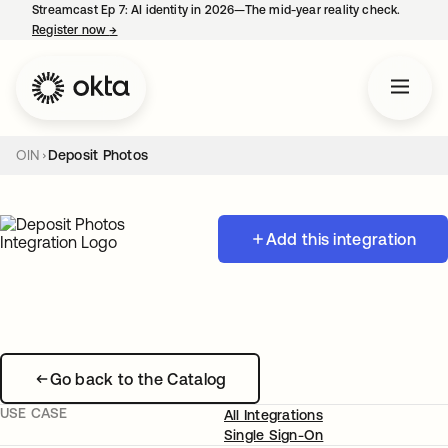
Streamcast Ep 7: AI identity in 2026—The mid-year reality check.
Register now
→
opens in a new tab
OIN
Deposit Photos
Add this integration
Go back to the Catalog
USE CASE
All Integrations
Single Sign-On