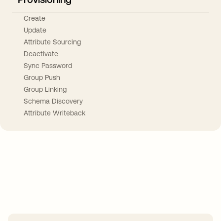
Create
Update
Attribute Sourcing
Deactivate
Sync Password
Group Push
Group Linking
Schema Discovery
Attribute Writeback
Take your integrations further