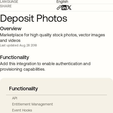
LANGUAGE
English
SHARE
Deposit Photos
Overview
Marketplace for high quality stock photos, vector images
and videos
Last updated: Aug. 28 2018
Functionality
Add this integration to enable authentication and
provisioning capabilities.
Functionality
API
Entitlement Management
Event Hooks