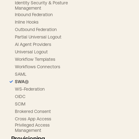
Identity Security & Posture
Management
Inbound Federation
Inline Hooks
Outbound Federation
Partial Universal Logout
AI Agent Providers
Universal Logout
Workflow Templates
Workflows Connectors
SAML
SWA
WS-Federation
OIDC
SCIM
Brokered Consent
Cross App Access
Privileged Access
Management
Provisioning