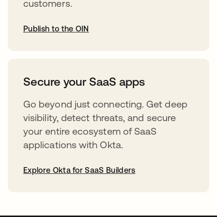
customers.
Publish to the OIN
opens in a new tab
Secure your SaaS apps
Go beyond just connecting. Get deep
visibility, detect threats, and secure
your entire ecosystem of SaaS
applications with Okta.
Explore Okta for SaaS Builders
opens in a new tab