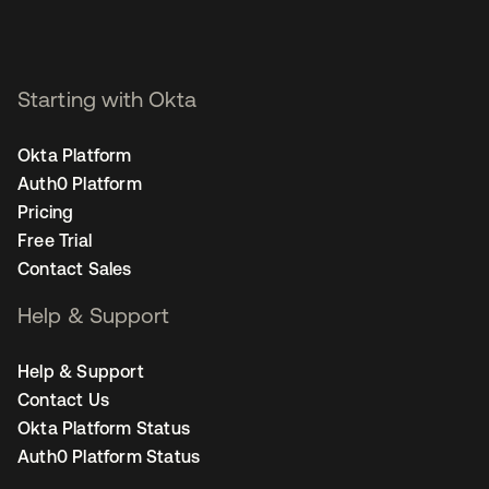
Starting with Okta
Okta Platform
Auth0 Platform
Pricing
Free Trial
Contact Sales
Help & Support
Help & Support
Contact Us
Okta Platform Status
Auth0 Platform Status