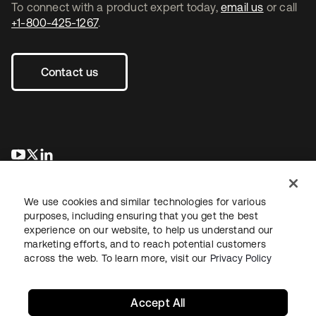
To connect with a product expert today,
email us
or call
+1-800-425-1267
.
Contact us
opens in a new tab
opens in a new tab
opens in a new tab
We use cookies and similar technologies for various
purposes, including ensuring that you get the best
experience on our website, to help us understand our
marketing efforts, and to reach potential customers
across the web. To learn more, visit our
Privacy Policy
Legal
Privacy Policy
Site Terms
Security
Sitemap
Cookie Preferences
Your Privacy Choices
Accept All