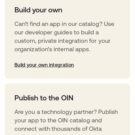
Build your own
Can’t find an app in our catalog? Use
our developer guides to build a
custom, private integration for your
organization’s internal apps.
Build your own integration
opens in a new tab
Publish to the OIN
Are you a technology partner? Publish
your app to the OIN catalog and
connect with thousands of Okta