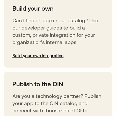
Build your own
Can’t find an app in our catalog? Use
our developer guides to build a
custom, private integration for your
organization’s internal apps.
Build your own integration
opens in a new tab
Publish to the OIN
Are you a technology partner? Publish
your app to the OIN catalog and
connect with thousands of Okta