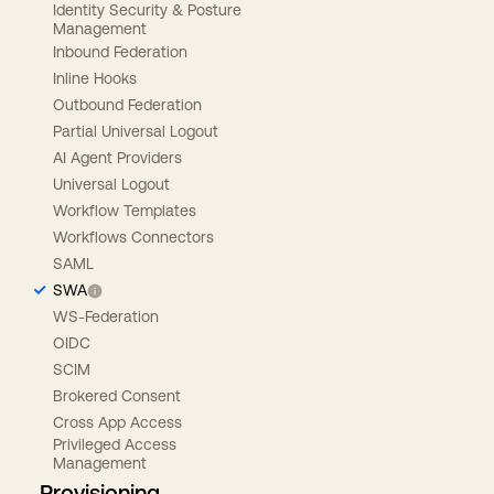
Identity Security & Posture
Management
Inbound Federation
Inline Hooks
Outbound Federation
Partial Universal Logout
AI Agent Providers
Universal Logout
Workflow Templates
Workflows Connectors
SAML
SWA
WS-Federation
OIDC
SCIM
Brokered Consent
Cross App Access
Privileged Access
Management
Provisioning