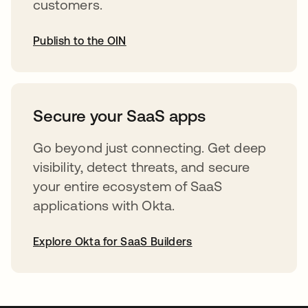
customers.
Publish to the OIN
opens in a new tab
Secure your SaaS apps
Go beyond just connecting. Get deep
visibility, detect threats, and secure
your entire ecosystem of SaaS
applications with Okta.
Explore Okta for SaaS Builders
opens in a new tab