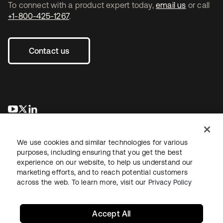
To connect with a product expert today,
email us
or call
+1-800-425-1267
.
Contact us
opens in a new tab
opens in a new tab
opens in a new tab
We use cookies and similar technologies for various
purposes, including ensuring that you get the best
experience on our website, to help us understand our
marketing efforts, and to reach potential customers
across the web. To learn more, visit our
Privacy Policy
Legal
Privacy Policy
Site Terms
Security
Sitemap
Cookie Preferences
Your Privacy Choices
Accept All