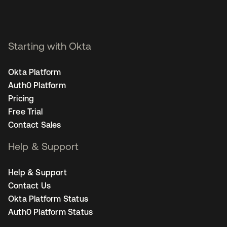
Starting with Okta
Okta Platform
Auth0 Platform
Pricing
Free Trial
Contact Sales
Help & Support
Help & Support
Contact Us
Okta Platform Status
Auth0 Platform Status