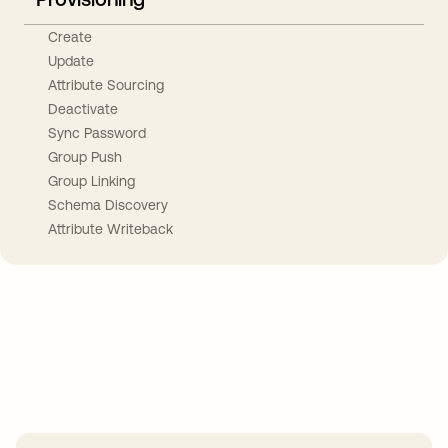
Create
Update
Attribute Sourcing
Deactivate
Sync Password
Group Push
Group Linking
Schema Discovery
Attribute Writeback
Take your integrations further