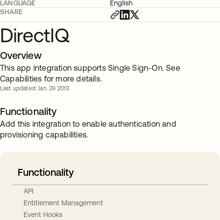
LANGUAGE
English
SHARE
DirectIQ
Overview
This app integration supports Single Sign-On. See
Capabilities for more details.
Last updated: Jan. 29 2013
Functionality
Add this integration to enable authentication and
provisioning capabilities.
Functionality
API
Entitlement Management
Event Hooks