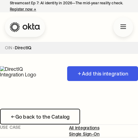
Streamcast Ep 7: AI identity in 2026—The mid-year reality check.
Register now
→
opens in a new tab
OIN
DirectIQ
Add this integration
Go back to the Catalog
USE CASE
All Integrations
Single Sign-On