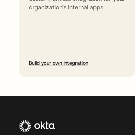
organization’s internal apps.
Build your own integration
opens in a new tab