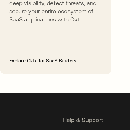
deep visibility, detect threats, and
secure your entire ecosystem of
SaaS applications with Okta.
Explore Okta for SaaS Builders
opens in a new tab
Help & Support