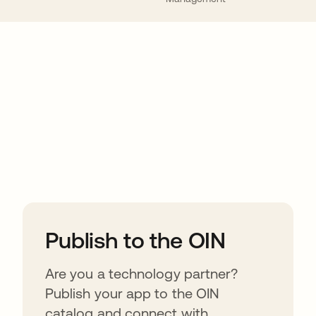
ions
Publish to the OIN
Are you a technology partner?
Publish your app to the OIN
catalog and connect with