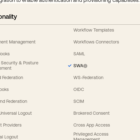
gration to enable authentication and provisioning capabilities.
onality
Workflow Templates
ement Management
Workflows Connectors
Hooks
SAML
y Security & Posture
SWA
ement
 Federation
WS-Federation
Hooks
OIDC
nd Federation
SCIM
 Universal Logout
Brokered Consent
t Providers
Cross App Access
Privileged Access
al Logout
Management