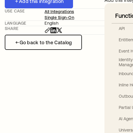
Add this inte
Add this integration
USE CASE
All Integrations
Functi
Single Sign-On
LANGUAGE
English
API
SHARE
Entitl
Go back to the Catalog
Event 
Identit
Manag
Inbound
Inline 
Outbou
Partial
AI Agen
Univers