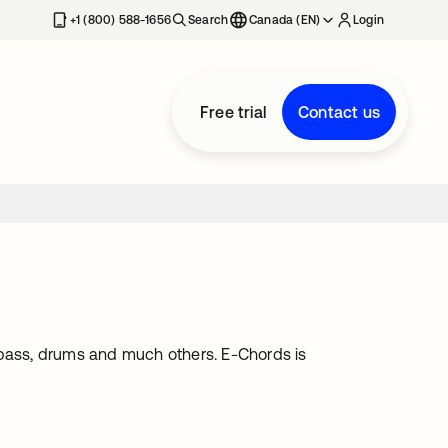
+1 (800) 588-1656
Search
Canada (EN)
Login
Free trial
Contact us
e, bass, drums and much others. E-Chords is