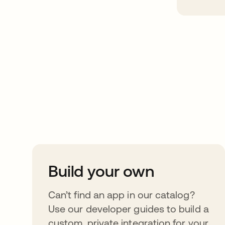
Take your integrat
further
Build your own
Can’t find an app in our catalog?
Use our developer guides to build a
custom, private integration for your