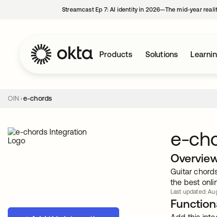
Streamcast Ep 7: AI identity in 2026—The mid-year reali
Products
Solutions
Learni
OIN
e-chords
e-ch
Overvie
Guitar chords
the best onli
Last updated: Aug
Functiona