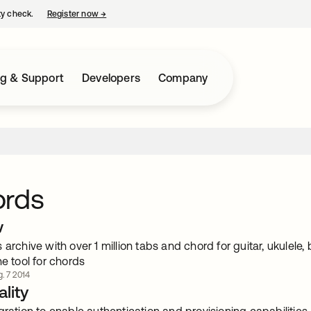
ty check.
Register now
→
opens in a new tab
ng & Support
Developers
Company
ords
w
 archive with over 1 million tabs and chord for guitar, ukulel
ne tool for chords
. 7 2014
lity