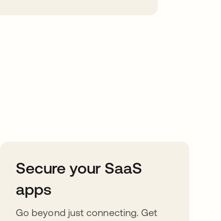
Secure your SaaS
apps
Go beyond just connecting. Get