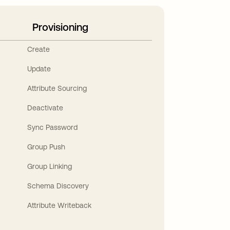
Provisioning
Create
Update
Attribute Sourcing
Deactivate
Sync Password
Group Push
Group Linking
Schema Discovery
Attribute Writeback