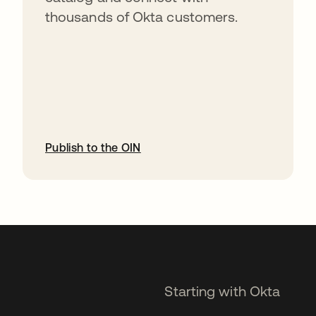
thousands of Okta customers.
Publish to the OIN
opens in a new tab
Starting with Okta