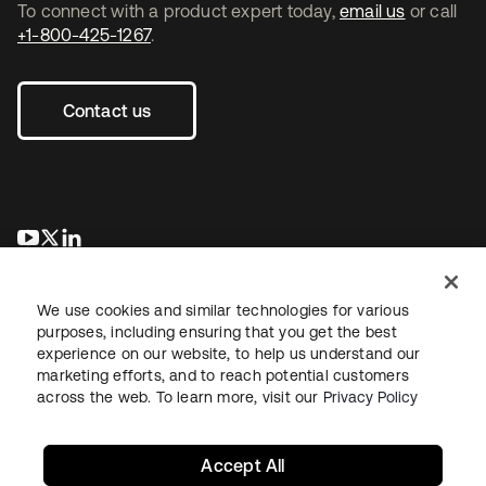
To connect with a product expert today,
email us
or call
+1-800-425-1267
.
Contact us
opens in a new tab
opens in a new tab
opens in a new tab
We use cookies and similar technologies for various
purposes, including ensuring that you get the best
experience on our website, to help us understand our
marketing efforts, and to reach potential customers
across the web. To learn more, visit our
Privacy Policy
Legal
Privacy Policy
Site Terms
Security
Sitemap
Cookie Preferences
Your Privacy Choices
Accept All