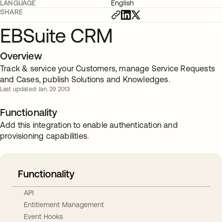
LANGUAGE
English
SHARE
EBSuite CRM
Overview
Track & service your Customers, manage Service Requests
and Cases, publish Solutions and Knowledges.
Last updated: Jan. 29 2013
Functionality
Add this integration to enable authentication and
provisioning capabilities.
Functionality
API
Entitlement Management
Event Hooks