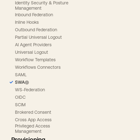
Identity Security & Posture
Management
Inbound Federation
Inline Hooks
Outbound Federation
Partial Universal Logout
AI Agent Providers
Universal Logout
Workflow Templates
Workflows Connectors
SAML
SWA
WS-Federation
OIDC
SCIM
Brokered Consent
Cross App Access
Privileged Access
Management
Provisioning