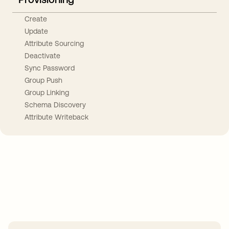
Create
Update
Attribute Sourcing
Deactivate
Sync Password
Group Push
Group Linking
Schema Discovery
Attribute Writeback
Take your integrations further