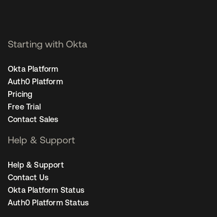
Starting with Okta
Okta Platform
Auth0 Platform
Pricing
Free Trial
Contact Sales
Help & Support
Help & Support
Contact Us
Okta Platform Status
Auth0 Platform Status