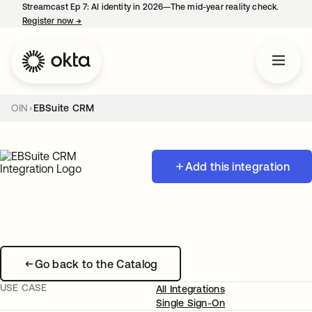
Streamcast Ep 7: AI identity in 2026—The mid-year reality check.
Register now
→
opens in a new tab
OIN
EBSuite CRM
Add this integration
Go back to the Catalog
USE CASE
All Integrations
Single Sign-On