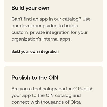
Build your own
Can’t find an app in our catalog? Use
our developer guides to build a
custom, private integration for your
organization’s internal apps.
Build your own integration
opens in a new tab
Publish to the OIN
Are you a technology partner? Publish
your app to the OIN catalog and
connect with thousands of Okta