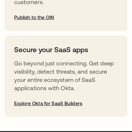
customers.
Publish to the OIN
opens in a new tab
Secure your SaaS apps
Go beyond just connecting. Get deep
visibility, detect threats, and secure
your entire ecosystem of SaaS
applications with Okta.
Explore Okta for SaaS Builders
opens in a new tab