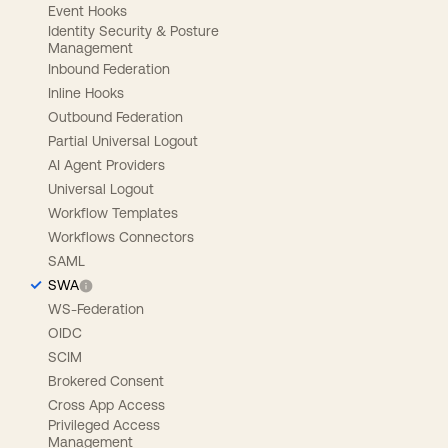
Event Hooks
Identity Security & Posture
Management
Inbound Federation
Inline Hooks
Outbound Federation
Partial Universal Logout
AI Agent Providers
Universal Logout
Workflow Templates
Workflows Connectors
SAML
SWA
WS-Federation
OIDC
SCIM
Brokered Consent
Cross App Access
Privileged Access
Management