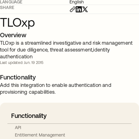
LANGUAGE
English
SHARE
TLOxp
Overview
TLOxp is a streamlined investigative and risk management
tool for due diligence, threat assessment,identity
authentication
Last updated: Jun. 19 2015
Functionality
Add this integration to enable authentication and
provisioning capabilities.
Functionality
API
Entitlement Management