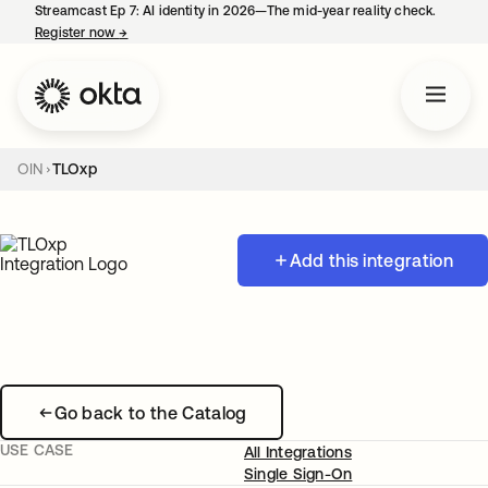
Streamcast Ep 7: AI identity in 2026—The mid-year reality check.
Register now
→
opens in a new tab
OIN
TLOxp
Add this integration
Go back to the Catalog
USE CASE
All Integrations
Single Sign-On