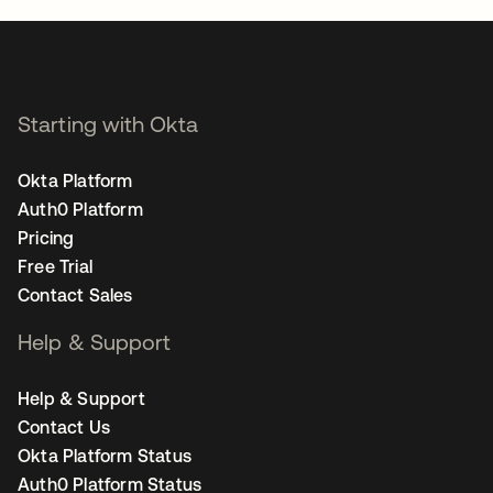
Starting with Okta
Okta Platform
Auth0 Platform
Pricing
Free Trial
Contact Sales
Help & Support
Help & Support
Contact Us
Okta Platform Status
Auth0 Platform Status