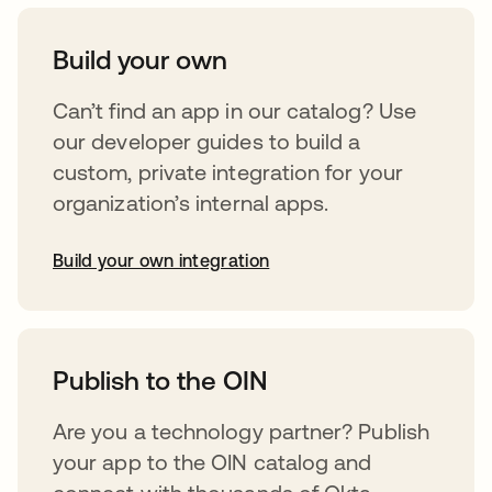
Build your own
Can’t find an app in our catalog? Use
our developer guides to build a
custom, private integration for your
organization’s internal apps.
Build your own integration
opens in a new tab
Publish to the OIN
Are you a technology partner? Publish
your app to the OIN catalog and