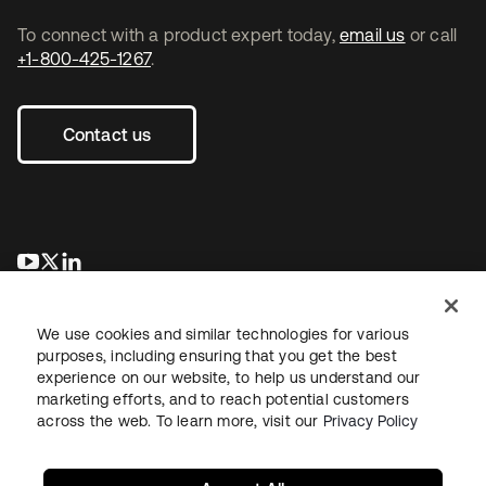
To connect with a product expert today,
email us
or call
+1-800-425-1267
.
Contact us
opens in a new tab
opens in a new tab
opens in a new tab
We use cookies and similar technologies for various
purposes, including ensuring that you get the best
experience on our website, to help us understand our
marketing efforts, and to reach potential customers
across the web. To learn more, visit our
Privacy Policy
Legal
Privacy Policy
Site Terms
Security
Sitemap
Cookie Preferences
Your Privacy Choices