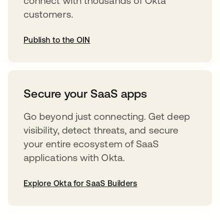
connect with thousands of Okta
customers.
Publish to the OIN
opens in a new tab
Secure your SaaS apps
Go beyond just connecting. Get deep
visibility, detect threats, and secure
your entire ecosystem of SaaS
applications with Okta.
Explore Okta for SaaS Builders
opens in a new tab