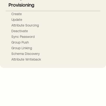
Provisioning
Create
Update
Attribute Sourcing
Deactivate
Sync Password
Group Push
Group Linking
Schema Discovery
Attribute Writeback
Take your integrations further