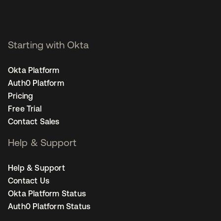
Starting with Okta
Okta Platform
Auth0 Platform
Pricing
Free Trial
Contact Sales
Help & Support
Help & Support
Contact Us
Okta Platform Status
Auth0 Platform Status