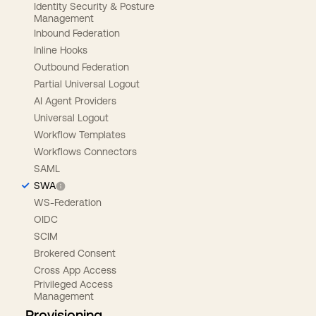
Identity Security & Posture
Management
Inbound Federation
Inline Hooks
Outbound Federation
Partial Universal Logout
AI Agent Providers
Universal Logout
Workflow Templates
Workflows Connectors
SAML
SWA
WS-Federation
OIDC
SCIM
Brokered Consent
Cross App Access
Privileged Access
Management
Provisioning