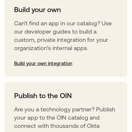
Build your own
Can’t find an app in our catalog? Use
our developer guides to build a
custom, private integration for your
organization’s internal apps.
Build your own integration
opens in a new tab
Publish to the OIN
Are you a technology partner? Publish
your app to the OIN catalog and
connect with thousands of Okta