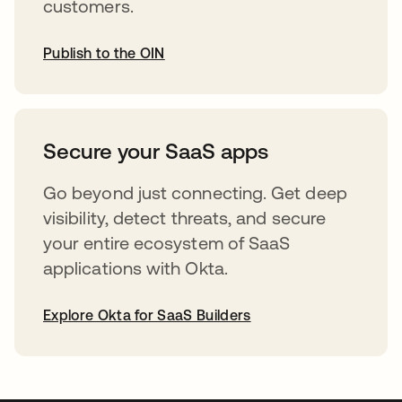
customers.
Publish to the OIN
opens in a new tab
Secure your SaaS apps
Go beyond just connecting. Get deep
visibility, detect threats, and secure
your entire ecosystem of SaaS
applications with Okta.
Explore Okta for SaaS Builders
opens in a new tab