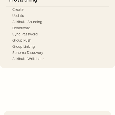
Create
Update
Attribute Sourcing
Deactivate
Sync Password
Group Push
Group Linking
Schema Discovery
Attribute Writeback
Take your integrations further