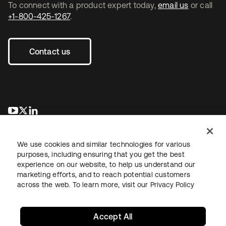
To connect with a product expert today,
email us
or call
+1-800-425-1267
.
Contact us
opens in a new tab
opens in a new tab
opens in a new tab
We use cookies and similar technologies for various
purposes, including ensuring that you get the best
experience on our website, to help us understand our
marketing efforts, and to reach potential customers
across the web. To learn more, visit our
Privacy Policy
Legal
Privacy Policy
Site Terms
Security
Sitemap
Cookie Preferences
Your Privacy Choices
Accept All