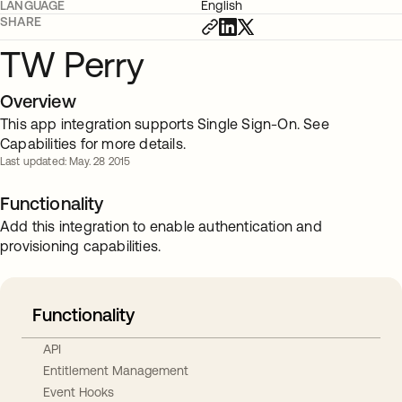
LANGUAGE
English
SHARE
TW Perry
Overview
This app integration supports Single Sign-On. See
Capabilities for more details.
Last updated: May. 28 2015
Functionality
Add this integration to enable authentication and
provisioning capabilities.
Functionality
API
Entitlement Management
Event Hooks