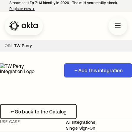
Streamcast Ep 7: AI identity in 2026—The mid-year reality check.
Register now
→
opens in a new tab
OIN
TW Perry
Add this integration
Go back to the Catalog
USE CASE
All Integrations
Single Sign-On