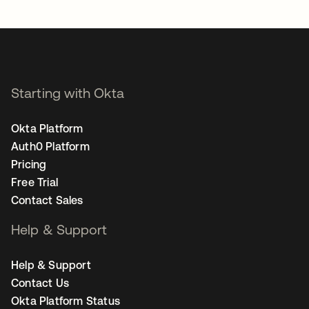
opens in a new tab
Starting with Okta
Okta Platform
Auth0 Platform
Pricing
Free Trial
Contact Sales
Help & Support
Help & Support
Contact Us
Okta Platform Status