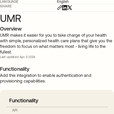
LANGUAGE
English
SHARE
UMR
Overview
UMR makes it easier for you to take charge of your health
with simple, personalized health care plans that give you the
freedom to focus on what matters most - living life to the
fullest.
Last updated: Apr. 3 2024
Functionality
Add this integration to enable authentication and
provisioning capabilities.
Functionality
API