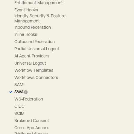
Entitlement Management
Event Hooks
Identity Security & Posture
Management
Inbound Federation
Inline Hooks
Outbound Federation
Partial Universal Logout
AI Agent Providers
Universal Logout
Workflow Templates
Workflows Connectors
SAML
SWA
WS-Federation
OIDC
SCIM
Brokered Consent
Cross App Access
Privileged Access