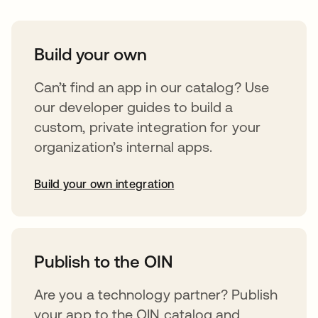
Build your own
Can’t find an app in our catalog? Use
our developer guides to build a
custom, private integration for your
organization’s internal apps.
Build your own integration
opens in a new tab
Publish to the OIN
Are you a technology partner? Publish
your app to the OIN catalog and