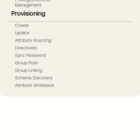
Management
Provisioning
Create
Update
Attribute Sourcing
Deactivate
Sync Password
Group Push
Group Linking
Schema Discovery
Attribute Writeback
Take your integrations further