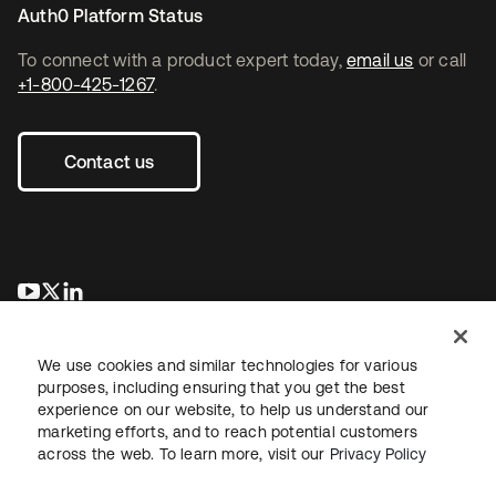
Auth0 Platform Status
To connect with a product expert today,
email us
or call
+1-800-425-1267
.
Contact us
opens in a new tab
opens in a new tab
opens in a new tab
We use cookies and similar technologies for various
purposes, including ensuring that you get the best
experience on our website, to help us understand our
marketing efforts, and to reach potential customers
across the web. To learn more, visit our
Privacy Policy
Legal
Privacy Policy
Site Terms
Security
Sitemap
Cookie Preferences
Your Privacy Choices