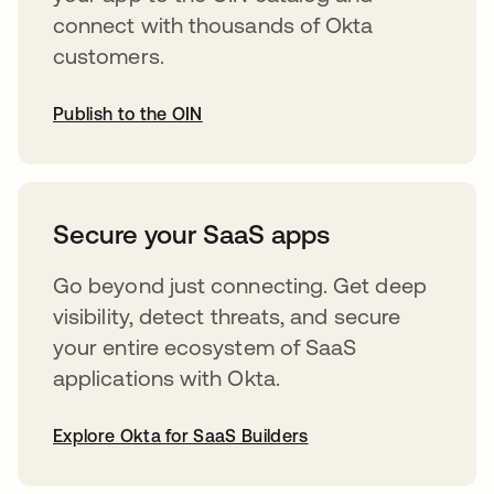
connect with thousands of Okta
customers.
Publish to the OIN
opens in a new tab
Secure your SaaS apps
Go beyond just connecting. Get deep
visibility, detect threats, and secure
your entire ecosystem of SaaS
applications with Okta.
Explore Okta for SaaS Builders