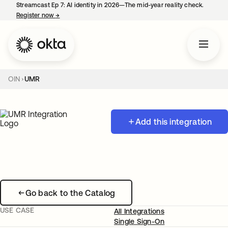
Streamcast Ep 7: AI identity in 2026—The mid-year reality check.
Register now
→
opens in a new tab
OIN
UMR
Add this integration
Go back to the Catalog
USE CASE
All Integrations
Single Sign-On