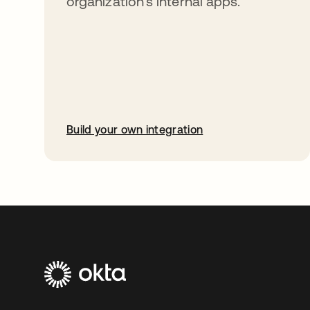
organization’s internal apps.
Build your own integration
opens in a new tab