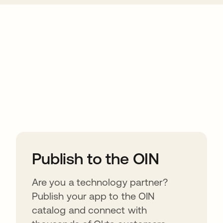
ions
Publish to the OIN
Are you a technology partner?
Publish your app to the OIN
catalog and connect with