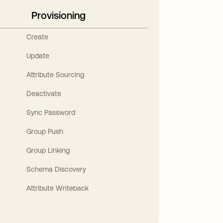
Provisioning
Create
Update
Attribute Sourcing
Deactivate
Sync Password
Group Push
Group Linking
Schema Discovery
Attribute Writeback