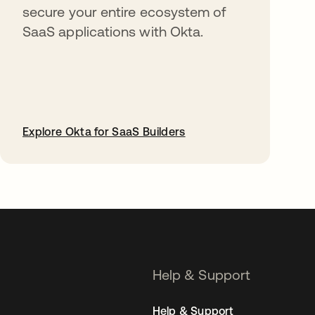
secure your entire ecosystem of
SaaS applications with Okta.
Explore Okta for SaaS Builders
opens in a new tab
Help & Support
Help & Support