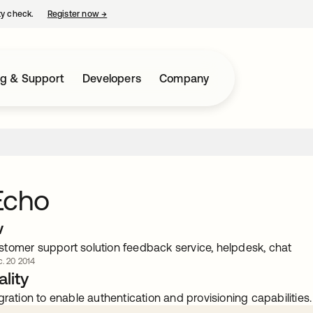
ty check.
Register now
→
opens in a new tab
ng & Support
Developers
Company
Echo
w
tomer support solution feedback service, helpdesk, chat
. 20 2014
lity
gration to enable authentication and provisioning capabilities.