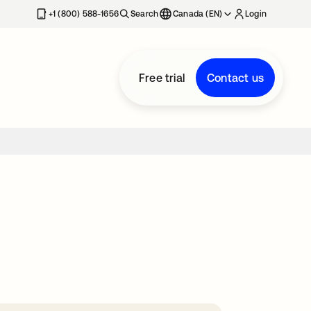
+1 (800) 588-1656
Search
Canada (EN)
Login
Free trial
Contact us