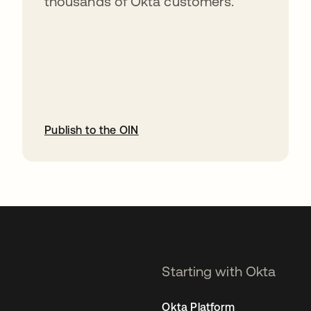
thousands of Okta customers.
Publish to the OIN
opens in a new tab
Starting with Okta
Okta Platform