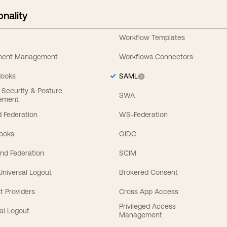
onality
Workflow Templates
ement Management
Workflows Connectors
Hooks
SAML
y Security & Posture
SWA
ement
 Federation
WS-Federation
Hooks
OIDC
nd Federation
SCIM
 Universal Logout
Brokered Consent
t Providers
Cross App Access
Privileged Access
al Logout
Management