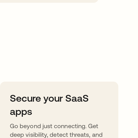
Secure your SaaS
apps
Go beyond just connecting. Get
deep visibility, detect threats, and