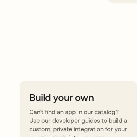
Take your integrat
further
Build your own
Can’t find an app in our catalog?
Use our developer guides to build a
custom, private integration for your