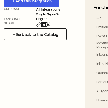
Add this integration
Functi
USE CASE
All Integrations
Single Sign-On
API
LANGUAGE
English
SHARE
Entitl
Go back to the Catalog
Event 
Identit
Manag
Inbound
Inline 
Outbou
Partial
AI Agen
Univers