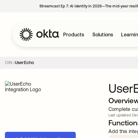
Streamcast Ep 7: AI identity in 2026—The mid-year reali
Products
Solutions
Learni
OIN
UserEcho
User
Overvie
Complete cus
Last updated: Dec
Functiona
Add this inte