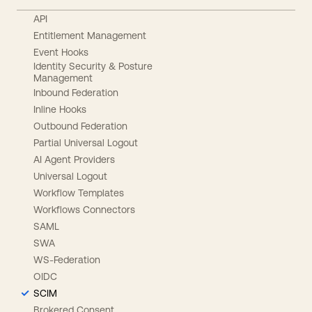
API
Entitlement Management
Event Hooks
Identity Security & Posture
Management
Inbound Federation
Inline Hooks
Outbound Federation
Partial Universal Logout
AI Agent Providers
Universal Logout
Workflow Templates
Workflows Connectors
SAML
SWA
WS-Federation
OIDC
SCIM
Brokered Consent