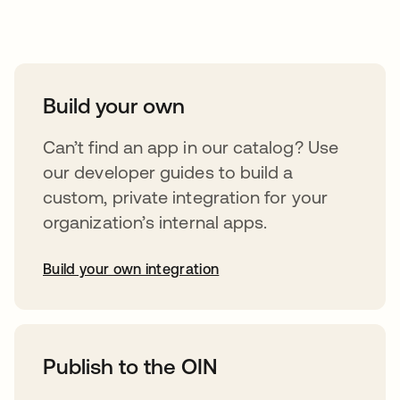
Take your integrations further
Build your own
Can’t find an app in our catalog? Use
our developer guides to build a
custom, private integration for your
organization’s internal apps.
Build your own integration
opens in a new tab
Publish to the OIN