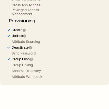
Cross App Access
Privileged Access
Management
Provisioning
Create
Update
Attribute Sourcing
Deactivate
Sync Password
Group Push
Group Linking
Schema Discovery
Attribute Writeback