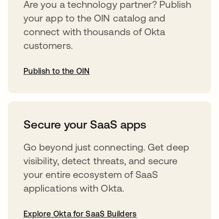
Are you a technology partner? Publish
your app to the OIN catalog and
connect with thousands of Okta
customers.
Publish to the OIN
opens in a new tab
Secure your SaaS apps
Go beyond just connecting. Get deep
visibility, detect threats, and secure
your entire ecosystem of SaaS
applications with Okta.
Explore Okta for SaaS Builders