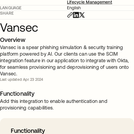
Lifecycle Management
LANGUAGE
English
SHARE
Vansec
Overview
Vansec is a spear phishing simulation & security training
platform powered by AI. Our clients can use the SCIM
integration feature in our application to integrate with Okta,
for seamless provisioning and deprovisioning of users onto
Vansec.
Last updated: Apr. 23 2024
Functionality
Add this integration to enable authentication and
provisioning capabilities.
Functionality