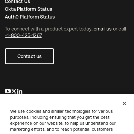
Contact Us
Okta Platform Status
Auth0 Platform Status
To connect with a product expert today,
email us
or call
+1-800-425-1267
.
Contact us
opens in a new tab
opens in a new tab
opens in a new tab
We use cookies and similar technologies for various
purposes, including ensuring that you get the best
experience on our website, to help us understand our
marketing efforts, and to reach potential customers