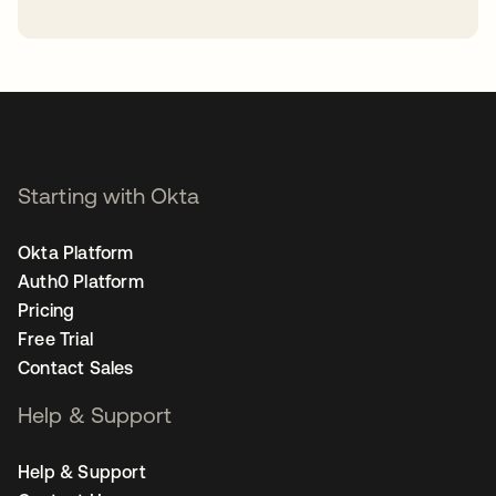
opens in a new tab
Starting with Okta
Okta Platform
Auth0 Platform
Pricing
Free Trial
Contact Sales
Help & Support
Help & Support