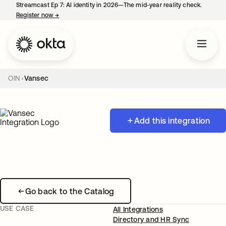
Streamcast Ep 7: AI identity in 2026—The mid-year reality check.
Register now
→
opens in a new tab
OIN
Vansec
Add this integration
Go back to the Catalog
USE CASE
All Integrations
Directory and HR Sync