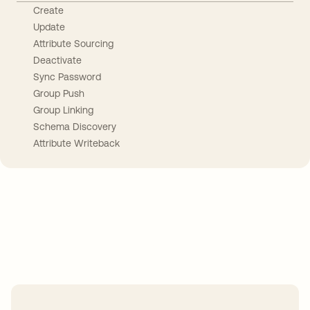
Create
Update
Attribute Sourcing
Deactivate
Sync Password
Group Push
Group Linking
Schema Discovery
Attribute Writeback
Take your integrations further