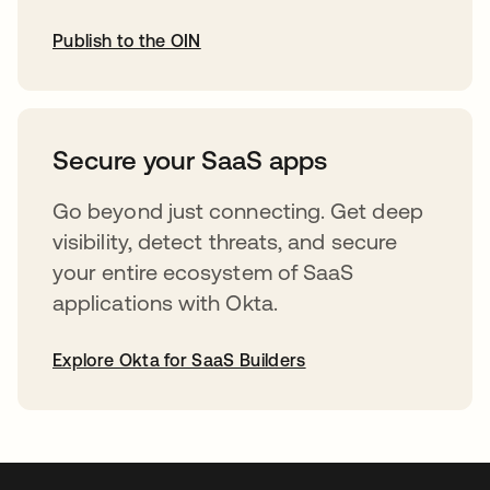
Publish to the OIN
opens in a new tab
Secure your SaaS apps
Go beyond just connecting. Get deep
visibility, detect threats, and secure
your entire ecosystem of SaaS
applications with Okta.
Explore Okta for SaaS Builders
opens in a new tab