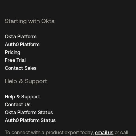
Starting with Okta
Okta Platform
Auth0 Platform
Pricing
Free Trial
Contact Sales
Help & Support
Help & Support
Contact Us
Okta Platform Status
Auth0 Platform Status
To connect with a product expert today,
email us
or call