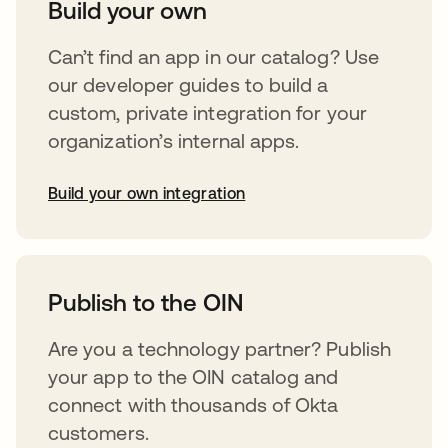
Build your own
Can’t find an app in our catalog? Use
our developer guides to build a
custom, private integration for your
organization’s internal apps.
Build your own integration
opens in a new tab
Publish to the OIN
Are you a technology partner? Publish
your app to the OIN catalog and
connect with thousands of Okta
customers.