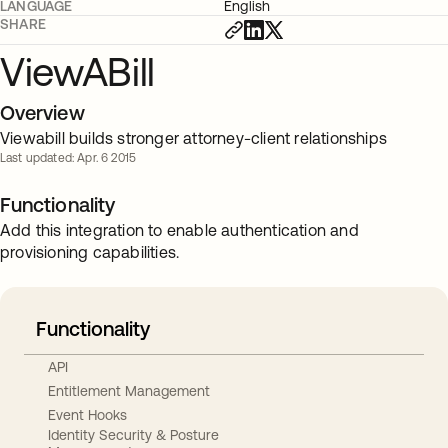
LANGUAGE
English
SHARE
ViewABill
Overview
Viewabill builds stronger attorney-client relationships
Last updated: Apr. 6 2015
Functionality
Add this integration to enable authentication and
provisioning capabilities.
Functionality
API
Entitlement Management
Event Hooks
Identity Security & Posture