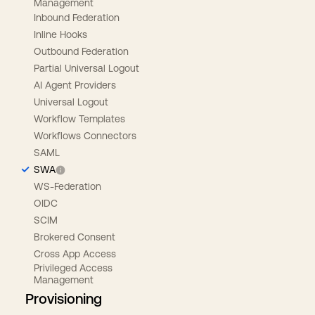
Management
Inbound Federation
Inline Hooks
Outbound Federation
Partial Universal Logout
AI Agent Providers
Universal Logout
Workflow Templates
Workflows Connectors
SAML
SWA
WS-Federation
OIDC
SCIM
Brokered Consent
Cross App Access
Privileged Access
Management
Provisioning