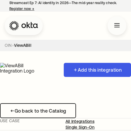
Streamcast Ep 7: AI identity in 2026—The mid-year reality check.
Register now
→
opens in a new tab
OIN
ViewABill
Add this integration
Go back to the Catalog
USE CASE
All Integrations
Single Sign-On