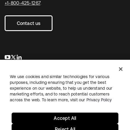
+1-800-425-1267
.
Contact us
opens in a new tab
opens in a new tab
opens in a new tab
We use cookies and similar technologies for various
purposes, including ensuring that you get the best
experience on our website, to help us understand our
marketing efforts, and to reach potential customers
across the web. To learn more, visit our
Privacy Policy
Legal
Privacy Policy
Site Terms
Security
Sitemap
Cookie Preferences
Your Privacy Choices
Accept All
Reject All